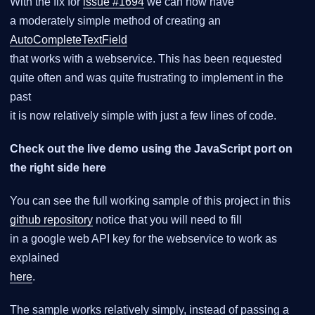
With the fix for
issue #1694
we can now have
a moderately simple method of creating an
AutoCompleteTextField
that works with a webservice. This has been requested
quite often and was quite frustrating to implement in the
past
it is now relatively simple with just a few lines of code.
Check out the live demo using the JavaScript port on
the right side here
You can see the full working sample of this project in this
github repository
notice that you will need to fill
in a google web API key for the webservice to work as
explained
here
.
The sample works relatively simply, instead of passing a