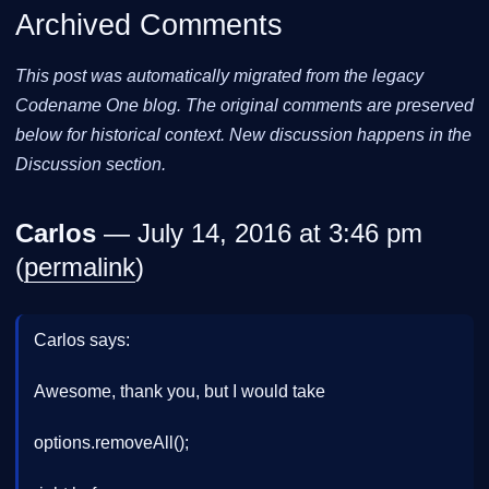
Archived Comments
This post was automatically migrated from the legacy
Codename One blog. The original comments are preserved
below for historical context. New discussion happens in the
Discussion section.
Carlos
— July 14, 2016 at 3:46 pm
(
permalink
)
Carlos says:
Awesome, thank you, but I would take
options.removeAll();