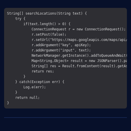
String[] searchLocations(String text) {

    try {

        if(text.length() > 0) {

            ConnectionRequest r = new ConnectionRequest();

            r.setPost(false);

            r.setUrl("https://maps.googleapis.com/maps/api/pl
            r.addArgument("key", apiKey);

            r.addArgument("input", text);

            NetworkManager.getInstance().addToQueueAndWait(r)
            Map<String,Object> result = new JSONParser().par
            String[] res = Result.fromContent(result).getAsSt
            return res;

        }

    } catch(Exception err) {

        Log.e(err);

    }

    return null;
