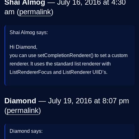
Shai Almog
— July 16, 2016 at 4:30
am (
permalink
)
Shai Almog says:
Hi Diamond,
you can use setCompletionRenderer() to set a custom
renderer. It uses the standard list renderer with
ListRendererFocus and ListRenderer UIID’s.
Diamond
— July 19, 2016 at 8:07 pm
(
permalink
)
Diamond says: