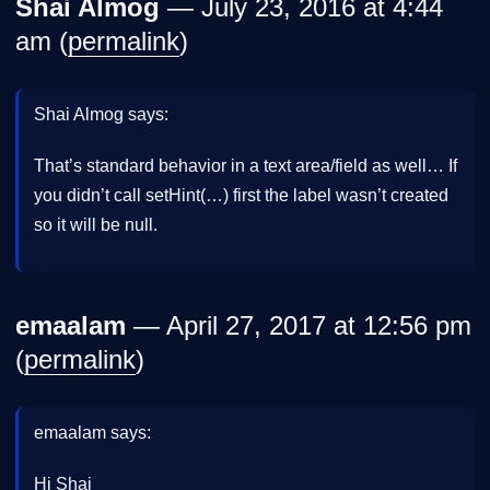
Shai Almog
— July 23, 2016 at 4:44
am (
permalink
)
Shai Almog says:
That’s standard behavior in a text area/field as well… If
you didn’t call setHint(…) first the label wasn’t created
so it will be null.
emaalam
— April 27, 2017 at 12:56 pm
(
permalink
)
emaalam says:
Hi Shai