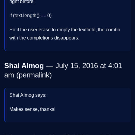
right before:
if (text.length() == 0)
So if the user erase to empty the textfield, the combo
with the completions disappears.
Shai Almog
— July 15, 2016 at 4:01
am (
permalink
)
Shai Almog says:
Makes sense, thanks!