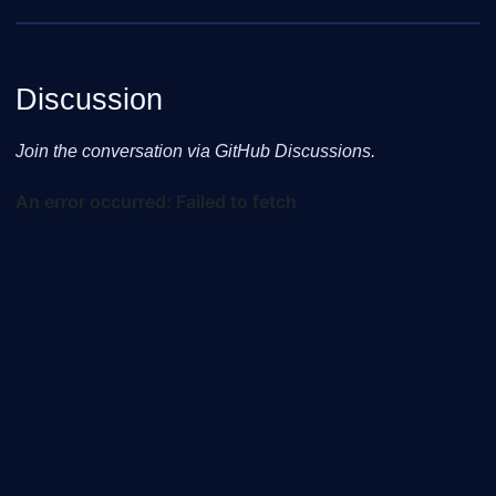
Discussion
Join the conversation via GitHub Discussions.