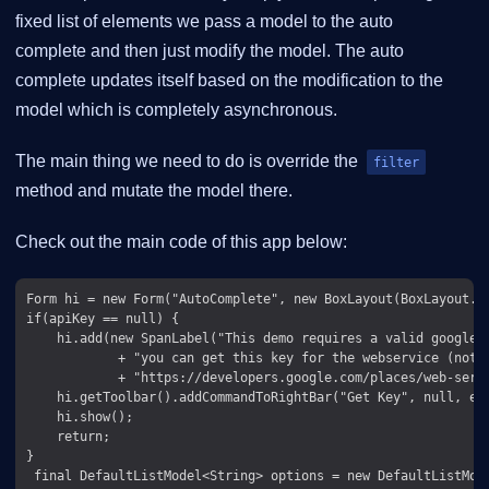
fixed list of elements we pass a model to the auto
complete and then just modify the model. The auto
complete updates itself based on the modification to the
model which is completely asynchronous.
The main thing we need to do is override the
filter
method and mutate the model there.
Check out the main code of this app below:
Form hi = new Form("AutoComplete", new BoxLayout(BoxLayout.Y_
if(apiKey == null) {

    hi.add(new SpanLabel("This demo requires a valid google A
            + "you can get this key for the webservice (not t
            + "https://developers.google.com/places/web-servi
    hi.getToolbar().addCommandToRightBar("Get Key", null, e 
    hi.show();

    return;

}

 final DefaultListModel<String> options = new DefaultListMode