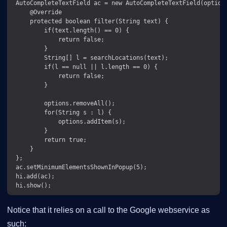
 AutoCompleteTextField ac = new AutoCompleteTextField(options
     @Override

     protected boolean filter(String text) {

         if(text.length() == 0) {

             return false;

         }

         String[] l = searchLocations(text);

         if(l == null || l.length == 0) {

             return false;

         }

         options.removeAll();

         for(String s : l) {

             options.addItem(s);

         }

         return true;

     }

 };

 ac.setMinimumElementsShownInPopup(5);

 hi.add(ac);

Notice that it relies on a call to the Google webservice as
such: