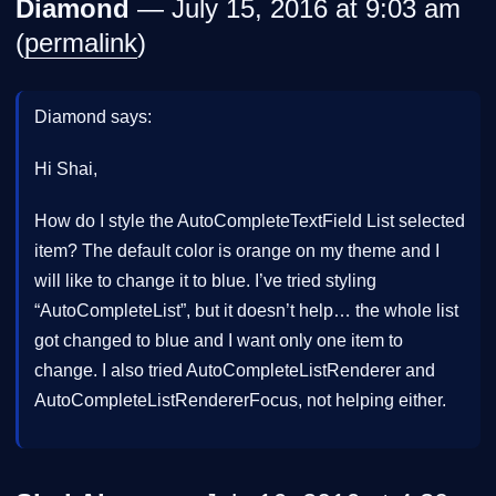
Diamond
— July 15, 2016 at 9:03 am
(
permalink
)
Diamond says:
Hi Shai,
How do I style the AutoCompleteTextField List selected
item? The default color is orange on my theme and I
will like to change it to blue. I’ve tried styling
“AutoCompleteList”, but it doesn’t help… the whole list
got changed to blue and I want only one item to
change. I also tried AutoCompleteListRenderer and
AutoCompleteListRendererFocus, not helping either.