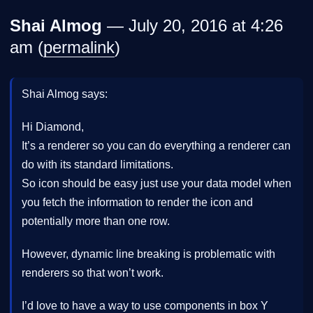
Shai Almog
— July 20, 2016 at 4:26
am (
permalink
)
Shai Almog says:
Hi Diamond,
It’s a renderer so you can do everything a renderer can
do with its standard limitations.
So icon should be easy just use your data model when
you fetch the information to render the icon and
potentially more than one row.
However, dynamic line breaking is problematic with
renderers so that won’t work.
I’d love to have a way to use components in box Y