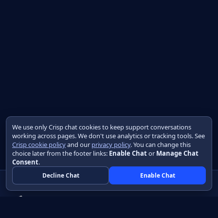
We use only Crisp chat cookies to keep support conversations
working across pages. We don't use analytics or tracking tools. See
Crisp cookie policy
and our
privacy policy
. You can change this
choice later from the footer links:
Enable Chat
or
Manage Chat
Consent
.
Decline Chat
Enable Chat