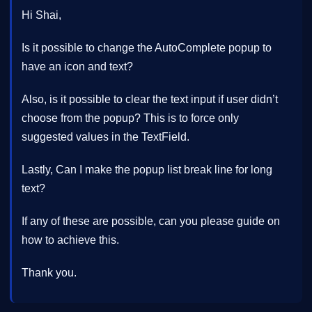
Hi Shai,
Is it possible to change the AutoComplete popup to
have an icon and text?
Also, is it possible to clear the text input if user didn’t
choose from the popup? This is to force only
suggested values in the TextField.
Lastly, Can I make the popup list break line for long
text?
If any of these are possible, can you please guide on
how to achieve this.
Thank you.