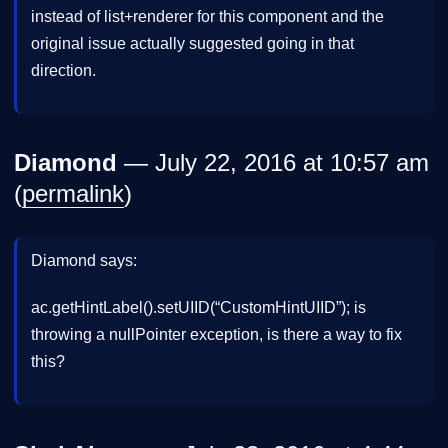
instead of list+renderer for this component and the
original issue actually suggested going in that
direction.
Diamond
— July 22, 2016 at 10:57 am
(
permalink
)
Diamond says:
ac.getHintLabel().setUIID(“CustomHintUIID”); is
throwing a nullPointer exception, is there a way to fix
this?