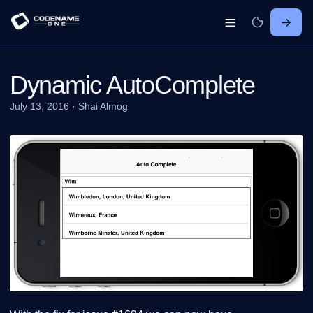
Dynamic AutoComplete
July 13, 2016
·
Shai Almog