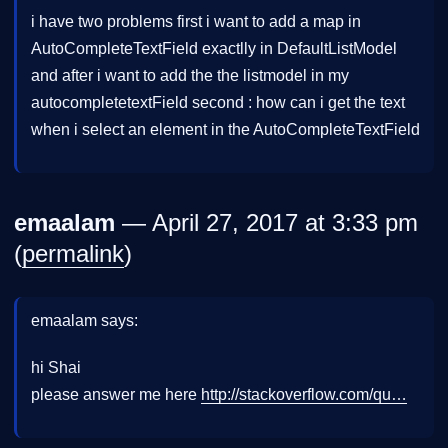
i have two problems first i want to add a map in
AutoCompleteTextField exactlly in DefaultListModel
and after i want to add the the listmodel in my
autocompletetextField second : how can i get the text
when i select an element in the AutoCompleteTextField
emaalam
— April 27, 2017 at 3:33 pm
(
permalink
)
emaalam says:
hi Shai
please answer me here
http://stackoverflow.com/qu…