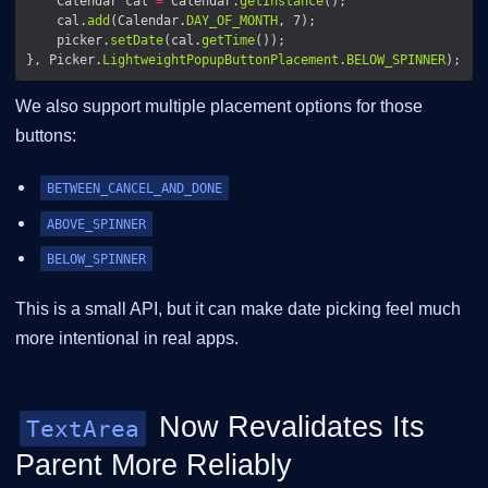
    Calendar cal 
=
 Calendar.
getInstance
    cal.
add
(Calendar.
DAY_OF_MONTH
    picker.
setDate
(cal.
getTime
}, Picker.
LightweightPopupButtonPlacement
.
BELOW_SPINNER
We also support multiple placement options for those
buttons:
BETWEEN_CANCEL_AND_DONE
ABOVE_SPINNER
BELOW_SPINNER
This is a small API, but it can make date picking feel much
more intentional in real apps.
Now Revalidates Its
TextArea
Parent More Reliably