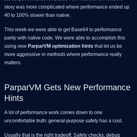
story was more complicated where performance ended up
40 to 100% slower than native.
This week we were able to get Base64 to performance
parity with native code. We were able to accomplish this
using new
ParparVM optimization hints
that let us be
more aggressive in methods where performance really
matters.
ParparVM Gets New Performance
Hints
A lot of performance work comes down to one
uncomfortable truth: general-purpose safety has a cost.
Usually that is the right tradeoff. Safety checks, debug