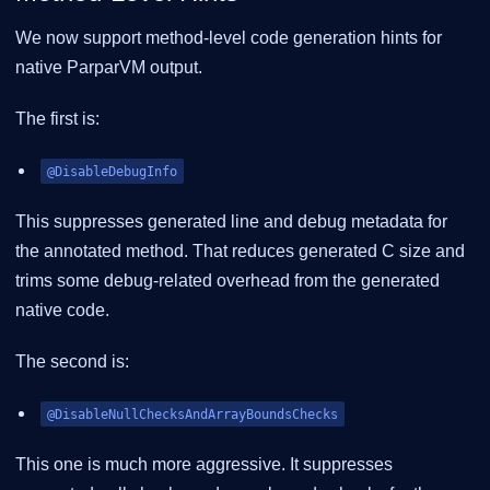
We now support method-level code generation hints for
native ParparVM output.
The first is:
@DisableDebugInfo
This suppresses generated line and debug metadata for
the annotated method. That reduces generated C size and
trims some debug-related overhead from the generated
native code.
The second is:
@DisableNullChecksAndArrayBoundsChecks
This one is much more aggressive. It suppresses