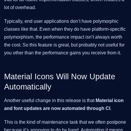
lot of overhead.
Typically, end user applications don’t have polymorphic
classes like that. Even when they do have platform-specific
polymorphism, the performance impact isn’t always worth
the cost. So this feature is great, but probably not useful for
you other than the performance gains you receive from it.
Material Icons Will Now Update
Automatically
Another useful change in this release is that
Material icon
and font updates are now automated through CI
.
This is the kind of maintenance task that we often postpone
because it’s annoying to do by hand. Automating it means