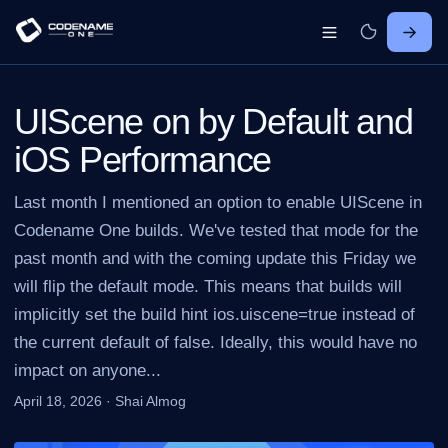
UIScene on by Default and
iOS Performance
Last month I mentioned an option to enable UIScene in
Codename One builds. We've tested that mode for the
past month and with the coming update this Friday we
will flip the default mode. This means that builds will
implicitly set the build hint ios.uiscene=true instead of
the current default of false. Ideally, this would have no
impact on anyone...
April 18, 2026
·
Shai Almog