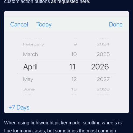
custom action buttons
as requested here
.
When using lightweight picker mode, scrolling wheels is
fine for many cases, but sometimes the most common