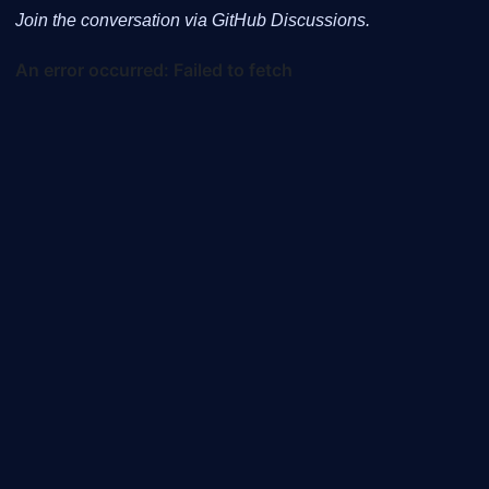
Join the conversation via GitHub Discussions.