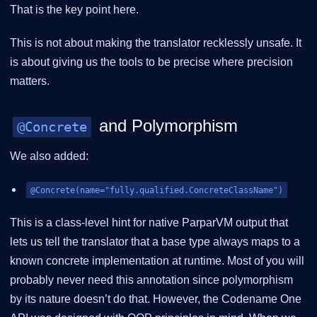
That is the key point here.
This is not about making the translator recklessly unsafe. It
is about giving us the tools to be precise where precision
matters.
and Polymorphism
@Concrete
We also added:
@Concrete(name="fully.qualified.ConcreteClassName")
This is a class-level hint for native ParparVM output that
lets us tell the translator that a base type always maps to a
known concrete implementation at runtime. Most of you will
probably never need this annotation since polymorphism
by its nature doesn’t do that. However, the Codename One