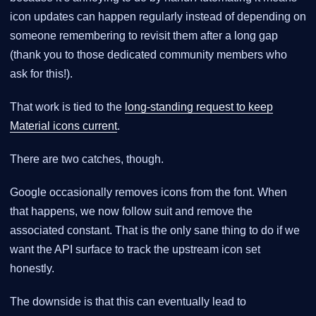
icon updates can happen regularly instead of depending on
someone remembering to revisit them after a long gap
(thank you to those dedicated community members who
ask for this!).
That work is tied to the
long-standing request to keep
Material icons current
.
There are two catches, though.
Google occasionally removes icons from the font. When
that happens, we now follow suit and remove the
associated constant. That is the only sane thing to do if we
want the API surface to track the upstream icon set
honestly.
The downside is that this can eventually lead to