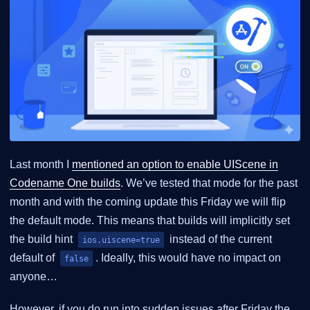
Last month I
mentioned an option to enable UIScene in
Codename One builds
. We’ve tested that mode for the past
month and with the coming update this Friday we will flip
the default mode. This means that builds will implicitly set
the build hint
instead of the current
ios.uiscene=true
default of
. Ideally, this would have no impact on
false
anyone…
However, if you do run into sudden issues after Friday the