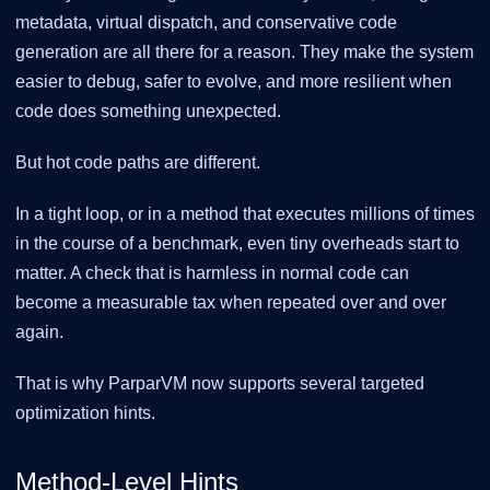
metadata, virtual dispatch, and conservative code
generation are all there for a reason. They make the system
easier to debug, safer to evolve, and more resilient when
code does something unexpected.
But hot code paths are different.
In a tight loop, or in a method that executes millions of times
in the course of a benchmark, even tiny overheads start to
matter. A check that is harmless in normal code can
become a measurable tax when repeated over and over
again.
That is why ParparVM now supports several targeted
optimization hints.
Method-Level Hints