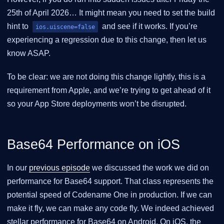
25th of April 2026… It might mean you need to set the build
hint to
and see if it works. If you’re
ios.uiscene=false
experiencing a regression due to this change, then let us
know ASAP.
To be clear: we are not doing this change lightly, this is a
requirement from Apple, and we’re trying to get ahead of it
so your App Store deployments won’t be disrupted.
Base64 Performance on iOS
In our
previous episode
we discussed the work we did on
performance for Base64 support. That class represents the
potential speed of Codename One in production. If we can
make it fly, we can make any code fly. We indeed achieved
stellar performance for Base64 on Android. On iOS, the