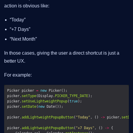
action is obvious like:
“Today”
“+7 Days”
“Next Month”
In those cases, giving the user a direct shortcut is just a
better UX.
For example:
Picker picker 
=
new
picker.
setType
(Display.
PICKER_TYPE_DATE
picker.
setUseLightweightPopup
(
true
picker.
setDate
(
new
picker.
addLightweightPopupButton
(
"Today"
, () 
->
 picker.
setDa
picker.
addLightweightPopupButton
(
"+7 Days"
, () 
->