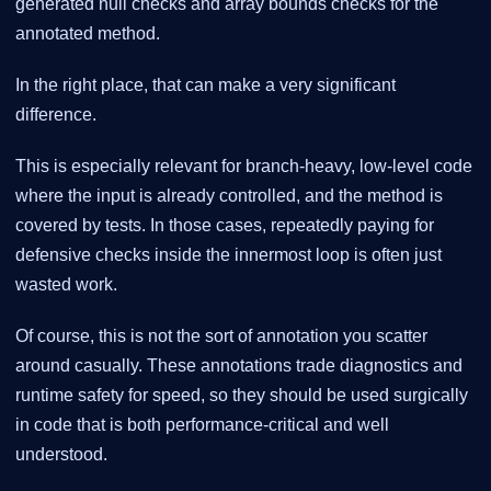
generated null checks and array bounds checks for the
annotated method.
In the right place, that can make a very significant
difference.
This is especially relevant for branch-heavy, low-level code
where the input is already controlled, and the method is
covered by tests. In those cases, repeatedly paying for
defensive checks inside the innermost loop is often just
wasted work.
Of course, this is not the sort of annotation you scatter
around casually. These annotations trade diagnostics and
runtime safety for speed, so they should be used surgically
in code that is both performance-critical and well
understood.