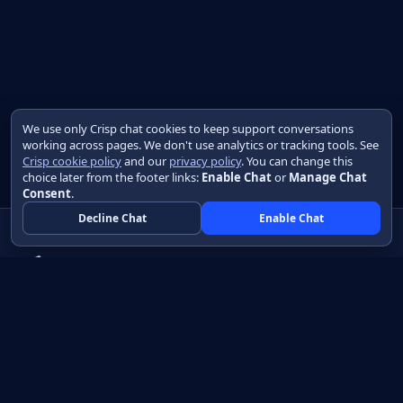
We use only Crisp chat cookies to keep support conversations
working across pages. We don't use analytics or tracking tools. See
Crisp cookie policy
and our
privacy policy
. You can change this
choice later from the footer links:
Enable Chat
or
Manage Chat
Consent
.
Decline Chat
Enable Chat
Native apps in Java, with a UI you control.
View source on GitHub
Create a Java project