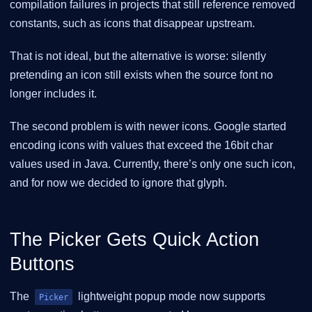
compilation failures in projects that still reference removed
constants, such as icons that disappear upstream.
That is not ideal, but the alternative is worse: silently
pretending an icon still exists when the source font no
longer includes it.
The second problem is with newer icons. Google started
encoding icons with values that exceed the 16bit char
values used in Java. Currently, there’s only one such icon,
and for now we decided to ignore that glyph.
The Picker Gets Quick Action
Buttons
The
lightweight popup mode now supports
Picker