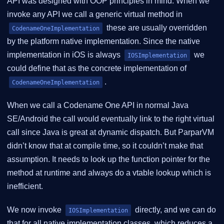
API was designed with OOP principles in mind. When we
invoke any API we call a generic virtual method in
these are usually overridden
CodenameOneImplementation
by the platform native implementation. Since the native
implementation in iOS is always
we
IOSImplementation
could define that as the concrete implementation of
.
CodenameOneImplementation
When we call a Codename One API in normal Java
SE/Android the call would eventually link to the right virtual
call since Java is great at dynamic dispatch. But ParparVM
didn’t know that at compile time, so it couldn’t make that
assumption. It needs to look up the function pointer for the
method at runtime and always do a vtable lookup which is
inefficient.
We now invoke
directly, and we can do
IOSImplementation
that for all native implementation classes, which reduces a