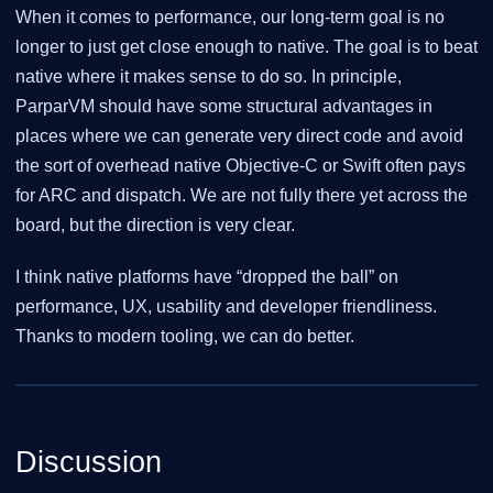
When it comes to performance, our long-term goal is no
longer to just get close enough to native. The goal is to beat
native where it makes sense to do so. In principle,
ParparVM should have some structural advantages in
places where we can generate very direct code and avoid
the sort of overhead native Objective-C or Swift often pays
for ARC and dispatch. We are not fully there yet across the
board, but the direction is very clear.
I think native platforms have “dropped the ball” on
performance, UX, usability and developer friendliness.
Thanks to modern tooling, we can do better.
Discussion