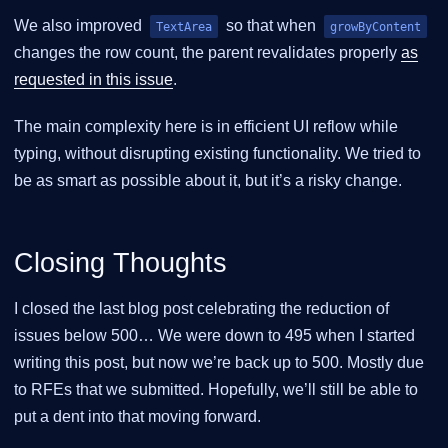
We also improved
so that when
TextArea
growByContent
changes the row count, the parent revalidates properly
as
requested in this issue
.
The main complexity here is in efficient UI reflow while
typing, without disrupting existing functionality. We tried to
be as smart as possible about it, but it’s a risky change.
Closing Thoughts
I closed the last blog post celebrating the reduction of
issues below 500… We were down to 495 when I started
writing this post, but now we’re back up to 500. Mostly due
to RFEs that we submitted. Hopefully, we’ll still be able to
put a dent into that moving forward.