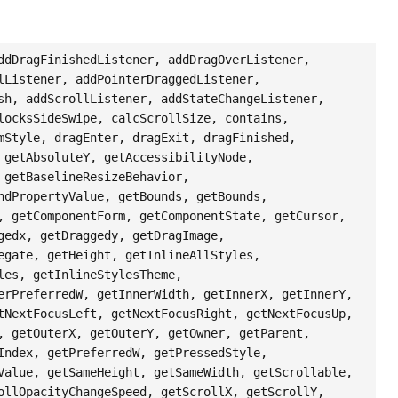
ddDragFinishedListener, addDragOverListener,
lListener, addPointerDraggedListener,
sh, addScrollListener, addStateChangeListener,
locksSideSwipe, calcScrollSize, contains,
mStyle, dragEnter, dragExit, dragFinished,
 getAbsoluteY, getAccessibilityNode,
 getBaselineResizeBehavior,
ndPropertyValue, getBounds, getBounds,
, getComponentForm, getComponentState, getCursor,
gedx, getDraggedy, getDragImage,
egate, getHeight, getInlineAllStyles,
les, getInlineStylesTheme,
erPreferredW, getInnerWidth, getInnerX, getInnerY,
tNextFocusLeft, getNextFocusRight, getNextFocusUp,
, getOuterX, getOuterY, getOwner, getParent,
Index, getPreferredW, getPressedStyle,
Value, getSameHeight, getSameWidth, getScrollable,
ollOpacityChangeSpeed, getScrollX, getScrollY,