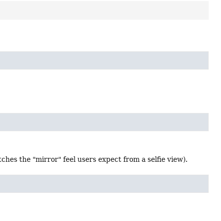
ches the "mirror" feel users expect from a selfie view).