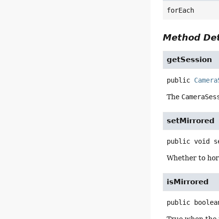
forEach
Method Det
getSession
public
Camera
The
CameraSes
setMirrored
public
void
s
Whether to hor
isMirrored
public
boolea