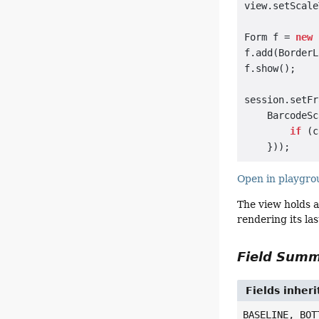
view.setScale
Form f = 
new
 
f.add(BorderL
f.show();

session.setFr
    BarcodeSc
if
 (c
Open in playgr
The view holds a
rendering its las
Field Sum
Fields inher
BASELINE, BOT