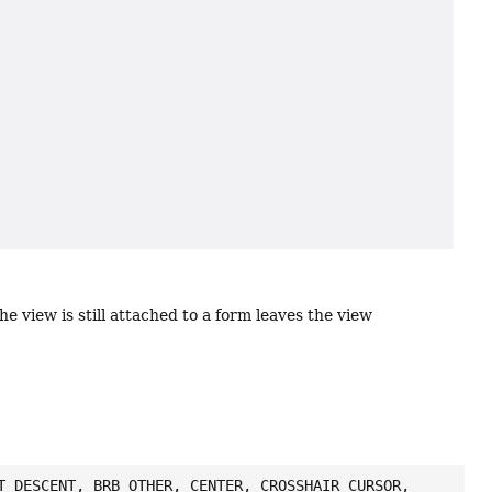
the view is still attached to a form leaves the view
T_DESCENT, BRB_OTHER, CENTER, CROSSHAIR_CURSOR,