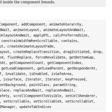
ted inside the component bounds.
Component, addComponent, animateHierarchy,
dWait, animateLayout, animateLayoutAndWait,
UnlayoutAndWait, applyRTL, calcPreferredSize,
 constrainWidthWhenScrollable, contains,
ut, createAnimateLayoutFade,
ayout, createReplaceTransition, dragInitiated, drop,
ed, flushReplace, forceRevalidate, getBottomGap,
tAt, getComponentCount, getComponentIndex,
 getLeadComponent, getLeadParent, getResponderAt,
f, invalidate, isEnabled, isSafeArea,
, isSurface, iterator, iterator, keyPressed,
entBackground, paintGlass, paramString,
place, replaceAndWait, replaceAndWait,
afety, scrollComponentToVisible, setCellRenderer,
, setScrollable, setScrollableX, setScrollableY,
IManager, updateTabIndices