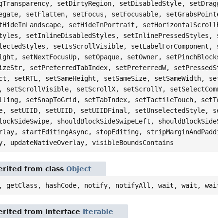
gTransparency, setDirtyRegion, setDisabledStyle, setDrag
egate, setFlatten, setFocus, setFocusable, setGrabsPoint
tHideInLandscape, setHideInPortrait, setHorizontalScroll
tyles, setInlineDisabledStyles, setInlinePressedStyles, 
lectedStyles, setIsScrollVisible, setLabelForComponent, 
ight, setNextFocusUp, setOpaque, setOwner, setPinchBlock
izeStr, setPreferredTabIndex, setPreferredW, setPressedS
ct, setRTL, setSameHeight, setSameSize, setSameWidth, se
, setScrollVisible, setScrollX, setScrollY, setSelectCom
lling, setSnapToGrid, setTabIndex, setTactileTouch, setT
e, setUIID, setUIID, setUIIDFinal, setUnselectedStyle, s
lockSideSwipe, shouldBlockSideSwipeLeft, shouldBlockSide
rlay, startEditingAsync, stopEditing, stripMarginAndPadd
y, updateNativeOverlay, visibleBoundsContains
rited from class
Object
, getClass, hashCode, notify, notifyAll, wait, wait, wai
rited from interface
Iterable