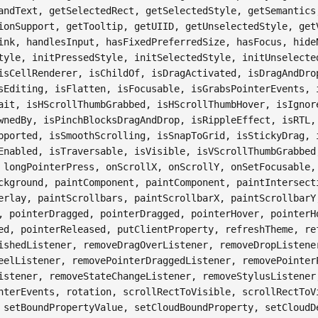
andText, getSelectedRect, getSelectedStyle, getSemantics
ionSupport, getTooltip, getUIID, getUnselectedStyle, get
ink, handlesInput, hasFixedPreferredSize, hasFocus, hide
tyle, initPressedStyle, initSelectedStyle, initUnselecte
isCellRenderer, isChildOf, isDragActivated, isDragAndDro
sEditing, isFlatten, isFocusable, isGrabsPointerEvents, 
ait, isHScrollThumbGrabbed, isHScrollThumbHover, isIgnor
wnedBy, isPinchBlocksDragAndDrop, isRippleEffect, isRTL,
pported, isSmoothScrolling, isSnapToGrid, isStickyDrag, 
Enabled, isTraversable, isVisible, isVScrollThumbGrabbed
 longPointerPress, onScrollX, onScrollY, onSetFocusable,
ckground, paintComponent, paintComponent, paintIntersect
erlay, paintScrollbars, paintScrollbarX, paintScrollbarY
, pointerDragged, pointerDragged, pointerHover, pointerH
ed, pointerReleased, putClientProperty, refreshTheme, re
ishedListener, removeDragOverListener, removeDropListene
eelListener, removePointerDraggedListener, removePointer
istener, removeStateChangeListener, removeStylusListener
nterEvents, rotation, scrollRectToVisible, scrollRectToV
 setBoundPropertyValue, setCloudBoundProperty, setCloudD