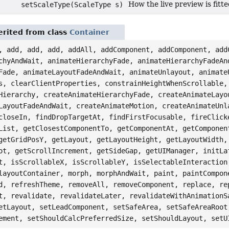
How the live preview is fit
setScaleType(ScaleType s)
rited from class
Container
, add, add, add, addAll, addComponent, addComponent, add
chyAndWait, animateHierarchyFade, animateHierarchyFadeAn
Fade, animateLayoutFadeAndWait, animateUnlayout, animate
s, clearClientProperties, constrainHeightWhenScrollable,
Hierarchy, createAnimateHierarchyFade, createAnimateLayo
LayoutFadeAndWait, createAnimateMotion, createAnimateUnl
closeIn, findDropTargetAt, findFirstFocusable, fireClick
List, getClosestComponentTo, getComponentAt, getComponen
getGridPosY, getLayout, getLayoutHeight, getLayoutWidth,
ot, getScrollIncrement, getSideGap, getUIManager, initLa
t, isScrollableX, isScrollableY, isSelectableInteraction
layoutContainer, morph, morphAndWait, paint, paintCompon
d, refreshTheme, removeAll, removeComponent, replace, re
t, revalidate, revalidateLater, revalidateWithAnimationS
etLayout, setLeadComponent, setSafeArea, setSafeAreaRoot
ement, setShouldCalcPreferredSize, setShouldLayout, setU