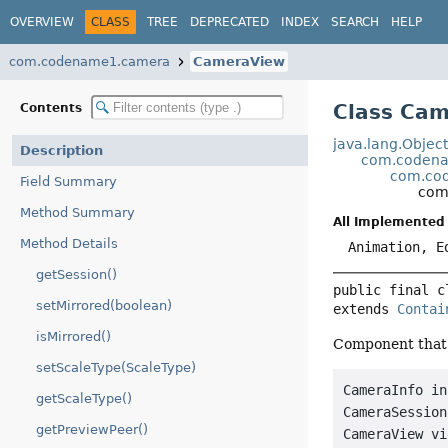
OVERVIEW
CLASS
TREE
DEPRECATED
INDEX
SEARCH
HELP
com.codename1.camera
CameraView
Class Ca
Contents
java.lang.Objec
Description
com.codena
com.cod
Field Summary
com
Method Summary
All Implemented 
Method Details
Animation, E
getSession()
public final c
setMirrored(boolean)
extends 
Contai
isMirrored()
Component that 
setScaleType(ScaleType)
CameraInfo in
getScaleType()
CameraSession
getPreviewPeer()
CameraView vi