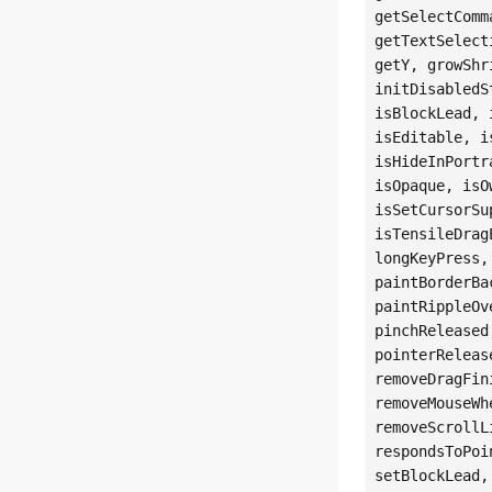
getSelectComm
getTextSelect
getY, growShr
initDisabledS
isBlockLead, 
isEditable, i
isHideInPortr
isOpaque, isO
isSetCursorSu
isTensileDrag
longKeyPress,
paintBorderBa
paintRippleOv
pinchReleased
pointerReleas
removeDragFin
removeMouseWh
removeScrollL
respondsToPoi
setBlockLead,