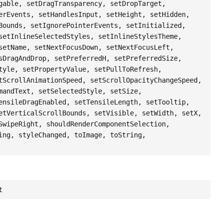
gable, setDragTransparency, setDropTarget,
erEvents, setHandlesInput, setHeight, setHidden,
Bounds, setIgnorePointerEvents, setInitialized,
setInlineSelectedStyles, setInlineStylesTheme,
setName, setNextFocusDown, setNextFocusLeft,
sDragAndDrop, setPreferredH, setPreferredSize,
tyle, setPropertyValue, setPullToRefresh,
tScrollAnimationSpeed, setScrollOpacityChangeSpeed,
mandText, setSelectedStyle, setSize,
ensileDragEnabled, setTensileLength, setTooltip,
etVerticalScrollBounds, setVisible, setWidth, setX,
SwipeRight, shouldRenderComponentSelection,
ing, styleChanged, toImage, toString,
t