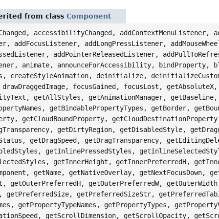
rited from class
Component
Changed, accessibilityChanged, addContextMenuListener, a
er, addFocusListener, addLongPressListener, addMouseWhee
ssedListener, addPointerReleasedListener, addPullToRefre
ener, animate, announceForAccessibility, bindProperty, b
s, createStyleAnimation, deinitialize, deinitializeCusto
 drawDraggedImage, focusGained, focusLost, getAbsoluteX,
ityText, getAllStyles, getAnimationManager, getBaseline,
opertyNames, getBindablePropertyTypes, getBorder, getBou
erty, getCloudBoundProperty, getCloudDestinationProperty
gTransparency, getDirtyRegion, getDisabledStyle, getDrag
Status, getDragSpeed, getDragTransparency, getEditingDel
bledStyles, getInlinePressedStyles, getInlineSelectedSty
lectedStyles, getInnerHeight, getInnerPreferredH, getInn
mponent, getName, getNativeOverlay, getNextFocusDown, ge
t, getOuterPreferredH, getOuterPreferredW, getOuterWidth
, getPreferredSize, getPreferredSizeStr, getPreferredTab
mes, getPropertyTypeNames, getPropertyTypes, getProperty
ationSpeed, getScrollDimension, getScrollOpacity, getScr