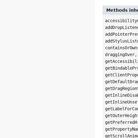
Methods inhe
accessibility
addDropListen
addPointerPre
addStylusList
containsOrOwn
draggingOver,
getAccessibil
getBindablePr
getClientProp
getDefaultDra
getDragRegion
getInlineDisa
getInlineUnse
getLabelForCo
getOuterHeigh
getPreferredH
getPropertyNa
getScrollAnim