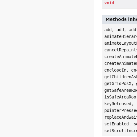
void
Methods inhe
add, add, add
animateHierar
animateLayout
cancelRepaint
createAnimate
createAnimate
encloseIn, en
getChildrenAs
getGridPosX, 
getSafeAreaRo
isSafeAreaRoo
keyReleased, 
pointerPresse
replaceAndWai
setEnabled, s
setScrollIncr