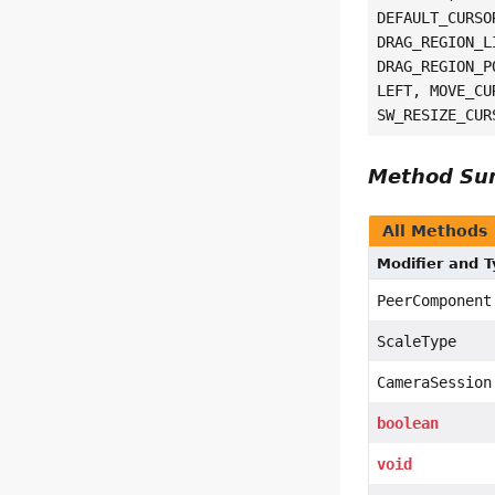
DEFAULT_CURSO
DRAG_REGION_L
DRAG_REGION_P
LEFT, MOVE_CU
SW_RESIZE_CUR
Method S
All Methods
Modifier and 
PeerComponent
ScaleType
CameraSession
boolean
void