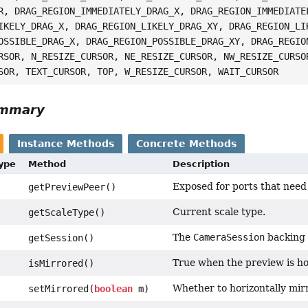
R, DRAG_REGION_IMMEDIATELY_DRAG_X, DRAG_REGION_IMMEDIATE
IKELY_DRAG_X, DRAG_REGION_LIKELY_DRAG_XY, DRAG_REGION_LI
OSSIBLE_DRAG_X, DRAG_REGION_POSSIBLE_DRAG_XY, DRAG_REGIO
RSOR, N_RESIZE_CURSOR, NE_RESIZE_CURSOR, NW_RESIZE_CURSO
SOR, TEXT_CURSOR, TOP, W_RESIZE_CURSOR, WAIT_CURSOR
ummary
Instance Methods
Concrete Methods
Type
Method
Description
Exposed for ports that need 
getPreviewPeer()
Current scale type.
getScaleType()
The
CameraSession
backing 
getSession()
True when the preview is ho
isMirrored()
Whether to horizontally mir
setMirrored(
boolean
m)