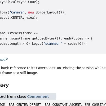
Type(ScaleType.CROP);

Form(
"Camera"
, 
new
 BorderLayout());

ayout.CENTER, view);

ameListener(frame ->

anner.scan(frame.getJpegBytes()).ready(codes -> {

odes.length > 0) Log.p(
"scanned "
 + codes[0]);

ound
 back-reference to its
CameraSession
; closing the session while 
t frame as a still image.
mary
ited from class
Component
TOM, BRB_CENTER_OFFSET, BRB_CONSTANT_ASCENT, BRB_CONSTAN