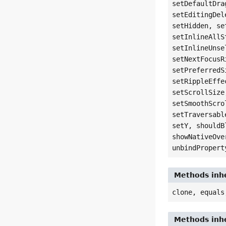
setDefaultDra
setEditingDel
setHidden, se
setInlineAllS
setInlineUnse
setNextFocusR
setPreferredS
setRippleEffe
setScrollSize
setSmoothScro
setTraversabl
setY, shouldB
showNativeOve
unbindPropert
Methods inhe
clone, equals
Methods inhe