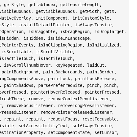
, getStyle, getTabIndex, getTensileLength,
VisibleBounds, getVisibleBounds, getWidth, getX,
NativeOverlay, initComponent, initCustomStyle,
dStyle, installDefaultPainter, isAlwaysTensile,
pOperation, isDraggable, isDragRegion, isDropTarget,
isHidden, isHidden, isHideInLandscape,
ePointerEvents, isInClippingRegion, isInitialized,
 isScrollable, isScrollVisible,
isTactileTouch, isTactileTouch,
, isVScrollThumbHover, keyRepeated, laidOut,
 paintBackground, paintBackgrounds, paintBorder,
ingComponentsAbove, paintLock, paintLockRelease,
, paintShadows, parsePreferredSize, pinch, pinch,
overPressed, pointerHoverReleased, pointerPressed,
freshTheme, remove, removeContextMenuListener,
r, removeFocusListener, removeLongPressListener,
PressedListener, removePointerReleasedListener,
, repaint, repaint, requestFocus, resetFocusable,
isible, setAccessibilityText, setAlwaysTensile,
estinationProperty, setComponentState, setCursor,