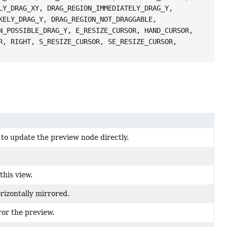
LY_DRAG_XY, DRAG_REGION_IMMEDIATELY_DRAG_Y,
KELY_DRAG_Y, DRAG_REGION_NOT_DRAGGABLE,
N_POSSIBLE_DRAG_Y, E_RESIZE_CURSOR, HAND_CURSOR,
R, RIGHT, S_RESIZE_CURSOR, SE_RESIZE_CURSOR,
to update the preview node directly.
this view.
rizontally mirrored.
ror the preview.