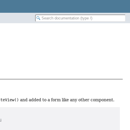
ateView()
and added to a form like any other component.

