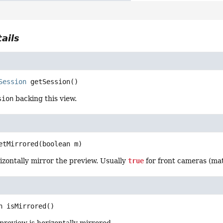
ails
Session
getSession
()
sion
backing this view.
etMirrored
(boolean m)
izontally mirror the preview. Usually
true
for front cameras (mat
n
isMirrored
()