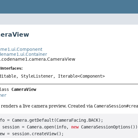
meraView
t
me1.ui.Component
ename1.ui.Container
.codename1.camera.CameraView
Interfaces:
ditable, StyleListener, Iterable<Component>
lass 
CameraView
ner
renders a live camera preview. Created via
CameraSession#cre
fo = Camera.getDefault(CameraFacing.BACK);

 session = Camera.open(info, 
new
 CameraSessionOptions());
ew = session.createView();
