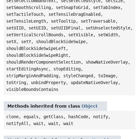
setSelectCommandText, setSelectedStyle, setSize,
setSmoothScrolling, setSnapToGrid, setTabIndex,
setTactileTouch, setTensileDragEnabled,
setTensileLength, setTooltip, setTraversable,
setUIID, setUIID, setUIIDFinal, setUnselectedStyle,
setVerticalScrollBounds, setVisible, setWidth,
setX, setY, shouldBlockSideSwipe,
shouldBlockSideSwipeLeft,
shouldBlockSideSwipeRight,
shouldRenderComponentSelection, showNativeOverlay,
startEditingAsync, stopEditing,
stripMarginAndPadding, styleChanged, toImage,
toString, unbindProperty, updateNativeOverlay,
visibleBoundsContains
Methods inherited from class
Object
clone, equals, getClass, hashCode, notify,
notifyAll, wait, wait, wait