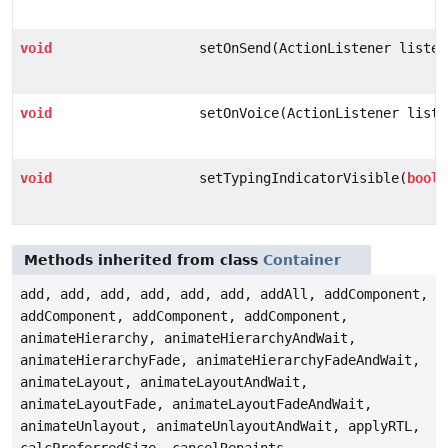
void
setOnSend(ActionListener listen
void
setOnVoice(ActionListener liste
void
setTypingIndicatorVisible(
boole
Methods inherited from class
Container
add, add, add, add, add, add, addAll, addComponent,
addComponent, addComponent, addComponent,
animateHierarchy, animateHierarchyAndWait,
animateHierarchyFade, animateHierarchyFadeAndWait,
animateLayout, animateLayoutAndWait,
animateLayoutFade, animateLayoutFadeAndWait,
animateUnlayout, animateUnlayoutAndWait, applyRTL,
calcPreferredSize, cancelRepaints,