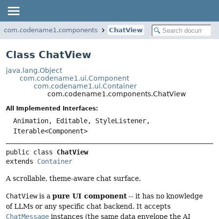
com.codename1.components
ChatView
Class ChatView
java.lang.Object
com.codename1.ui.Component
com.codename1.ui.Container
com.codename1.components.ChatView
All Implemented Interfaces:
Animation, Editable, StyleListener,
Iterable<Component>
public class 
ChatView
extends 
Container
A scrollable, theme-aware chat surface.
pure UI component
ChatView
is a
-- it has no knowledge
of LLMs or any specific chat backend. It accepts
ChatMessage
instances (the same data envelope the AI