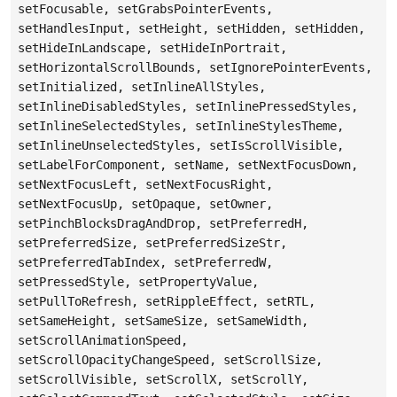
setFocusable, setGrabsPointerEvents,
setHandlesInput, setHeight, setHidden, setHidden,
setHideInLandscape, setHideInPortrait,
setHorizontalScrollBounds, setIgnorePointerEvents,
setInitialized, setInlineAllStyles,
setInlineDisabledStyles, setInlinePressedStyles,
setInlineSelectedStyles, setInlineStylesTheme,
setInlineUnselectedStyles, setIsScrollVisible,
setLabelForComponent, setName, setNextFocusDown,
setNextFocusLeft, setNextFocusRight,
setNextFocusUp, setOpaque, setOwner,
setPinchBlocksDragAndDrop, setPreferredH,
setPreferredSize, setPreferredSizeStr,
setPreferredTabIndex, setPreferredW,
setPressedStyle, setPropertyValue,
setPullToRefresh, setRippleEffect, setRTL,
setSameHeight, setSameSize, setSameWidth,
setScrollAnimationSpeed,
setScrollOpacityChangeSpeed, setScrollSize,
setScrollVisible, setScrollX, setScrollY,