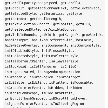
getScrollOpacityChangeSpeed, getScrollX,
getScrollY, getSelectCommandText, getSelectedRect,
getSelectedStyle, getSemantics, getStyle,
getTabIndex, getTensileLength,
getTextSelectionSupport, getTooltip, getUIID,
getUnselectedStyle, getVisibleBounds,
getVisibleBounds, getWidth, getX, getY, growShrink,
handlesInput, hasFixedPreferredSize, hasFocus,
hideNativeOverlay, initComponent, initCustomStyle,
initDisabledStyle, initPressedStyle,
initSelectedStyle, initUnselectedStyle,
installDefaultPainter, isAlwaysTensile,
isBlockLead, isCellRenderer, isChildOf,
isDragActivated, isDragAndDropOperation,
isDraggable, isDragRegion, isDropTarget,
isEditable, isEditing, isFlatten, isFocusable,
isGrabsPointerEvents, isHidden, isHidden,
isHideInLandscape, isHideInPortrait,
isHScrollThumbGrabbed, isHScrollThumbHover,
isIgnorePointerEvents, isInClippingRegion,