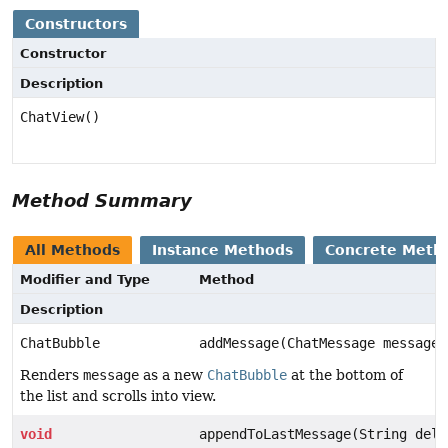
Constructors
Constructor
Description
ChatView()
Method Summary
All Methods
Instance Methods
Concrete Meth
Modifier and Type
Method
Description
ChatBubble
addMessage(ChatMessage message)
Renders
message
as a new
ChatBubble
at the bottom of
the list and scrolls into view.
void
appendToLastMessage(String delt