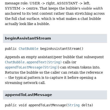
message role: USER -> right, ASSISTANT -> left,
SYSTEM -> centre. That keeps the bubble's
visible width
anchored to its text content rather than stretching across
the full chat surface, which is what makes a chat bubble
actually look like a bubble.
beginAssistantStream
public
ChatBubble
beginAssistantStream
()
Appends an empty assistant/peer bubble that subsequent
ChatBubble.appendText(String)
calls (or
appendToLastMessage(String)
) can stream tokens into.
Returns the bubble so the caller can retain the reference
-- the typical pattern is to capture it before opening a
streaming network call.
appendToLastMessage
public
void
appendToLastMessage
(
String
 delta)