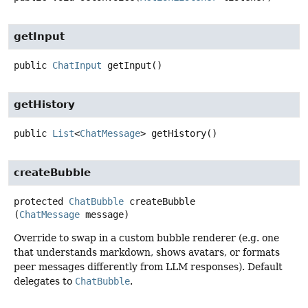
getInput
public
ChatInput
getInput
()
getHistory
public
List
<
ChatMessage
>
getHistory
()
createBubble
protected
ChatBubble
createBubble
(
ChatMessage
 message)
Override to swap in a custom bubble renderer (e.g. one
that understands markdown, shows avatars, or formats
peer messages differently from LLM responses). Default
delegates to
ChatBubble
.