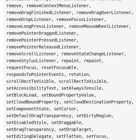
remove, removeContextMenuListener,
removeDragFinishedListener, removeDragOverListener,
removeDropListener, removeFocusListener,
removeLongPressListener, removeMouseWheelListener,
removePointerDraggedListener,
removePointerPressedListener,
removePointerReleasedListener,
removeScrollListener, removeStateChangeListener,
removeStylusListener, repaint, repaint,
requestFocus, resetFocusable,
respondsToPointerEvents, rotation,
scrollRectToVisible, scrollRectToVisible,
setAccessibilityText, setAlwaysTensile,
setBlockLead, setBoundPropertyValue,
setCloudBoundProperty, setCloudDestinationProperty,
setComponentState, setCursor,
setDefaultDragTransparency, setDirtyRegion,
setDisabledStyle, setDraggable,
setDragTransparency, setDropTarget,
setEditingDelegate, setFlatten, setFocus,