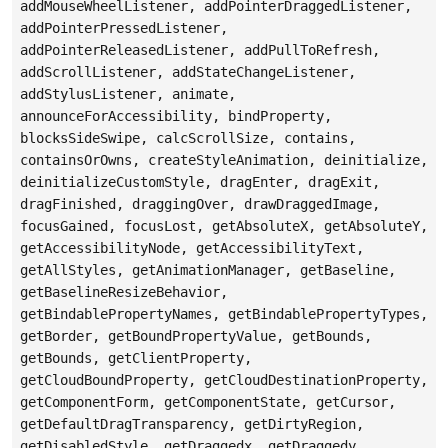
addMouseWheelListener, addPointerDraggedListener,
addPointerPressedListener,
addPointerReleasedListener, addPullToRefresh,
addScrollListener, addStateChangeListener,
addStylusListener, animate,
announceForAccessibility, bindProperty,
blocksSideSwipe, calcScrollSize, contains,
containsOrOwns, createStyleAnimation, deinitialize,
deinitializeCustomStyle, dragEnter, dragExit,
dragFinished, draggingOver, drawDraggedImage,
focusGained, focusLost, getAbsoluteX, getAbsoluteY,
getAccessibilityNode, getAccessibilityText,
getAllStyles, getAnimationManager, getBaseline,
getBaselineResizeBehavior,
getBindablePropertyNames, getBindablePropertyTypes,
getBorder, getBoundPropertyValue, getBounds,
getBounds, getClientProperty,
getCloudBoundProperty, getCloudDestinationProperty,
getComponentForm, getComponentState, getCursor,
getDefaultDragTransparency, getDirtyRegion,
getDisabledStyle, getDraggedx, getDraggedy,