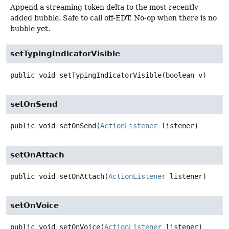
Append a streaming token delta to the most recently
added bubble. Safe to call off-EDT. No-op when there is no
bubble yet.
setTypingIndicatorVisible
public
void
setTypingIndicatorVisible
(boolean v)
setOnSend
public
void
setOnSend
(
ActionListener
 listener)
setOnAttach
public
void
setOnAttach
(
ActionListener
 listener)
setOnVoice
public
void
setOnVoice
(
ActionListener
 listener)