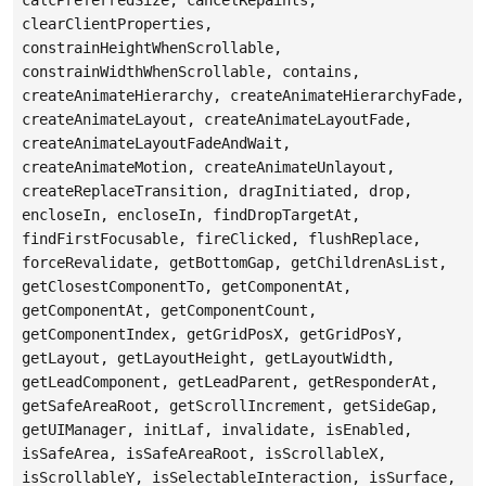
clearClientProperties,
constrainHeightWhenScrollable,
constrainWidthWhenScrollable, contains,
createAnimateHierarchy, createAnimateHierarchyFade,
createAnimateLayout, createAnimateLayoutFade,
createAnimateLayoutFadeAndWait,
createAnimateMotion, createAnimateUnlayout,
createReplaceTransition, dragInitiated, drop,
encloseIn, encloseIn, findDropTargetAt,
findFirstFocusable, fireClicked, flushReplace,
forceRevalidate, getBottomGap, getChildrenAsList,
getClosestComponentTo, getComponentAt,
getComponentAt, getComponentCount,
getComponentIndex, getGridPosX, getGridPosY,
getLayout, getLayoutHeight, getLayoutWidth,
getLeadComponent, getLeadParent, getResponderAt,
getSafeAreaRoot, getScrollIncrement, getSideGap,
getUIManager, initLaf, invalidate, isEnabled,
isSafeArea, isSafeAreaRoot, isScrollableX,
isScrollableY, isSelectableInteraction, isSurface,