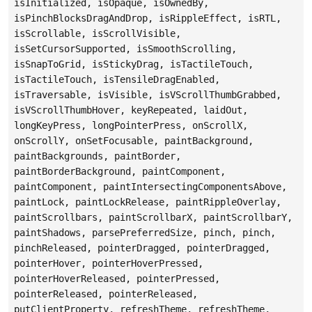
isInitialized, isOpaque, isOwnedBy,
isPinchBlocksDragAndDrop, isRippleEffect, isRTL,
isScrollable, isScrollVisible,
isSetCursorSupported, isSmoothScrolling,
isSnapToGrid, isStickyDrag, isTactileTouch,
isTactileTouch, isTensileDragEnabled,
isTraversable, isVisible, isVScrollThumbGrabbed,
isVScrollThumbHover, keyRepeated, laidOut,
longKeyPress, longPointerPress, onScrollX,
onScrollY, onSetFocusable, paintBackground,
paintBackgrounds, paintBorder,
paintBorderBackground, paintComponent,
paintComponent, paintIntersectingComponentsAbove,
paintLock, paintLockRelease, paintRippleOverlay,
paintScrollbars, paintScrollbarX, paintScrollbarY,
paintShadows, parsePreferredSize, pinch, pinch,
pinchReleased, pointerDragged, pointerDragged,
pointerHover, pointerHoverPressed,
pointerHoverReleased, pointerPressed,
pointerReleased, pointerReleased,
putClientProperty, refreshTheme, refreshTheme,