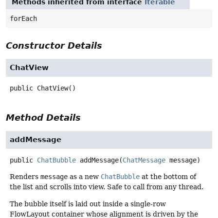
Methods inherited from interface
Iterable
forEach
Constructor Details
ChatView
public
ChatView
()
Method Details
addMessage
public
ChatBubble
addMessage
(
ChatMessage
 message)
Renders
message
as a new
ChatBubble
at the bottom of
the list and scrolls into view. Safe to call from any thread.
The bubble itself is laid out inside a single-row
FlowLayout container whose alignment is driven by the