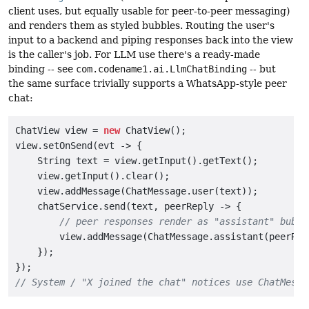
client uses, but equally usable for peer-to-peer messaging)
and renders them as styled bubbles. Routing the user's
input to a backend and piping responses back into the view
is the caller's job. For LLM use there's a ready-made
binding -- see
com.codename1.ai.LlmChatBinding
-- but
the same surface trivially supports a WhatsApp-style peer
chat:
ChatView view = 
new
 ChatView();

view.setOnSend(evt -> {

    String text = view.getInput().getText();

    view.getInput().clear();

    view.addMessage(ChatMessage.user(text));         
    chatService.send(text, peerReply -> {

// peer responses render as "assistant" bubbl
        view.addMessage(ChatMessage.assistant(peerRepl
    });

// System / "X joined the chat" notices use ChatMessa