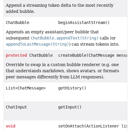
Append a streaming token delta to the most recently
added bubble.
ChatBubble
beginAssistantStream()
Appends an empty assistant/peer bubble that
subsequent
ChatBubble.appendText(String)
calls (or
appendToLastMessage(String)
) can stream tokens into.
protected
ChatBubble
createBubble(ChatMessage messag
Override to swap in a custom bubble renderer (e.g. one
that understands markdown, shows avatars, or formats
peer messages differently from LLM responses).
List<ChatMessage>
getHistory()
ChatInput
getInput()
void
setOnAttach(ActionListener list