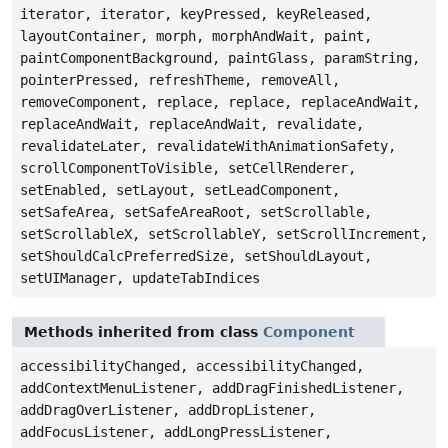
iterator, iterator, keyPressed, keyReleased,
layoutContainer, morph, morphAndWait, paint,
paintComponentBackground, paintGlass, paramString,
pointerPressed, refreshTheme, removeAll,
removeComponent, replace, replace, replaceAndWait,
replaceAndWait, replaceAndWait, revalidate,
revalidateLater, revalidateWithAnimationSafety,
scrollComponentToVisible, setCellRenderer,
setEnabled, setLayout, setLeadComponent,
setSafeArea, setSafeAreaRoot, setScrollable,
setScrollableX, setScrollableY, setScrollIncrement,
setShouldCalcPreferredSize, setShouldLayout,
setUIManager, updateTabIndices
Methods inherited from class
Component
accessibilityChanged, accessibilityChanged,
addContextMenuListener, addDragFinishedListener,
addDragOverListener, addDropListener,
addFocusListener, addLongPressListener,