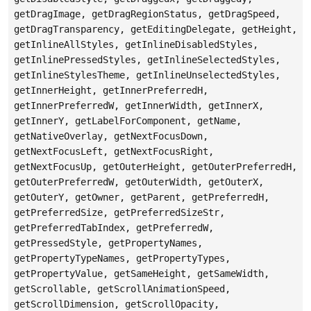
getDragImage, getDragRegionStatus, getDragSpeed,
getDragTransparency, getEditingDelegate, getHeight,
getInlineAllStyles, getInlineDisabledStyles,
getInlinePressedStyles, getInlineSelectedStyles,
getInlineStylesTheme, getInlineUnselectedStyles,
getInnerHeight, getInnerPreferredH,
getInnerPreferredW, getInnerWidth, getInnerX,
getInnerY, getLabelForComponent, getName,
getNativeOverlay, getNextFocusDown,
getNextFocusLeft, getNextFocusRight,
getNextFocusUp, getOuterHeight, getOuterPreferredH,
getOuterPreferredW, getOuterWidth, getOuterX,
getOuterY, getOwner, getParent, getPreferredH,
getPreferredSize, getPreferredSizeStr,
getPreferredTabIndex, getPreferredW,
getPressedStyle, getPropertyNames,
getPropertyTypeNames, getPropertyTypes,
getPropertyValue, getSameHeight, getSameWidth,
getScrollable, getScrollAnimationSpeed,
getScrollDimension, getScrollOpacity,