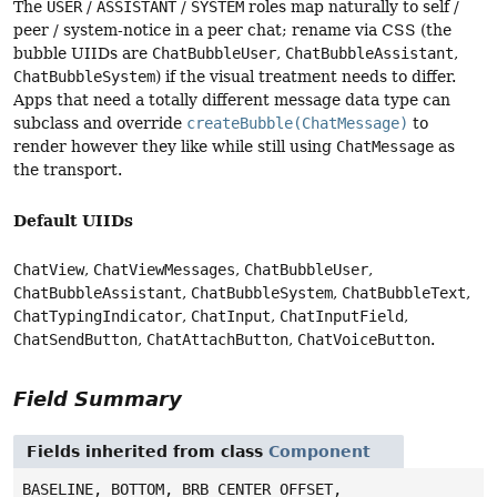
The
USER
/
ASSISTANT
/
SYSTEM
roles map naturally to self /
peer / system-notice in a peer chat; rename via CSS (the
bubble UIIDs are
ChatBubbleUser
,
ChatBubbleAssistant
,
ChatBubbleSystem
) if the visual treatment needs to differ.
Apps that need a totally different message data type can
subclass and override
createBubble(ChatMessage)
to
render however they like while still using
ChatMessage
as
the transport.
Default UIIDs
ChatView
,
ChatViewMessages
,
ChatBubbleUser
,
ChatBubbleAssistant
,
ChatBubbleSystem
,
ChatBubbleText
,
ChatTypingIndicator
,
ChatInput
,
ChatInputField
,
ChatSendButton
,
ChatAttachButton
,
ChatVoiceButton
.
Field Summary
Fields inherited from class
Component
BASELINE, BOTTOM, BRB_CENTER_OFFSET,