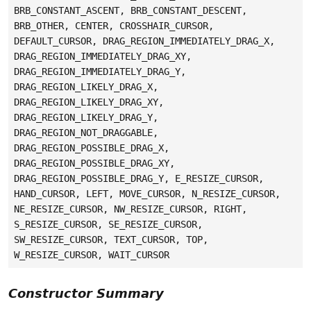
BRB_CONSTANT_ASCENT, BRB_CONSTANT_DESCENT,
BRB_OTHER, CENTER, CROSSHAIR_CURSOR,
DEFAULT_CURSOR, DRAG_REGION_IMMEDIATELY_DRAG_X,
DRAG_REGION_IMMEDIATELY_DRAG_XY,
DRAG_REGION_IMMEDIATELY_DRAG_Y,
DRAG_REGION_LIKELY_DRAG_X,
DRAG_REGION_LIKELY_DRAG_XY,
DRAG_REGION_LIKELY_DRAG_Y,
DRAG_REGION_NOT_DRAGGABLE,
DRAG_REGION_POSSIBLE_DRAG_X,
DRAG_REGION_POSSIBLE_DRAG_XY,
DRAG_REGION_POSSIBLE_DRAG_Y, E_RESIZE_CURSOR,
HAND_CURSOR, LEFT, MOVE_CURSOR, N_RESIZE_CURSOR,
NE_RESIZE_CURSOR, NW_RESIZE_CURSOR, RIGHT,
S_RESIZE_CURSOR, SE_RESIZE_CURSOR,
SW_RESIZE_CURSOR, TEXT_CURSOR, TOP,
W_RESIZE_CURSOR, WAIT_CURSOR
Constructor Summary