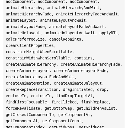
addComponent, addComponent, addComponent,
animateHierarchy, animateHierarchyAndWait,
animateHierarchyFade, animateHierarchyFadeAndWait,
animateLayout, animateLayoutAndWait,
animateLayoutFade, animateLayoutFadeAndWait,
animateUnlayout, animateUnlayoutAndWait, applyRTL,
calcPreferredSize, cancelRepaints,
clearClientProperties,
constrainHeightWhenScrollable,
constrainWidthWhenScrollable, contains,
createAnimateHierarchy, createAnimateHierarchyFade,
createAnimateLayout, createAnimateLayoutFade,
createAnimateLayoutFadeAndWait,
createAnimateMotion, createAnimateUnlayout,
createReplaceTransition, dragInitiated, drop,
encloseIn, encloseIn, findDropTargetAt,
findFirstFocusable, fireClicked, flushReplace,
forceRevalidate, getBottomGap, getChildrenAsList,
getClosestComponentTo, getComponentAt,
getComponentAt, getComponentCount,
getComponentIndex, getGridPosX, getGridPosY,