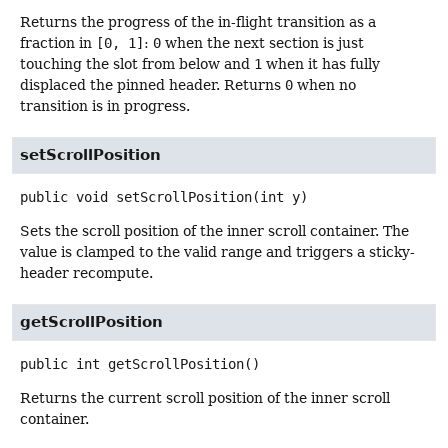
Returns the progress of the in-flight transition as a
fraction in
[0, 1]
:
0
when the next section is just
touching the slot from below and
1
when it has fully
displaced the pinned header. Returns
0
when no
transition is in progress.
setScrollPosition
public
void
setScrollPosition
(int y)
Sets the scroll position of the inner scroll container. The
value is clamped to the valid range and triggers a sticky-
header recompute.
getScrollPosition
public
int
getScrollPosition
()
Returns the current scroll position of the inner scroll
container.