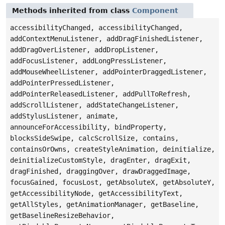
Methods inherited from class
Component
accessibilityChanged, accessibilityChanged,
addContextMenuListener, addDragFinishedListener,
addDragOverListener, addDropListener,
addFocusListener, addLongPressListener,
addMouseWheelListener, addPointerDraggedListener,
addPointerPressedListener,
addPointerReleasedListener, addPullToRefresh,
addScrollListener, addStateChangeListener,
addStylusListener, animate,
announceForAccessibility, bindProperty,
blocksSideSwipe, calcScrollSize, contains,
containsOrOwns, createStyleAnimation, deinitialize,
deinitializeCustomStyle, dragEnter, dragExit,
dragFinished, draggingOver, drawDraggedImage,
focusGained, focusLost, getAbsoluteX, getAbsoluteY,
getAccessibilityNode, getAccessibilityText,
getAllStyles, getAnimationManager, getBaseline,
getBaselineResizeBehavior,