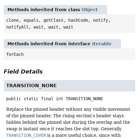
Methods inherited from class
Object
clone, equals, getClass, hashCode, notify,
notifyAll, wait, wait, wait
Methods inherited from interface
Iterable
forEach
Field Details
TRANSITION_NONE
public static final
int
TRANSITION_NONE
Replace the pinned header without any visible movement
of the pinned header. The rising section's header stays
hidden behind the pinned slot during the overlap and the
swap is instant once it reaches the slot top. Generally
TRANSITION_COVER
is a more useful choice, since with