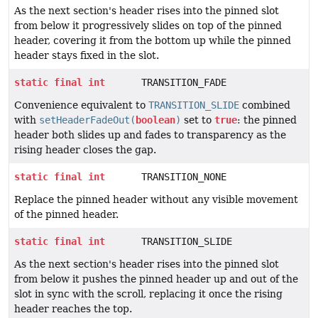
As the next section's header rises into the pinned slot
from below it progressively slides on top of the pinned
header, covering it from the bottom up while the pinned
header stays fixed in the slot.
static
final
int
TRANSITION_FADE
Convenience equivalent to
TRANSITION_SLIDE
combined
with
setHeaderFadeOut(
boolean
)
set to
true
: the pinned
header both slides up and fades to transparency as the
rising header closes the gap.
static
final
int
TRANSITION_NONE
Replace the pinned header without any visible movement
of the pinned header.
static
final
int
TRANSITION_SLIDE
As the next section's header rises into the pinned slot
from below it pushes the pinned header up and out of the
slot in sync with the scroll, replacing it once the rising
header reaches the top.