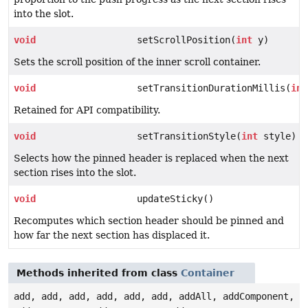
into the slot.
void
setScrollPosition(
int
y)
Sets the scroll position of the inner scroll container.
void
setTransitionDurationMillis(
int
Retained for API compatibility.
void
setTransitionStyle(
int
style)
Selects how the pinned header is replaced when the next
section rises into the slot.
void
updateSticky()
Recomputes which section header should be pinned and
how far the next section has displaced it.
Methods inherited from class
Container
add, add, add, add, add, add, addAll, addComponent,