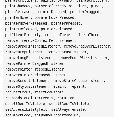
paintScrollbars, paintScrollbarX, paintScrollbarY,
paintShadows, parsePreferredSize, pinch, pinch,
pinchReleased, pointerDragged, pointerDragged,
pointerHover, pointerHoverPressed,
pointerHoverReleased, pointerPressed,
pointerReleased, pointerReleased,
putClientProperty, refreshTheme, refreshTheme,
remove, removeContextMenuListener,
removeDragFinishedListener, removeDragOverListener,
removeDropListener, removeFocusListener,
removeLongPressListener, removeMouseWheelListener,
removePointerDraggedListener,
removePointerPressedListener,
removePointerReleasedListener,
removeScrollListener, removeStateChangeListener,
removeStylusListener, repaint, repaint,
requestFocus, resetFocusable,
respondsToPointerEvents, rotation,
scrollRectToVisible, scrollRectToVisible,
setAccessibilityText, setAlwaysTensile,
setBlockLead, setBoundPropertyValue,