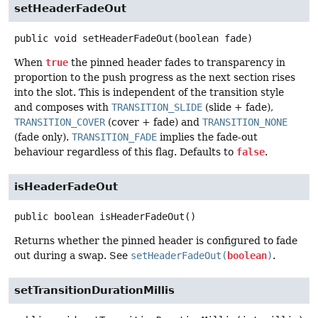
setHeaderFadeOut
public
void
setHeaderFadeOut
(boolean fade)
When
true
the pinned header fades to transparency in
proportion to the push progress as the next section rises
into the slot. This is independent of the transition style
and composes with
TRANSITION_SLIDE
(slide + fade),
TRANSITION_COVER
(cover + fade) and
TRANSITION_NONE
(fade only).
TRANSITION_FADE
implies the fade-out
behaviour regardless of this flag. Defaults to
false
.
isHeaderFadeOut
public
boolean
isHeaderFadeOut
()
Returns whether the pinned header is configured to fade
out during a swap. See
setHeaderFadeOut(
boolean
)
.
setTransitionDurationMillis