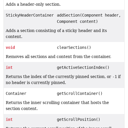
Adds a header-only section.
StickyHeaderContainer
addSection(Component header,
Component content)
Adds a section consisting of a sticky header and its
content.
void
clearSections()
Removes all sections and content from the container.
int
getActiveSectionIndex()
Returns the index of the currently pinned section, or
-1
if
no header is currently pinned.
Container
getScrollContainer()
Returns the inner scrolling container that hosts the
section content.
int
getScrollPosition()