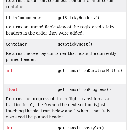
Returns the current scroll position of the inner scroll
container.
List<Component>
getStickyHeaders()
Returns an unmodifiable view of the registered sticky
headers in the order they were added.
Container
getStickyHost()
Returns the overlay container that hosts the currently-
pinned header.
int
getTransitionDurationMillis()
float
getTransitionProgress()
Returns the progress of the in-flight transition as a
fraction in
[0, 1]
:
0
when the next section is just
touching the slot from below and
1
when it has fully
displaced the pinned header.
int
getTransitionStyle()