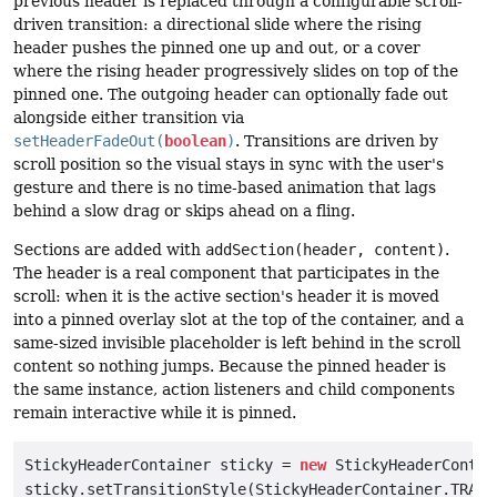
previous header is replaced through a configurable scroll-
driven transition: a directional slide where the rising
header pushes the pinned one up and out, or a cover
where the rising header progressively slides on top of the
pinned one. The outgoing header can optionally fade out
alongside either transition via
setHeaderFadeOut(
boolean
)
. Transitions are driven by
scroll position so the visual stays in sync with the user's
gesture and there is no time-based animation that lags
behind a slow drag or skips ahead on a fling.
Sections are added with
addSection(header, content)
.
The header is a real component that participates in the
scroll: when it is the active section's header it is moved
into a pinned overlay slot at the top of the container, and a
same-sized invisible placeholder is left behind in the scroll
content so nothing jumps. Because the pinned header is
the same instance, action listeners and child components
remain interactive while it is pinned.
StickyHeaderContainer sticky = 
new
 StickyHeaderContain