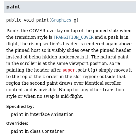
paint
public
void
paint
(
Graphics
 g)
Paints the COVER overlay on top of the pinned slot: when
the transition style is
TRANSITION_COVER
and a push is in
flight, the rising section's header is rendered again above
the pinned host so it visibly slides over the pinned header
instead of being hidden underneath it. The natural paint
in the scroller is at the same viewport position, so re-
painting the header after
super
.paint(g)
simply moves it
to the top of the z-order in the slot region; outside that
region the second paint draws over identical scroller
content and is invisible. No-op for any other transition
style or when no swap is mid-flight.
Specified by:
paint
in interface
Animation
Overrides:
paint
in class
Container