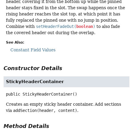
header, covering it from the bottom up while the pinned
header stays fixed in the slot. The swap happens once the
rising header reaches the slot top, at which point it has
fully replaced the pinned one with no jump in position.
Combine with
setHeaderFadeOut(
boolean
)
to also fade
the covered header out during the overlap.
See Also:
Constant Field Values
Constructor Details
StickyHeaderContainer
public
StickyHeaderContainer
()
Creates an empty sticky header container. Add sections
via
addSection(header, content)
.
Method Details