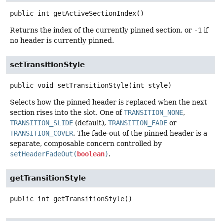
public
int
getActiveSectionIndex
()
Returns the index of the currently pinned section, or
-1
if
no header is currently pinned.
setTransitionStyle
public
void
setTransitionStyle
(int style)
Selects how the pinned header is replaced when the next
section rises into the slot. One of
TRANSITION_NONE
,
TRANSITION_SLIDE
(default),
TRANSITION_FADE
or
TRANSITION_COVER
. The fade-out of the pinned header is a
separate, composable concern controlled by
setHeaderFadeOut(
boolean
)
.
getTransitionStyle
public
int
getTransitionStyle
()