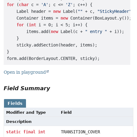
for
 (
char
 c = 
'A'
; c <= 
'Z'
; c++) {

    Label header = 
new
 Label(
""
 + c, 
"StickyHeader"
);

    Container items = 
new
 Container(BoxLayout.y());

for
 (
int
 i = 0; i < 5; i++) {

        items.add(
new
 Label(c + 
" entry "
 + i));

    }

    sticky.addSection(header, items);

}

Open in playground
Field Summary
Fields
Modifier and Type
Field
Description
static
final
int
TRANSITION_COVER