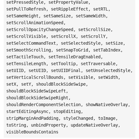
setPressedStyle, setPropertyValue,
setPullToRefresh, setRippleEffect, setRTL,
setSameHeight, setSameSize, setSameWidth,
setScrollAnimationSpeed,
setScrollOpacityChangeSpeed, setScrollSize,
setScrollVisible, setScrollX, setScrollY,
setSelectCommandText, setSelectedStyle, setSize,
setSmoothScrolling, setSnapToGrid, setTabIndex,
setTactileTouch, setTensileDragEnabled,
setTensileLength, setTooltip, setTraversable,
setUIID, setUIID, setUIIDFinal, setUnselectedStyle,
setVerticalScrollBounds, setVisible, setWidth,
setX, setY, shouldBlockSideSwipe,
shouldBlockSideSwipeLeft,
shouldBlockSideSwipeRight,
shouldRenderComponentSelection, showNativeOverlay,
startEditingAsync, stopEditing,
stripMarginAndPadding, styleChanged, toImage,
toString, unbindProperty, updateNativeOverlay,
visibleBoundsContains