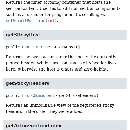
Returns the inner scrolling container that hosts the
section content. Use this to add non-section components
such as a footer, or for programmatic scrolling via
setScrollPosition(
int
)
.
getStickyHost
public
Container
getStickyHost
()
Returns the overlay container that hosts the currently-
pinned header. While a section is active its header lives
here; otherwise the host is empty and zero-height.
getStickyHeaders
public
List
<
Component
>
getStickyHeaders
()
Returns an unmodifiable view of the registered sticky
headers in the order they were added.
getActiveSectionIndex