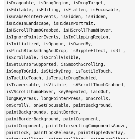
isDraggable, isDragRegion, isDropTarget,
isEditable, isEditing, isFlatten, isFocusable,
isGrabsPointerEvents, isHidden, isHidden,
isHideInLandscape, isHideInPortrait,
isHScrollThumbGrabbed, isHScrollThumbHover,
isIgnorePointerEvents, isInClippingRegion,
isInitialized, isOpaque, isOwnedBy,
isPinchBlocksDragAndDrop, isRippleEffect, isRTL,
isScrollable, isScrollVisible,
isSetCursorSupported, isSmoothScrolling,
isSnapToGrid, isStickyDrag, isTactileTouch,
isTactileTouch, isTensileDragEnabled,
isTraversable, isVisible, isVScrollThumbGrabbed,
isVScrollThumbHover, keyRepeated, laidOut,
longKeyPress, longPointerPress, onScrollX,
onScrollY, onSetFocusable, paintBackground,
paintBackgrounds, paintBorder,
paintBorderBackground, paintComponent,
paintComponent, paintIntersectingComponentsAbove,
paintLock, paintLockRelease, paintRippleOverlay,