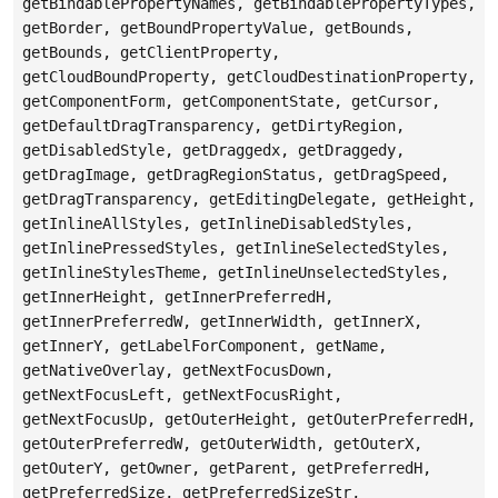
getBindablePropertyNames, getBindablePropertyTypes,
getBorder, getBoundPropertyValue, getBounds,
getBounds, getClientProperty,
getCloudBoundProperty, getCloudDestinationProperty,
getComponentForm, getComponentState, getCursor,
getDefaultDragTransparency, getDirtyRegion,
getDisabledStyle, getDraggedx, getDraggedy,
getDragImage, getDragRegionStatus, getDragSpeed,
getDragTransparency, getEditingDelegate, getHeight,
getInlineAllStyles, getInlineDisabledStyles,
getInlinePressedStyles, getInlineSelectedStyles,
getInlineStylesTheme, getInlineUnselectedStyles,
getInnerHeight, getInnerPreferredH,
getInnerPreferredW, getInnerWidth, getInnerX,
getInnerY, getLabelForComponent, getName,
getNativeOverlay, getNextFocusDown,
getNextFocusLeft, getNextFocusRight,
getNextFocusUp, getOuterHeight, getOuterPreferredH,
getOuterPreferredW, getOuterWidth, getOuterX,
getOuterY, getOwner, getParent, getPreferredH,
getPreferredSize, getPreferredSizeStr,