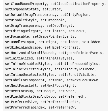
setCloudBoundProperty, setCloudDestinationProperty,
setComponentState, setCursor,
setDefaultDragTransparency, setDirtyRegion,
setDisabledStyle, setDraggable,
setDragTransparency, setDropTarget,
setEditingDelegate, setFlatten, setFocus,
setFocusable, setGrabsPointerEvents,
setHandlesInput, setHeight, setHidden, setHidden,
setHideInLandscape, setHideInPortrait,
setHorizontalScrollBounds, setIgnorePointerEvents,
setInitialized, setInlineAllStyles,
setInlineDisabledStyles, setInlinePressedStyles,
setInlineSelectedStyles, setInlineStylesTheme,
setInlineUnselectedStyles, setIsScrollVisible,
setLabelForComponent, setName, setNextFocusDown,
setNextFocusLeft, setNextFocusRight,
setNextFocusUp, setOpaque, setOwner,
setPinchBlocksDragAndDrop, setPreferredH,
setPreferredSize, setPreferredSizeStr,
setPreferredTabIndex, setPreferredW,