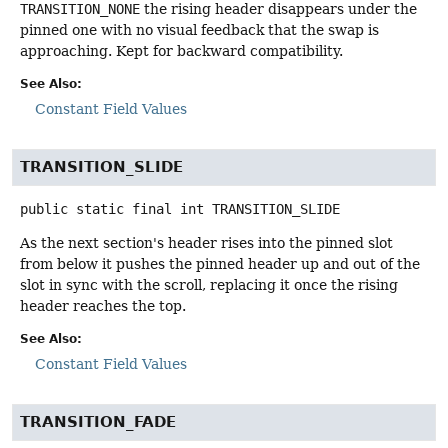
TRANSITION_NONE
the rising header disappears under the
pinned one with no visual feedback that the swap is
approaching. Kept for backward compatibility.
See Also:
Constant Field Values
TRANSITION_SLIDE
public static final
int
TRANSITION_SLIDE
As the next section's header rises into the pinned slot
from below it pushes the pinned header up and out of the
slot in sync with the scroll, replacing it once the rising
header reaches the top.
See Also:
Constant Field Values
TRANSITION_FADE