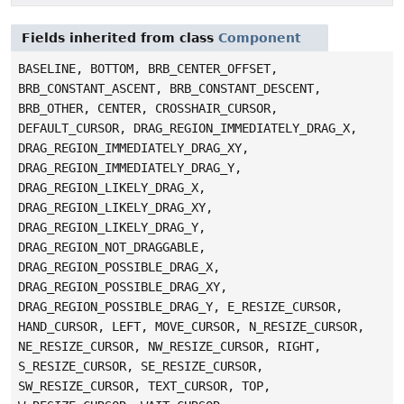
Fields inherited from class
Component
BASELINE, BOTTOM, BRB_CENTER_OFFSET,
BRB_CONSTANT_ASCENT, BRB_CONSTANT_DESCENT,
BRB_OTHER, CENTER, CROSSHAIR_CURSOR,
DEFAULT_CURSOR, DRAG_REGION_IMMEDIATELY_DRAG_X,
DRAG_REGION_IMMEDIATELY_DRAG_XY,
DRAG_REGION_IMMEDIATELY_DRAG_Y,
DRAG_REGION_LIKELY_DRAG_X,
DRAG_REGION_LIKELY_DRAG_XY,
DRAG_REGION_LIKELY_DRAG_Y,
DRAG_REGION_NOT_DRAGGABLE,
DRAG_REGION_POSSIBLE_DRAG_X,
DRAG_REGION_POSSIBLE_DRAG_XY,
DRAG_REGION_POSSIBLE_DRAG_Y, E_RESIZE_CURSOR,
HAND_CURSOR, LEFT, MOVE_CURSOR, N_RESIZE_CURSOR,
NE_RESIZE_CURSOR, NW_RESIZE_CURSOR, RIGHT,
S_RESIZE_CURSOR, SE_RESIZE_CURSOR,
SW_RESIZE_CURSOR, TEXT_CURSOR, TOP,