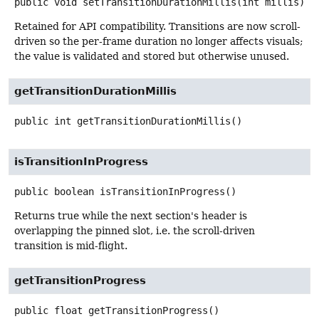
public
void
setTransitionDurationMillis
(int millis)
Retained for API compatibility. Transitions are now scroll-
driven so the per-frame duration no longer affects visuals;
the value is validated and stored but otherwise unused.
getTransitionDurationMillis
public
int
getTransitionDurationMillis
()
isTransitionInProgress
public
boolean
isTransitionInProgress
()
Returns true while the next section's header is
overlapping the pinned slot, i.e. the scroll-driven
transition is mid-flight.
getTransitionProgress
public
float
getTransitionProgress
()