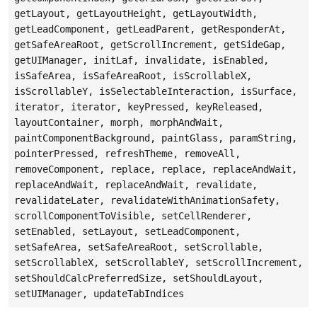
getLayout, getLayoutHeight, getLayoutWidth,
getLeadComponent, getLeadParent, getResponderAt,
getSafeAreaRoot, getScrollIncrement, getSideGap,
getUIManager, initLaf, invalidate, isEnabled,
isSafeArea, isSafeAreaRoot, isScrollableX,
isScrollableY, isSelectableInteraction, isSurface,
iterator, iterator, keyPressed, keyReleased,
layoutContainer, morph, morphAndWait,
paintComponentBackground, paintGlass, paramString,
pointerPressed, refreshTheme, removeAll,
removeComponent, replace, replace, replaceAndWait,
replaceAndWait, replaceAndWait, revalidate,
revalidateLater, revalidateWithAnimationSafety,
scrollComponentToVisible, setCellRenderer,
setEnabled, setLayout, setLeadComponent,
setSafeArea, setSafeAreaRoot, setScrollable,
setScrollableX, setScrollableY, setScrollIncrement,
setShouldCalcPreferredSize, setShouldLayout,
setUIManager, updateTabIndices