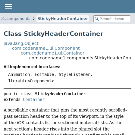
e1.components
StickyHeaderContainer
Class StickyHeaderContainer
java.lang.Object
com.codename1.ui.Component
com.codename1.ui.Container
com.codename1.components.StickyHeaderConta
All Implemented Interfaces:
Animation, Editable, StyleListener,
Iterable<Component>
public class 
StickyHeaderContainer
extends 
Container
A scrollable container that pins the most recently scrolled-
past section header to the top of its viewport, in the style
of the iOS contacts list or sectioned material lists. As the
next section's header rises into the pinned slot the