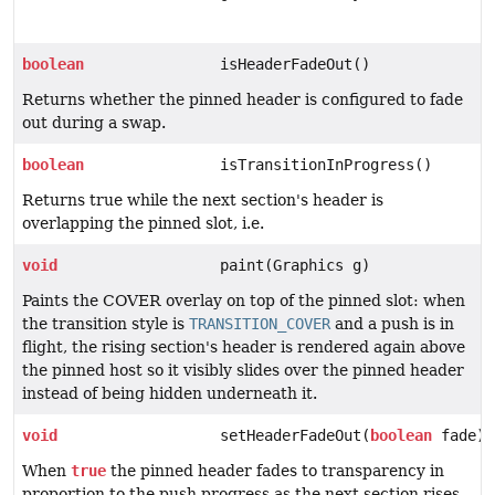
boolean
isHeaderFadeOut()
Returns whether the pinned header is configured to fade
out during a swap.
boolean
isTransitionInProgress()
Returns true while the next section's header is
overlapping the pinned slot, i.e.
void
paint(Graphics g)
Paints the COVER overlay on top of the pinned slot: when
the transition style is
TRANSITION_COVER
and a push is in
flight, the rising section's header is rendered again above
the pinned host so it visibly slides over the pinned header
instead of being hidden underneath it.
void
setHeaderFadeOut(
boolean
fade)
When
true
the pinned header fades to transparency in
proportion to the push progress as the next section rises