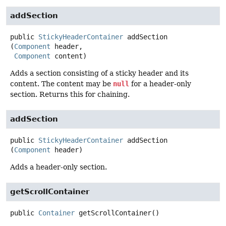
addSection
public
StickyHeaderContainer
addSection
(
Component
 header,

Component
 content)
Adds a section consisting of a sticky header and its
content. The content may be
null
for a header-only
section. Returns this for chaining.
addSection
public
StickyHeaderContainer
addSection
(
Component
 header)
Adds a header-only section.
getScrollContainer
public
Container
getScrollContainer
()