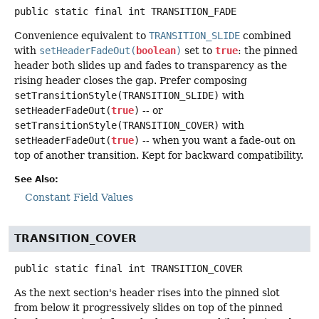
public static final
int
TRANSITION_FADE
Convenience equivalent to
TRANSITION_SLIDE
combined
with
setHeaderFadeOut(
boolean
)
set to
true
: the pinned
header both slides up and fades to transparency as the
rising header closes the gap. Prefer composing
setTransitionStyle(TRANSITION_SLIDE)
with
setHeaderFadeOut(
true
)
-- or
setTransitionStyle(TRANSITION_COVER)
with
setHeaderFadeOut(
true
)
-- when you want a fade-out on
top of another transition. Kept for backward compatibility.
See Also:
Constant Field Values
TRANSITION_COVER
public static final
int
TRANSITION_COVER
As the next section's header rises into the pinned slot
from below it progressively slides on top of the pinned