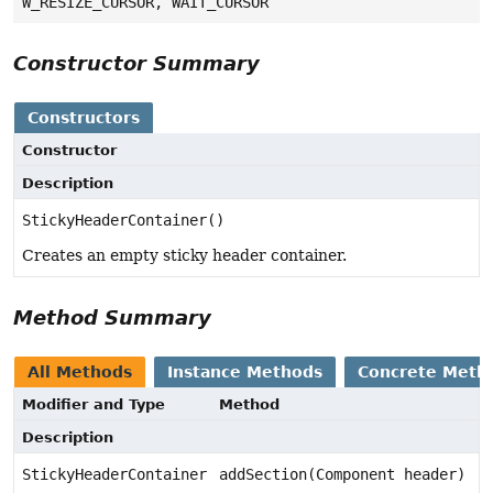
W_RESIZE_CURSOR, WAIT_CURSOR
Constructor Summary
Constructors
Constructor
Description
StickyHeaderContainer()
Creates an empty sticky header container.
Method Summary
All Methods
Instance Methods
Concrete Meth
Modifier and Type
Method
Description
StickyHeaderContainer
addSection(Component header)