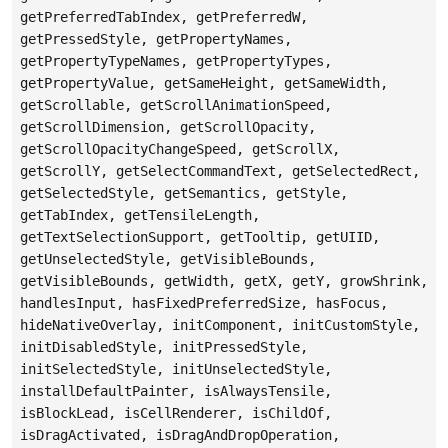
getPreferredTabIndex, getPreferredW,
getPressedStyle, getPropertyNames,
getPropertyTypeNames, getPropertyTypes,
getPropertyValue, getSameHeight, getSameWidth,
getScrollable, getScrollAnimationSpeed,
getScrollDimension, getScrollOpacity,
getScrollOpacityChangeSpeed, getScrollX,
getScrollY, getSelectCommandText, getSelectedRect,
getSelectedStyle, getSemantics, getStyle,
getTabIndex, getTensileLength,
getTextSelectionSupport, getTooltip, getUIID,
getUnselectedStyle, getVisibleBounds,
getVisibleBounds, getWidth, getX, getY, growShrink,
handlesInput, hasFixedPreferredSize, hasFocus,
hideNativeOverlay, initComponent, initCustomStyle,
initDisabledStyle, initPressedStyle,
initSelectedStyle, initUnselectedStyle,
installDefaultPainter, isAlwaysTensile,
isBlockLead, isCellRenderer, isChildOf,
isDragActivated, isDragAndDropOperation,