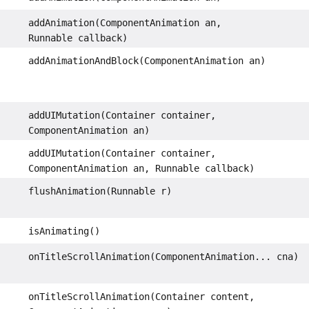
addAnimation(ComponentAnimation an,
Runnable callback)
addAnimationAndBlock(ComponentAnimation an)
addUIMutation(Container container,
ComponentAnimation an)
addUIMutation(Container container,
ComponentAnimation an, Runnable callback)
flushAnimation(Runnable r)
isAnimating()
onTitleScrollAnimation(ComponentAnimation... cna)
onTitleScrollAnimation(Container content,