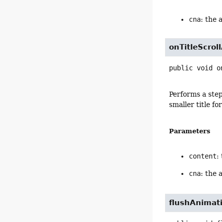
cna
: the 
onTitleScrol
public
void
o
Performs a step
smaller title f
Parameters
content
:
cna
: the 
flushAnimat