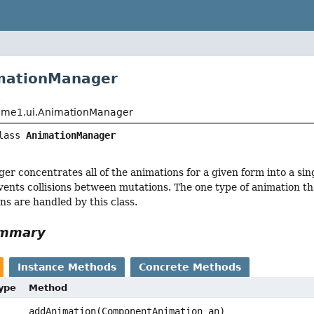
imationManager
t
me1.ui.AnimationManager
lass 
AnimationManager
r concentrates all of the animations for a given form into a sin
vents collisions between mutations. The one type of animation that
ons are handled by this class.
ummary
Instance Methods
Concrete Methods
Type
Method
addAnimation(ComponentAnimation an)