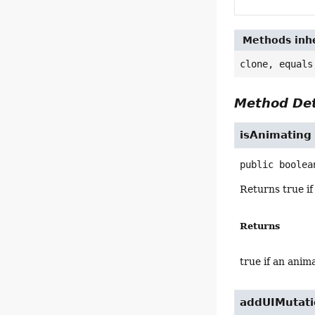
Methods inhe
clone, equals
Method Det
isAnimating
public
boolea
Returns true if
Returns
true if an anim
addUIMutati