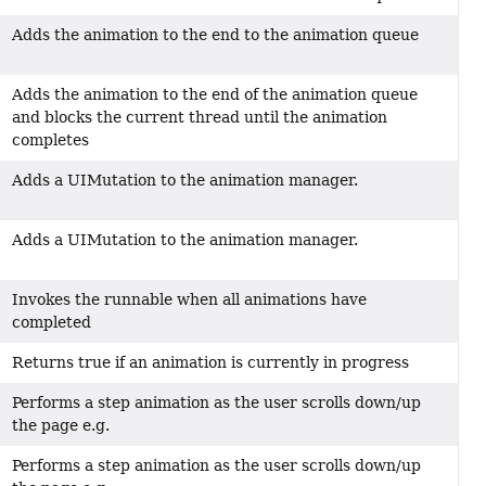
Adds the animation to the end to the animation queue
Adds the animation to the end of the animation queue
and blocks the current thread until the animation
completes
Adds a UIMutation to the animation manager.
Adds a UIMutation to the animation manager.
Invokes the runnable when all animations have
completed
Returns true if an animation is currently in progress
Performs a step animation as the user scrolls down/up
the page e.g.
Performs a step animation as the user scrolls down/up