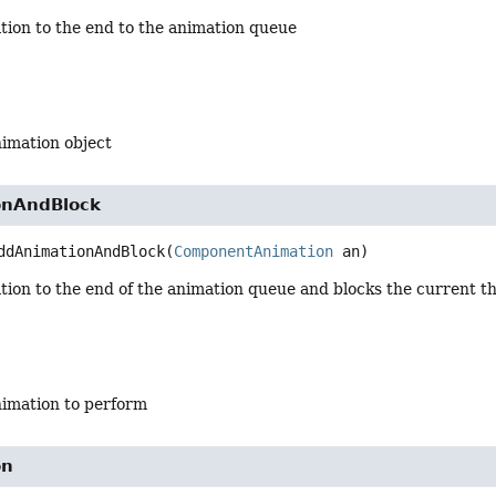
tion to the end to the animation queue
nimation object
onAndBlock
ddAnimationAndBlock
(
ComponentAnimation
 an)
tion to the end of the animation queue and blocks the current t
nimation to perform
on