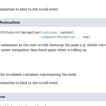
animation to bind to the scroll event
lAnimation
nTitleScrollAnimation
(
Container
 content,

ComponentAnimation
... cna)
 animation as the user scrolls down/up the page e.g. slowly conve
or easier navigation then back again when scrolling up
 the scrollable container representing the body
animation to bind to the scroll event
ion