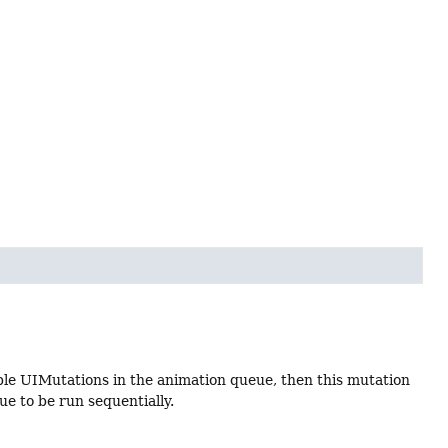
le UIMutations in the animation queue, then this mutation
ue to be run sequentially.