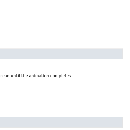
hread until the animation completes