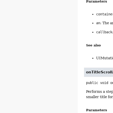
Parameters
containe
an
: The a
callback
See also
UIMutati
onTitleScrol
public
void
o
Performs a step
smaller title f
Parameters