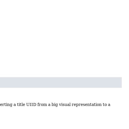
rting a title UIID from a big visual representation to a