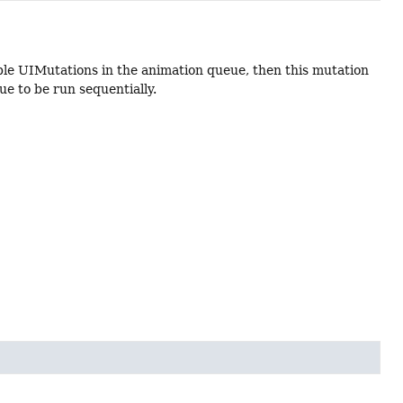
le UIMutations in the animation queue, then this mutation
ue to be run sequentially.