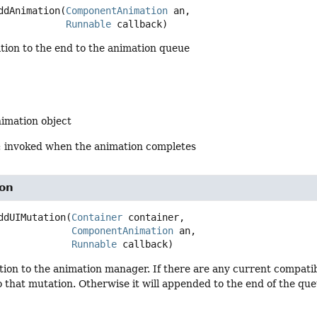
ddAnimation
(
ComponentAnimation
 an,

Runnable
 callback)
tion to the end to the animation queue
nimation object
: invoked when the animation completes
on
ddUIMutation
(
Container
 container,

ComponentAnimation
 an,

Runnable
 callback)
ion to the animation manager. If there are any current compatib
o that mutation. Otherwise it will appended to the end of the que