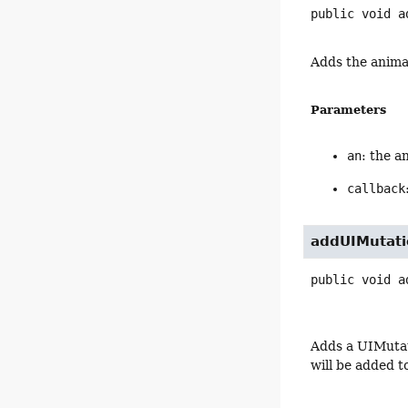
public
void
a
Adds the anima
Parameters
an
: the a
callback
addUIMutati
public
void
a
Adds a UIMutat
will be added t