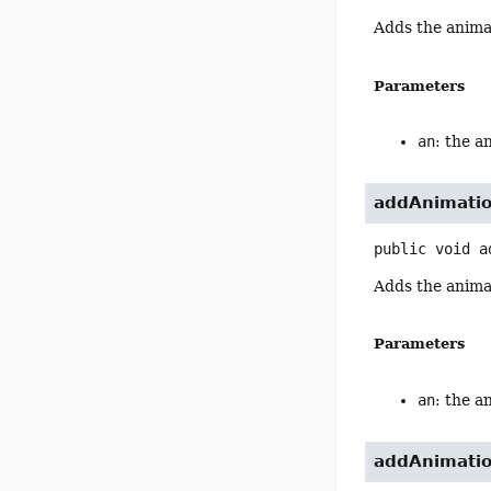
Adds the anima
Parameters
an
: the a
addAnimati
public
void
a
Adds the anima
Parameters
an
: the a
addAnimati