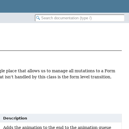
gle place that allows us to manage all mutations to a Form
 isn't handled by this class is the form level transition,
Description
Adds the animation to the end to the animation queue