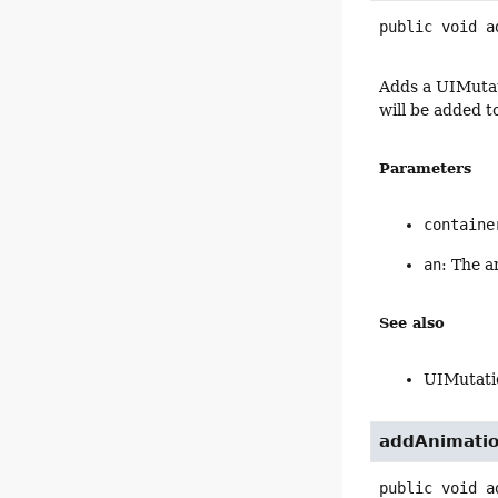
public
void
a
Adds a UIMutat
will be added t
Parameters
containe
an
: The a
See also
UIMutati
addAnimati
public
void
a