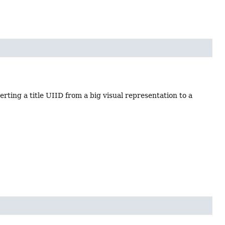
rting a title UIID from a big visual representation to a