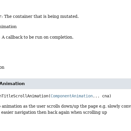
r
: The container that is being mutated.
nimation
: A callback to be run on completion.
on
lAnimation
nTitleScrollAnimation
(
ComponentAnimation
... cna)
 animation as the user scrolls down/up the page e.g. slowly conve
or easier navigation then back again when scrolling up