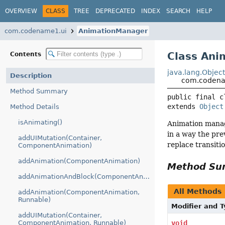
OVERVIEW
CLASS
TREE
DEPRECATED
INDEX
SEARCH
HELP
com.codename1.ui
AnimationManager
Class An
Contents
java.lang.Objec
Description
com.codena
Method Summary
public final c
extends 
Object
Method Details
isAnimating()
Animation manage
in a way the pre
addUIMutation(Container,
replace transiti
ComponentAnimation)
addAnimation(ComponentAnimation)
Method S
addAnimationAndBlock(ComponentAnimation)
All Methods
addAnimation(ComponentAnimation,
Runnable)
Modifier and 
addUIMutation(Container,
ComponentAnimation, Runnable)
void