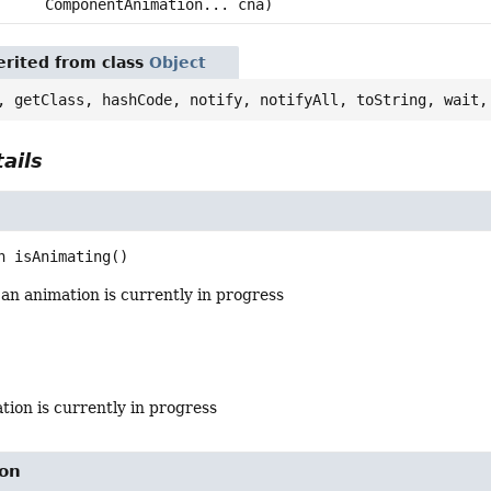
ComponentAnimation... cna)
rited from class
Object
, getClass, hashCode, notify, notifyAll, toString, wait,
ails
n
isAnimating
()
 an animation is currently in progress
ation is currently in progress
on