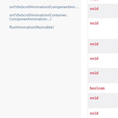
onTitleScrollAnimation(ComponentAnimation...)
void
onTitleScrollAnimation(Container,
ComponentAnimation...)
void
flushAnimation(Runnable)
void
void
void
boolean
void
void