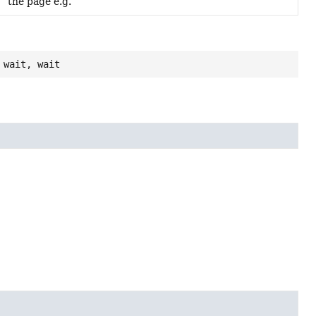
the page e.g.
 wait, wait