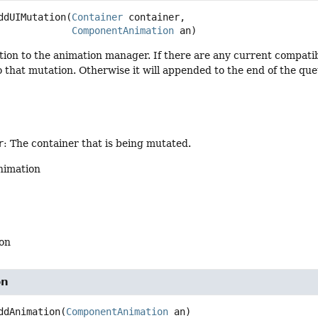
ddUIMutation
(
Container
 container,

ComponentAnimation
 an)
ion to the animation manager. If there are any current compatib
o that mutation. Otherwise it will appended to the end of the que
r
: The container that is being mutated.
nimation
on
on
ddAnimation
(
ComponentAnimation
 an)