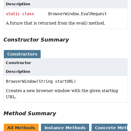
Description
static
class
BrowserWindow.EvalRequest
A future that is returned from the eval() method.
Constructor Summary
Constructors
Constructor
Description
BrowserWindow(String startURL)
Creates a new browser window with the given starting
URL.
Method Summary
All Methods
Instance Methods
Concrete Meth