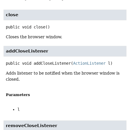
close
public
void
close
()
Closes the browser window.
addCloseListener
public
void
addCloseListener
(
ActionListener
 l)
Adds listener to be notified when the browser window is
closed.
Parameters
l
removeCloseListener