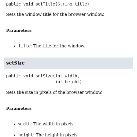
public
void
setTitle
(
String
 title)
Sets the window title for the browser window.
Parameters
title
: The title for the window.
setSize
public
void
setSize
(int width,

 int height)
Sets the size in pixels of the browser window.
Parameters
width
: The width in pixels
height
: The height in pixels