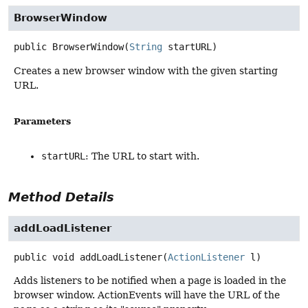
BrowserWindow
public
BrowserWindow
(
String
 startURL)
Creates a new browser window with the given starting
URL.
Parameters
startURL
: The URL to start with.
Method Details
addLoadListener
public
void
addLoadListener
(
ActionListener
 l)
Adds listeners to be notified when a page is loaded in the
browser window. ActionEvents will have the URL of the