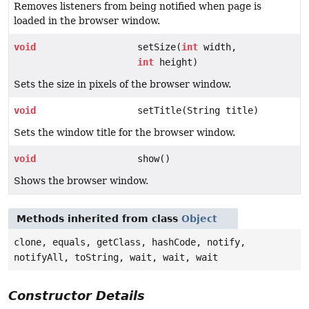
Removes listeners from being notified when page is
loaded in the browser window.
void
setSize(
int
width,
int
height)
Sets the size in pixels of the browser window.
void
setTitle(String title)
Sets the window title for the browser window.
void
show()
Shows the browser window.
Methods inherited from class
Object
clone, equals, getClass, hashCode, notify,
notifyAll, toString, wait, wait, wait
Constructor Details