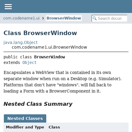
com.codename1.ui
BrowserWindow
Class BrowserWindow
java.lang.Object
com.codename1.ui.BrowserWindow
public class 
BrowserWindow
extends 
Object
Encapsulates a WebView that is contained in its own
separate window when run on a Desktop (e.g. Simulator).
Platforms that don't have "windows", will fall back to
loading a Form with a BrowserComponent in it.
Nested Class Summary
Nested Classes
Modifier and Type
Class