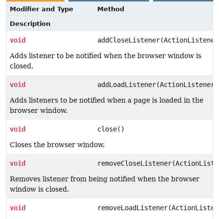
Modifier and Type
Method
Description
void
addCloseListener(ActionListener
Adds listener to be notified when the browser window is
closed.
void
addLoadListener(ActionListener 
Adds listeners to be notified when a page is loaded in the
browser window.
void
close()
Closes the browser window.
void
removeCloseListener(ActionListe
Removes listener from being notified when the browser
window is closed.
void
removeLoadListener(ActionListen