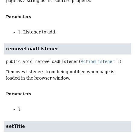
page as a string as its "source" property.
Parameters
l
: Listener to add.
removeLoadListener
public
void
removeLoadListener
(
ActionListener
 l)
Removes listeners from being notified when page is
loaded in the browser window.
Parameters
l
setTitle