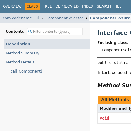
OVERVIEW
CLASS
TREE
DEPRECATED
INDEX
SEARCH
HELP
com.codename1.ui
ComponentSelector
ComponentClosure
Interface
Contents
Enclosing class:
Description
ComponentSel
Method Summary
Method Details
public static 
call(Component)
Interface used f
Method S
All Methods
Modifier and 
void