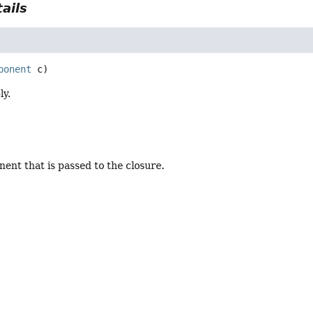
ails
ponent
 c)
ly.
ent that is passed to the closure.