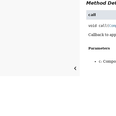
Method Det
call
void
call
(
Com
Callback to app
Parameters
c
: Compon