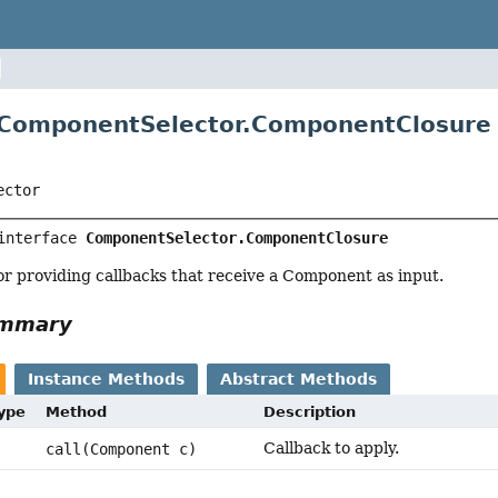
 ComponentSelector.ComponentClosure
ector
interface 
ComponentSelector.ComponentClosure
or providing callbacks that receive a Component as input.
ummary
Instance Methods
Abstract Methods
Type
Method
Description
Callback to apply.
call(Component c)