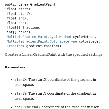
public
LinearGradientPaint
(float startX,

 float startY,

 float endX,

 float endY,

 float[] fractions,

 int[] colors,

MultipleGradientPaint.CycleMethod
 cycleMethod,

MultipleGradientPaint.ColorSpaceType
 colorSpace,

Transform
 gradientTransform)
Creates a LinearGradientPaint with the specified settings.
Parameters
startX
: The startX coordinate of the gradient in
user space.
startY
: The startY coordinate of the gradient in
user space.
endX
: The endX coordinate of the gradient in user