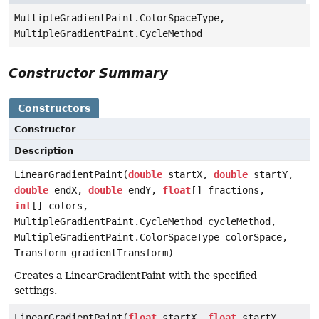
MultipleGradientPaint.ColorSpaceType,
MultipleGradientPaint.CycleMethod
Constructor Summary
Constructors
Constructor
Description
LinearGradientPaint(
double
startX,
double
startY,
double
endX,
double
endY,
float
[] fractions,
int
[] colors,
MultipleGradientPaint.CycleMethod cycleMethod,
MultipleGradientPaint.ColorSpaceType colorSpace,
Transform gradientTransform)
Creates a LinearGradientPaint with the specified
settings.
LinearGradientPaint(
float
startX,
float
startY,