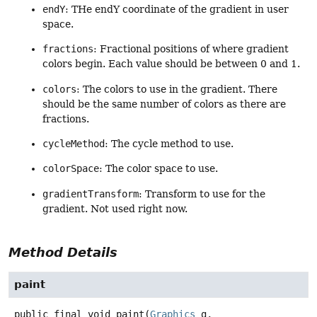
endY
: THe endY coordinate of the gradient in user
space.
fractions
: Fractional positions of where gradient
colors begin. Each value should be between 0 and 1.
colors
: The colors to use in the gradient. There
should be the same number of colors as there are
fractions.
cycleMethod
: The cycle method to use.
colorSpace
: The color space to use.
gradientTransform
: Transform to use for the
gradient. Not used right now.
Method Details
paint
public final
void
paint
(
Graphics
 g,
