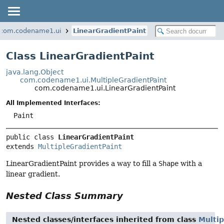
com.codename1.ui
LinearGradientPaint
Class LinearGradientPaint
java.lang.Object
com.codename1.ui.MultipleGradientPaint
com.codename1.ui.LinearGradientPaint
All Implemented Interfaces:
Paint
public class 
LinearGradientPaint
extends 
MultipleGradientPaint
LinearGradientPaint provides a way to fill a
Shape
with a
linear gradient.
Nested Class Summary
Nested classes/interfaces inherited from class
Multip