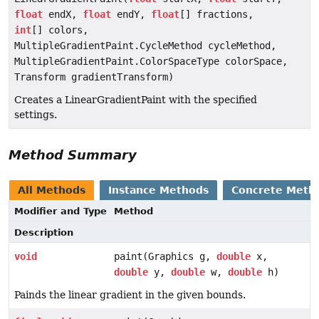
float
endX,
float
endY,
float
[] fractions,
int
[] colors,
MultipleGradientPaint.CycleMethod cycleMethod,
MultipleGradientPaint.ColorSpaceType colorSpace,
Transform gradientTransform)
Creates a LinearGradientPaint with the specified
settings.
Method Summary
All Methods
Instance Methods
Concrete Meth
Modifier and Type
Method
Description
void
paint(Graphics g,
double
x,
double
y,
double
w,
double
h)
Painds the linear gradient in the given bounds.