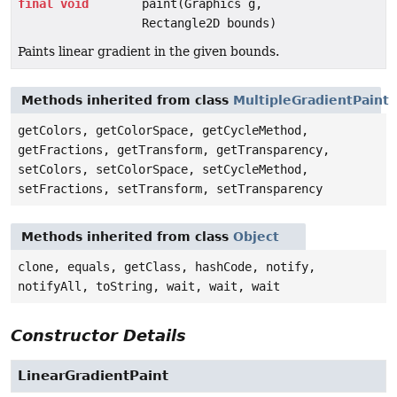
final
void
paint(Graphics g,
Rectangle2D bounds)
Paints linear gradient in the given bounds.
Methods inherited from class
MultipleGradientPaint
getColors, getColorSpace, getCycleMethod,
getFractions, getTransform, getTransparency,
setColors, setColorSpace, setCycleMethod,
setFractions, setTransform, setTransparency
Methods inherited from class
Object
clone, equals, getClass, hashCode, notify,
notifyAll, toString, wait, wait, wait
Constructor Details
LinearGradientPaint