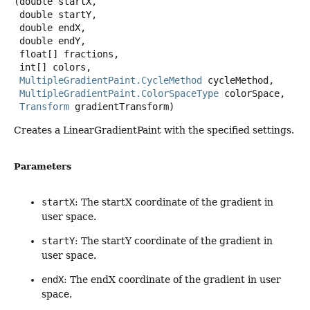
(double startX,

 double startY,

 double endX,

 double endY,

 float[] fractions,

 int[] colors,

MultipleGradientPaint.CycleMethod
 cycleMethod,

MultipleGradientPaint.ColorSpaceType
 colorSpace,

Transform
 gradientTransform)
Creates a LinearGradientPaint with the specified settings.
Parameters
startX
: The startX coordinate of the gradient in
user space.
startY
: The startY coordinate of the gradient in
user space.
endX
: The endX coordinate of the gradient in user
space.