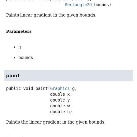
Rectangle2D
 bounds)
Paints linear gradient in the given bounds.
Parameters
g
bounds
paint
public
void
paint
(
Graphics
 g,

 double x,

 double y,

 double w,

 double h)
Painds the linear gradient in the given bounds.