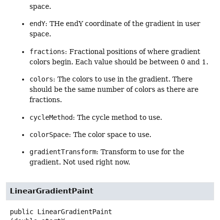
space.
endY
: THe endY coordinate of the gradient in user
space.
fractions
: Fractional positions of where gradient
colors begin. Each value should be between 0 and 1.
colors
: The colors to use in the gradient. There
should be the same number of colors as there are
fractions.
cycleMethod
: The cycle method to use.
colorSpace
: The color space to use.
gradientTransform
: Transform to use for the
gradient. Not used right now.
LinearGradientPaint
public
LinearGradientPaint