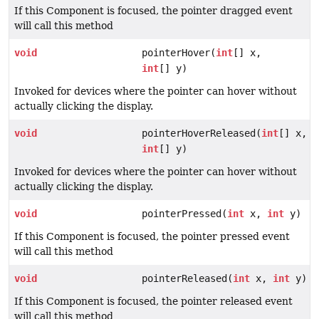
If this Component is focused, the pointer dragged event
will call this method
void
pointerHover(
int
[] x,
int
[] y)
Invoked for devices where the pointer can hover without
actually clicking the display.
void
pointerHoverReleased(
int
[] x,
int
[] y)
Invoked for devices where the pointer can hover without
actually clicking the display.
void
pointerPressed(
int
x,
int
y)
If this Component is focused, the pointer pressed event
will call this method
void
pointerReleased(
int
x,
int
y)
If this Component is focused, the pointer released event
will call this method