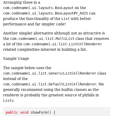
Arranging those in a
com.codename1.ui.layouts.BoxLayout
on the
com.codename1.ui.layouts.BoxLayout#Y_AXIS
can
produce the functionality of the
List
with better
performance and far simpler code!
Another simpler alternative although not as attractive is
the
com.codename1.ui.list.MultiList
class that removes
a lot of the
com.codename1.ui.list.ListCellRenderer
related complexities inherent in building a list.
Sample Usage
The sample below uses the
com.codename1.ui.list.GenericListCellRenderer
class
instead of the
com.codename1.ui.list.DefaultListCellRenderer
. We
generally recommend using the builtin classes as the
renderer is probably the greatest source of pitfalls in
Lists
.
public
void
 showForm() {
