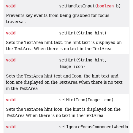
void
setHandlesInput(
boolean
b)
Prevents key events from being grabbed for focus
traversal.
void
setHint(String hint)
Sets the TextArea hint text, the hint text is displayed on
the TextArea When there is no text in the TextArea
void
setHint(String hint,
Image icon)
Sets the TextArea hint text and Icon, the hint text and
icon are displayed on the TextArea when there is no text
in the TextArea
void
setHintIcon(Image icon)
Sets the TextArea hint icon, the hint is displayed on the
TextArea When there is no text in the TextArea
void
setIgnoreFocusComponentWhenUnfo