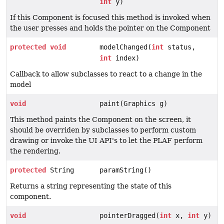
int
y)
If this Component is focused this method is invoked when
the user presses and holds the pointer on the Component
protected
void
modelChanged(
int
status,
int
index)
Callback to allow subclasses to react to a change in the
model
void
paint(Graphics g)
This method paints the Component on the screen, it
should be overriden by subclasses to perform custom
drawing or invoke the UI API's to let the PLAF perform
the rendering.
protected
String
paramString()
Returns a string representing the state of this
component.
void
pointerDragged(
int
x,
int
y)