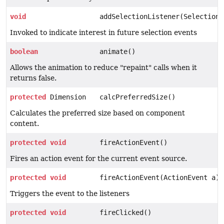
void
addSelectionListener(SelectionL
Invoked to indicate interest in future selection events
boolean
animate()
Allows the animation to reduce "repaint" calls when it
returns false.
protected
Dimension
calcPreferredSize()
Calculates the preferred size based on component
content.
protected
void
fireActionEvent()
Fires an action event for the current event source.
protected
void
fireActionEvent(ActionEvent a)
Triggers the event to the listeners
protected
void
fireClicked()