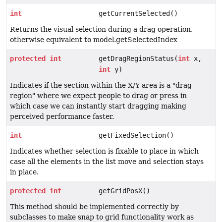
int
getCurrentSelected()
Returns the visual selection during a drag operation,
otherwise equivalent to model.getSelectedIndex
protected
int
getDragRegionStatus(
int
x,
int
y)
Indicates if the section within the X/Y area is a "drag
region" where we expect people to drag or press in
which case we can instantly start dragging making
perceived performance faster.
int
getFixedSelection()
Indicates whether selection is fixable to place in which
case all the elements in the list move and selection stays
in place.
protected
int
getGridPosX()
This method should be implemented correctly by
subclasses to make snap to grid functionality work as