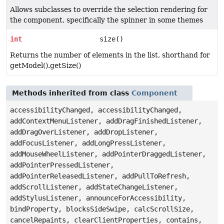
Allows subclasses to override the selection rendering for
the component, specifically the spinner in some themes
int
size()
Returns the number of elements in the list, shorthand for
getModel().getSize()
Methods inherited from class
Component
accessibilityChanged, accessibilityChanged,
addContextMenuListener, addDragFinishedListener,
addDragOverListener, addDropListener,
addFocusListener, addLongPressListener,
addMouseWheelListener, addPointerDraggedListener,
addPointerPressedListener,
addPointerReleasedListener, addPullToRefresh,
addScrollListener, addStateChangeListener,
addStylusListener, announceForAccessibility,
bindProperty, blocksSideSwipe, calcScrollSize,
cancelRepaints, clearClientProperties, contains,