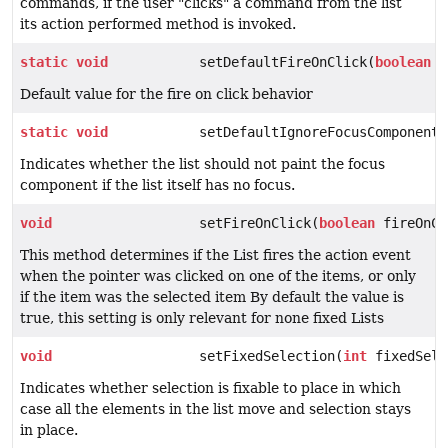
commands, if the user "clicks" a command from the list
its action performed method is invoked.
static
void
setDefaultFireOnClick(
boolean
a
Default value for the fire on click behavior
static
void
setDefaultIgnoreFocusComponentW
Indicates whether the list should not paint the focus
component if the list itself has no focus.
void
setFireOnClick(
boolean
fireOnCl
This method determines if the List fires the action event
when the pointer was clicked on one of the items, or only
if the item was the selected item By default the value is
true, this setting is only relevant for none fixed Lists
void
setFixedSelection(
int
fixedSele
Indicates whether selection is fixable to place in which
case all the elements in the list move and selection stays
in place.