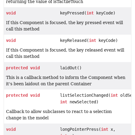
returning the value of isTactileTouch
void
keyPressed(
int
keyCode)
If this Component is focused, the key pressed event will
call this method
void
keyReleased(
int
keyCode)
If this Component is focused, the key released event will
call this method
protected
void
laidOut()
This is a callback method to inform the Component when
it's been laidout on the parent Container
protected
void
listSelectionChanged(
int
oldSel
int
newSelected)
Callback to allow subclasses to react to a selection
change in the model
void
longPointerPress(
int
x,