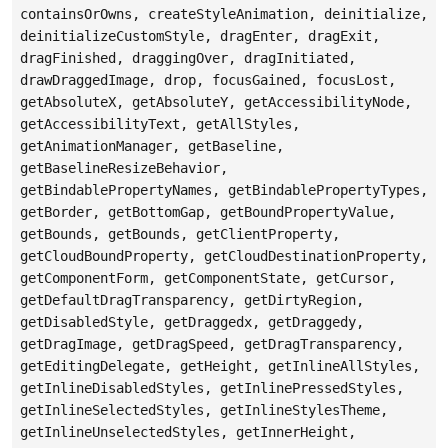
containsOrOwns, createStyleAnimation, deinitialize,
deinitializeCustomStyle, dragEnter, dragExit,
dragFinished, draggingOver, dragInitiated,
drawDraggedImage, drop, focusGained, focusLost,
getAbsoluteX, getAbsoluteY, getAccessibilityNode,
getAccessibilityText, getAllStyles,
getAnimationManager, getBaseline,
getBaselineResizeBehavior,
getBindablePropertyNames, getBindablePropertyTypes,
getBorder, getBottomGap, getBoundPropertyValue,
getBounds, getBounds, getClientProperty,
getCloudBoundProperty, getCloudDestinationProperty,
getComponentForm, getComponentState, getCursor,
getDefaultDragTransparency, getDirtyRegion,
getDisabledStyle, getDraggedx, getDraggedy,
getDragImage, getDragSpeed, getDragTransparency,
getEditingDelegate, getHeight, getInlineAllStyles,
getInlineDisabledStyles, getInlinePressedStyles,
getInlineSelectedStyles, getInlineStylesTheme,
getInlineUnselectedStyles, getInnerHeight,