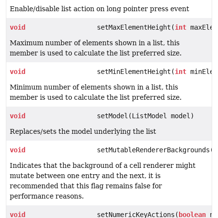
Enable/disable list action on long pointer press event
void
setMaxElementHeight(
int
maxElem
Maximum number of elements shown in a list, this
member is used to calculate the list preferred size.
void
setMinElementHeight(
int
minElem
Minimum number of elements shown in a list, this
member is used to calculate the list preferred size.
void
setModel(ListModel model)
Replaces/sets the model underlying the list
void
setMutableRendererBackgrounds(
b
Indicates that the background of a cell renderer might
mutate between one entry and the next, it is
recommended that this flag remains false for
performance reasons.
void
setNumericKeyActions(
boolean
nu