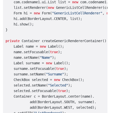
    com.codename1.ui.List list = 
new
 com.codename1.ui
    list.setRenderer(
new
 GenericListCellRenderer(crea
    Form hi = 
new
 Form(
"GenericListCellRenderer"
, 
new
    hi.add(BorderLayout.CENTER, list);

    hi.show();

}

private
 Container createGenericRendererContainer() {

    Label name = 
new
 Label();

    name.setFocusable(
true
);

    name.setName(
"Name"
);

    Label surname = 
new
 Label();

    surname.setFocusable(
true
);

    surname.setName(
"Surname"
);

    CheckBox selected = 
new
 CheckBox();

    selected.setName(
"Selected"
);

    selected.setFocusable(
true
);

    Container c = BorderLayout.center(name).

            add(BorderLayout.SOUTH, surname).

            add(BorderLayout.WEST, selected);
