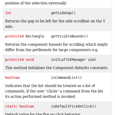
position of the selection externally
int
getSideGap()
Returns the gap to be left for the side scrollbar on the Y
axis.
protected
Rectangle
getVisibleBounds()
Returns the component bounds for scrolling which might
differ from the getBounds for large components e.g.
protected
void
initLaf(UIManager uim)
This method initializes the Component defaults constants
boolean
isCommandList()
Indicates that the list should be treated as a list of
commands, if the user "clicks" a command from the list
its action performed method is invoked.
static
boolean
isDefaultFireOnClick()
Default value for the fire on click behavior