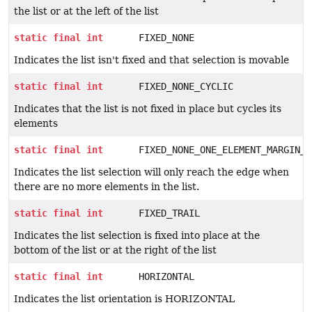
the list or at the left of the list
static
final
int
FIXED_NONE
Indicates the list isn't fixed and that selection is movable
static
final
int
FIXED_NONE_CYCLIC
Indicates that the list is not fixed in place but cycles its
elements
static
final
int
FIXED_NONE_ONE_ELEMENT_MARGIN_F
Indicates the list selection will only reach the edge when
there are no more elements in the list.
static
final
int
FIXED_TRAIL
Indicates the list selection is fixed into place at the
bottom of the list or at the right of the list
static
final
int
HORIZONTAL
Indicates the list orientation is HORIZONTAL