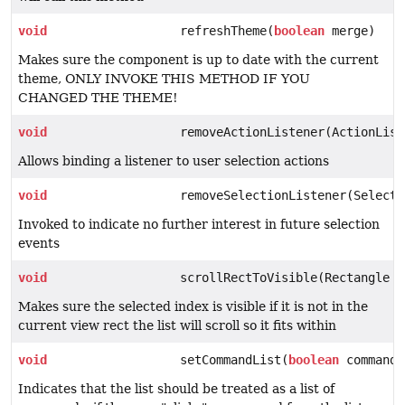
void
refreshTheme(
boolean
merge)
Makes sure the component is up to date with the current
theme, ONLY INVOKE THIS METHOD IF YOU
CHANGED THE THEME!
void
removeActionListener(ActionList
Allows binding a listener to user selection actions
void
removeSelectionListener(Selecti
Invoked to indicate no further interest in future selection
events
void
scrollRectToVisible(Rectangle r
Makes sure the selected index is visible if it is not in the
current view rect the list will scroll so it fits within
void
setCommandList(
boolean
commandL
Indicates that the list should be treated as a list of