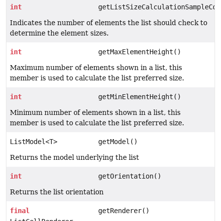
int
getListSizeCalculationSampleCou
Indicates the number of elements the list should check to
determine the element sizes.
int
getMaxElementHeight()
Maximum number of elements shown in a list, this
member is used to calculate the list preferred size.
int
getMinElementHeight()
Minimum number of elements shown in a list, this
member is used to calculate the list preferred size.
ListModel<T>
getModel()
Returns the model underlying the list
int
getOrientation()
Returns the list orientation
final
getRenderer()