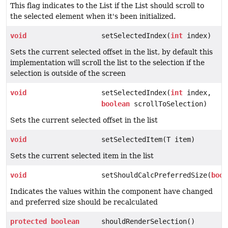
This flag indicates to the List if the List should scroll to
the selected element when it's been initialized.
void
setSelectedIndex(
int
index)
Sets the current selected offset in the list, by default this
implementation will scroll the list to the selection if the
selection is outside of the screen
void
setSelectedIndex(
int
index,
boolean
scrollToSelection)
Sets the current selected offset in the list
void
setSelectedItem(T item)
Sets the current selected item in the list
void
setShouldCalcPreferredSize(
bool
Indicates the values within the component have changed
and preferred size should be recalculated
protected
boolean
shouldRenderSelection()