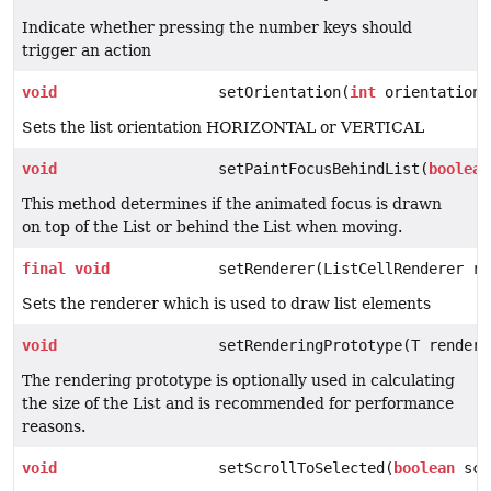
Indicate whether pressing the number keys should
trigger an action
void
setOrientation(
int
orientation)
Sets the list orientation HORIZONTAL or VERTICAL
void
setPaintFocusBehindList(
boolean
This method determines if the animated focus is drawn
on top of the List or behind the List when moving.
final
void
setRenderer(ListCellRenderer re
Sets the renderer which is used to draw list elements
void
setRenderingPrototype(T renderi
The rendering prototype is optionally used in calculating
the size of the List and is recommended for performance
reasons.
void
setScrollToSelected(
boolean
scr