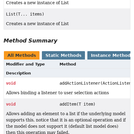
Creates a new instance of List
List(T... items)
Creates a new instance of List
Method Summary
All Methods
Static Methods
Instance Methods
Modifier and Type
Method
Description
void
addActionListener(ActionListene
Allows binding a listener to user selection actions
void
addItem(T item)
Allows adding an element to a list if the underlying model
supports this, notice that it is an optional operation and if
the model does not support it (default list model does)
then this operation may failed.