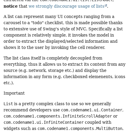
notice
that
we strongly discourage usage of lists
.
A list can represent many UI concepts ranging from a
carousel to a "todo" checklist, this is made possible thanks
to extensive use of Swing's style of MVC. Specifically a list
component is relatively simple, it invokes the model in
order to extract the displayed/selected information and
shows it to the user by invoking the cell renderer.
The list class itself is completely decoupled from
everything, thus it allows us to extract its content from any
source (e.g. network, storage etc.) and display the
information in any form (e.g. checkboxed elemenents, icons
etc.).
Important
List
is a pretty complex class to use so we generally
recommend developers use
com.codename1.ui.Container
,
com.codename1.components.InfiniteScrollAdapter
or
com.codename1.ui.InfiniteContainer
coupled with
widgets such as
com.codename1.components.MultiButton
.