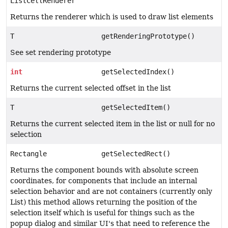
ListCellRenderer
Returns the renderer which is used to draw list elements
T
getRenderingPrototype()
See set rendering prototype
int
getSelectedIndex()
Returns the current selected offset in the list
T
getSelectedItem()
Returns the current selected item in the list or null for no
selection
Rectangle
getSelectedRect()
Returns the component bounds with absolute screen
coordinates, for components that include an internal
selection behavior and are not containers (currently only
List) this method allows returning the position of the
selection itself which is useful for things such as the
popup dialog and similar UI's that need to reference the