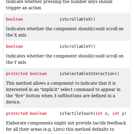
Indicate whether pressing the number keys should
trigger an action
boolean
isScrollableX()
Indicates whether the component should/could scroll on
the X axis
boolean
isScrollableY()
Indicates whether the component should/could scroll on
the Y axis
protected
boolean
isSelectableInteraction()
This method allows a component to indicate that it is
interested in an "implicit" select command to appear in
the "fire" button when 3 softbuttons are defined in a
device.
protected
boolean
isTactileTouch(
int
x,
int
y)
Elaborate components might not provide tactile feedback
for all their areas (e.g. Lists) this method defaults to