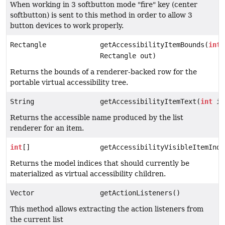
When working in 3 softbutton mode "fire" key (center
softbutton) is sent to this method in order to allow 3
button devices to work properly.
Rectangle
getAccessibilityItemBounds(
int
Rectangle out)
Returns the bounds of a renderer-backed row for the
portable virtual accessibility tree.
String
getAccessibilityItemText(
int
in
Returns the accessible name produced by the list
renderer for an item.
int
[]
getAccessibilityVisibleItemIndi
Returns the model indices that should currently be
materialized as virtual accessibility children.
Vector
getActionListeners()
This method allows extracting the action listeners from
the current list