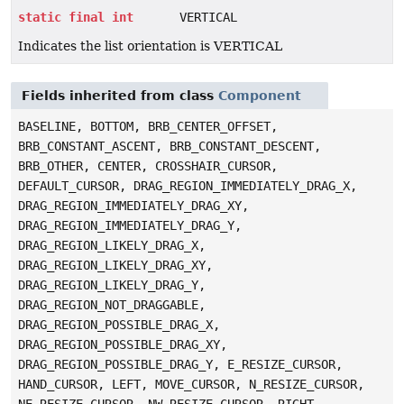
static
final
int
VERTICAL
Indicates the list orientation is VERTICAL
Fields inherited from class
Component
BASELINE, BOTTOM, BRB_CENTER_OFFSET,
BRB_CONSTANT_ASCENT, BRB_CONSTANT_DESCENT,
BRB_OTHER, CENTER, CROSSHAIR_CURSOR,
DEFAULT_CURSOR, DRAG_REGION_IMMEDIATELY_DRAG_X,
DRAG_REGION_IMMEDIATELY_DRAG_XY,
DRAG_REGION_IMMEDIATELY_DRAG_Y,
DRAG_REGION_LIKELY_DRAG_X,
DRAG_REGION_LIKELY_DRAG_XY,
DRAG_REGION_LIKELY_DRAG_Y,
DRAG_REGION_NOT_DRAGGABLE,
DRAG_REGION_POSSIBLE_DRAG_X,
DRAG_REGION_POSSIBLE_DRAG_XY,
DRAG_REGION_POSSIBLE_DRAG_Y, E_RESIZE_CURSOR,
HAND_CURSOR, LEFT, MOVE_CURSOR, N_RESIZE_CURSOR,