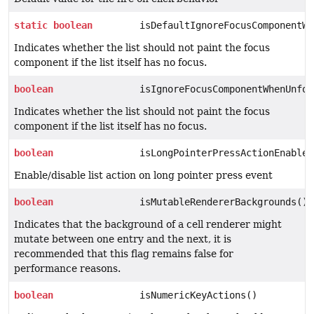
static
boolean
isDefaultIgnoreFocusComponentWh
Indicates whether the list should not paint the focus
component if the list itself has no focus.
boolean
isIgnoreFocusComponentWhenUnfoc
Indicates whether the list should not paint the focus
component if the list itself has no focus.
boolean
isLongPointerPressActionEnabled
Enable/disable list action on long pointer press event
boolean
isMutableRendererBackgrounds()
Indicates that the background of a cell renderer might
mutate between one entry and the next, it is
recommended that this flag remains false for
performance reasons.
boolean
isNumericKeyActions()