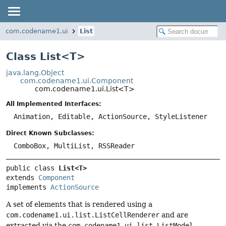
com.codename1.ui
List
Class List<
T
>
java.lang.Object
com.codename1.ui.Component
com.codename1.ui.List<T>
All Implemented Interfaces:
Animation, Editable, ActionSource, StyleListener
Direct Known Subclasses:
ComboBox, MultiList, RSSReader
public class 
List<T>
extends 
Component
implements 
ActionSource
A set of elements that is rendered using a
com.codename1.ui.list.ListCellRenderer
and are
extracted via the
com.codename1.ui.list.ListModel
,