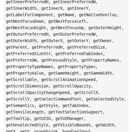
getInnerPreferredH, getInnerPreferredW,
getInnerWidth, getInnerX, getInnerY,
getLabelForComponent, getName, getNativeOverlay,
getNextFocusDown, getNextFocusLeft,
getNextFocusRight, getNextFocusUp, getOuterHeight,
getOuterPreferredH, getOuterPreferredW,
getOuterWidth, getOuterX, getOuterY, getOwner,
getParent, getPreferredH, getPreferredSize,
getPreferredSizeStr, getPreferredTabIndex,
getPreferredW, getPressedStyle, getPropertyNames,
getPropertyTypeNames, getPropertyTypes,
getPropertyValue, getSameHeight, getSameWidth,
getScrollable, getScrollAnimationSpeed,
getScrollDimension, getScrollOpacity,
getScrollOpacityChangeSpeed, getScrollX,
getScrollY, getSelectCommandText, getSelectedStyle,
getSemantics, getStyle, getTabIndex,
getTensileLength, getTextSelectionSupport,
getTooltip, getUIID, getUIManager,
getUnselectedStyle, getVisibleBounds, getWidth,
getX, getY, growShrink, handlesInput,