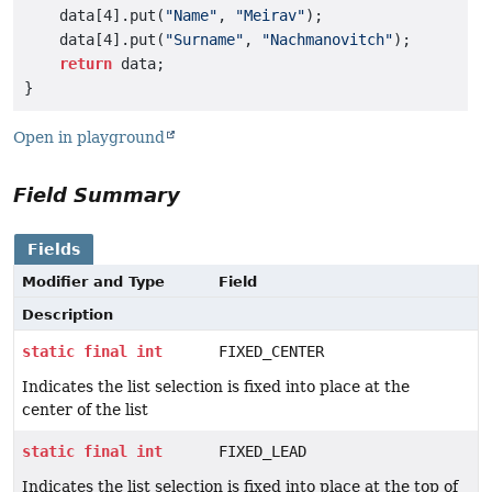
    data[4].put(
"Name"
, 
"Meirav"
);

    data[4].put(
"Surname"
, 
"Nachmanovitch"
);

return
 data;

Open in playground
Field Summary
Fields
Modifier and Type
Field
Description
static
final
int
FIXED_CENTER
Indicates the list selection is fixed into place at the
center of the list
static
final
int
FIXED_LEAD
Indicates the list selection is fixed into place at the top of