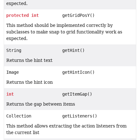
expected.
protected
int
getGridPosY()
This method should be implemented correctly by
subclasses to make snap to grid functionality work as
expected.
String
getHint()
Returns the hint text
Image
getHintIcon()
Returns the hint icon
int
getItemGap()
Returns the gap between items
Collection
getListeners()
This method allows extracting the action listeners from
the current list