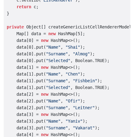
    c.setUIID(
"ListRenderer"
);

return
 c;

}

private
 Object[] createGenericListCellRendererModelDat
    Map[] data = 
new
 HashMap[5];

    data[0] = 
new
 HashMap<>();

    data[0].put(
"Name"
, 
"Shai"
);

    data[0].put(
"Surname"
, 
"Almog"
);

    data[0].put(
"Selected"
, Boolean.TRUE);

    data[1] = 
new
 HashMap<>();

    data[1].put(
"Name"
, 
"Chen"
);

    data[1].put(
"Surname"
, 
"Fishbein"
);

    data[1].put(
"Selected"
, Boolean.TRUE);

    data[2] = 
new
 HashMap<>();

    data[2].put(
"Name"
, 
"Ofir"
);

    data[2].put(
"Surname"
, 
"Leitner"
);

    data[3] = 
new
 HashMap<>();

    data[3].put(
"Name"
, 
"Yaniv"
);

    data[3].put(
"Surname"
, 
"Vakarat"
);

    data[4] = 
new
 HashMap<>();
