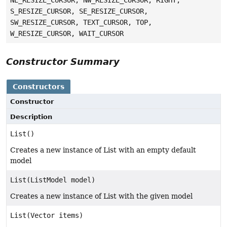
NE_RESIZE_CURSOR, NW_RESIZE_CURSOR, RIGHT,
S_RESIZE_CURSOR, SE_RESIZE_CURSOR,
SW_RESIZE_CURSOR, TEXT_CURSOR, TOP,
W_RESIZE_CURSOR, WAIT_CURSOR
Constructor Summary
Constructors
Constructor
Description
List()
Creates a new instance of List with an empty default
model
List(ListModel model)
Creates a new instance of List with the given model
List(Vector items)