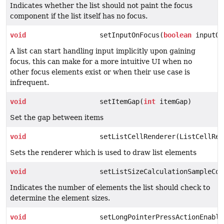
Indicates whether the list should not paint the focus
component if the list itself has no focus.
void
setInputOnFocus(
boolean
inputOn
A list can start handling input implicitly upon gaining
focus, this can make for a more intuitive UI when no
other focus elements exist or when their use case is
infrequent.
void
setItemGap(
int
itemGap)
Set the gap between items
void
setListCellRenderer(ListCellRen
Sets the renderer which is used to draw list elements
void
setListSizeCalculationSampleCou
Indicates the number of elements the list should check to
determine the element sizes.
void
setLongPointerPressActionEnable