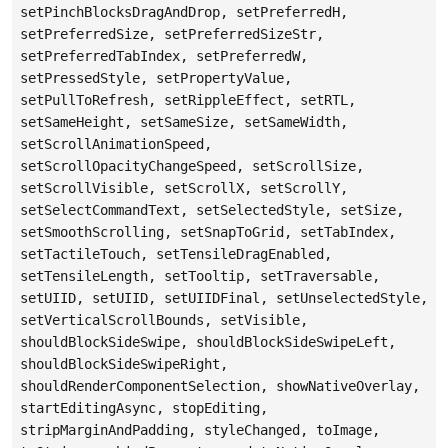
setPinchBlocksDragAndDrop, setPreferredH,
setPreferredSize, setPreferredSizeStr,
setPreferredTabIndex, setPreferredW,
setPressedStyle, setPropertyValue,
setPullToRefresh, setRippleEffect, setRTL,
setSameHeight, setSameSize, setSameWidth,
setScrollAnimationSpeed,
setScrollOpacityChangeSpeed, setScrollSize,
setScrollVisible, setScrollX, setScrollY,
setSelectCommandText, setSelectedStyle, setSize,
setSmoothScrolling, setSnapToGrid, setTabIndex,
setTactileTouch, setTensileDragEnabled,
setTensileLength, setTooltip, setTraversable,
setUIID, setUIID, setUIIDFinal, setUnselectedStyle,
setVerticalScrollBounds, setVisible,
shouldBlockSideSwipe, shouldBlockSideSwipeLeft,
shouldBlockSideSwipeRight,
shouldRenderComponentSelection, showNativeOverlay,
startEditingAsync, stopEditing,
stripMarginAndPadding, styleChanged, toImage,