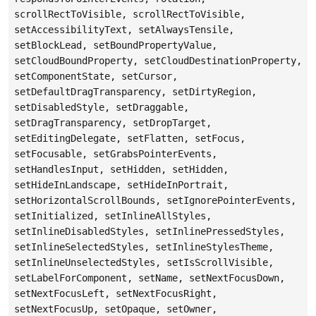
scrollRectToVisible, scrollRectToVisible,
setAccessibilityText, setAlwaysTensile,
setBlockLead, setBoundPropertyValue,
setCloudBoundProperty, setCloudDestinationProperty,
setComponentState, setCursor,
setDefaultDragTransparency, setDirtyRegion,
setDisabledStyle, setDraggable,
setDragTransparency, setDropTarget,
setEditingDelegate, setFlatten, setFocus,
setFocusable, setGrabsPointerEvents,
setHandlesInput, setHidden, setHidden,
setHideInLandscape, setHideInPortrait,
setHorizontalScrollBounds, setIgnorePointerEvents,
setInitialized, setInlineAllStyles,
setInlineDisabledStyles, setInlinePressedStyles,
setInlineSelectedStyles, setInlineStylesTheme,
setInlineUnselectedStyles, setIsScrollVisible,
setLabelForComponent, setName, setNextFocusDown,
setNextFocusLeft, setNextFocusRight,
setNextFocusUp, setOpaque, setOwner,