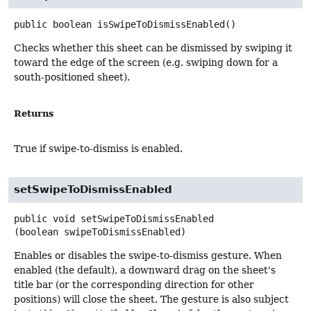
public
boolean
isSwipeToDismissEnabled
()
Checks whether this sheet can be dismissed by swiping it
toward the edge of the screen (e.g. swiping down for a
south-positioned sheet).
Returns
True if swipe-to-dismiss is enabled.
setSwipeToDismissEnabled
public
void
setSwipeToDismissEnabled
(boolean swipeToDismissEnabled)
Enables or disables the swipe-to-dismiss gesture. When
enabled (the default), a downward drag on the sheet's
title bar (or the corresponding direction for other
positions) will close the sheet. The gesture is also subject