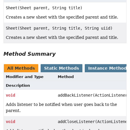
Sheet(Sheet parent, String title)
Creates a new sheet with the specified parent and title.
Sheet(Sheet parent, String title, String uiid)
Creates a new sheet with the specified parent and title.
Method Summary
All Methods
Static Methods
Instance Methods
Modifier and Type
Method
Description
void
addBackListener(ActionListener 
Adds listener to be notified when user goes back to the
parent.
void
addCloseListener(ActionListener