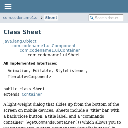
com.codename1.ui
Sheet
Class Sheet
java.lang.Object
com.codename1.ui.Component
com.codename1.ui.Container
com.codename1.ui.Sheet
All Implemented Interfaces:
Animation, Editable, StyleListener,
Iterable<Component>
public class 
Sheet
extends 
Container
A light-weight dialog that slides up from the bottom of the
screen on mobile devices. Sheets include a "title" bar, with
a back/close button, a title label, and a "commands
container" (
#getCommandsContainer()
) which allows you to