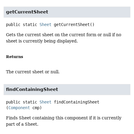
getCurrentSheet
public static
Sheet
getCurrentSheet
()
Gets the current sheet on the current form or null if no
sheet is currently being displayed.
Returns
The current sheet or null.
findContainingSheet
public static
Sheet
findContainingSheet
(
Component
 cmp)
Finds Sheet containing this component if it is currently
part of a Sheet.