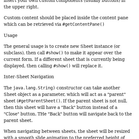
insert your own custom components (usually buttons) in
the upper right.
Custom content should be placed inside the content pane
which can be retrieved via
#getContentPane()
Usage
The general usage is to create new Sheet instance (or
subclass), then call
#show()
to make it appear over the
current form. If a different sheet that is currently being
displayed, then calling
#show()
will replace it.
Inter-Sheet Navigation
The
java.lang.String)
constructor can take another
Sheet object as a parameter, which will act as a "parent"
sheet (
#getParentSheet()
. If the parent sheet is not null,
then this sheet will have a "Back" button instead of a
"Close" button. THe "Back" button will navigate back to the
parent sheet.
When navigating between sheets, the sheet will be resized
with a smooth slide animation to the preferred height of