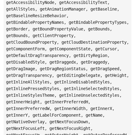
getAccessibilityNode, getAccessibilityText,
getAllStyles, getAnimationManager, getBaseline,
getBaselineResizeBehavior,
getBindablePropertyNames, getBindablePropertyTypes,
getBorder, getBoundPropertyValue, getBounds,
getBounds, getClientProperty,
getCloudBoundProperty, getCloudDestinationProperty,
getComponentForm, getComponentState, getCursor,
getDefaultDragTransparency, getDirtyRegion,
getDisabledStyle, getDraggedx, getDraggedy,
getDragImage, getDragRegionStatus, getDragSpeed,
getDragTransparency, getEditingDelegate, getHeight,
getInlineAllStyles, getInlineDisabledStyles,
getInlinePressedStyles, getInlineSelectedStyles,
getInlineStylesTheme, getInlineUnselectedStyles,
getInnerHeight, getInnerPreferredH,
getInnerPreferredW, getInnerWidth, getInnerX,
getInnerY, getLabelForComponent, getName,
getNativeOverlay, getNextFocusDown,
getNextFocusLeft, getNextFocusRight,
getNextFocusUp, getOuterHeight, getOuterPreferredH,