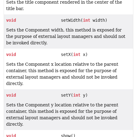
Sets the title component rendered in the center of the
title bar.
void
setWidth(
int
width)
Sets the Component width, this method is exposed for
the purpose of external layout managers and should not
be invoked directly.
void
setX(
int
x)
Sets the Component x location relative to the parent
container, this method is exposed for the purpose of
external layout managers and should not be invoked
directly.
void
setY(
int
y)
Sets the Component y location relative to the parent
container, this method is exposed for the purpose of
external layout managers and should not be invoked
directly.
void
show()