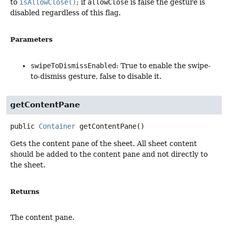
to
isAllowClose()
; if
allowClose
is false the gesture is
disabled regardless of this flag.
Parameters
swipeToDismissEnabled
: True to enable the swipe-
to-dismiss gesture, false to disable it.
getContentPane
public
Container
getContentPane
()
Gets the content pane of the sheet. All sheet content
should be added to the content pane and not directly to
the sheet.
Returns
The content pane.