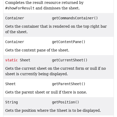
Completes the result resource returned by
#showForResult
and dismisses the sheet.
Container
getCommandsContainer()
Gets the container that is rendered on the top right bar
of the sheet.
Container
getContentPane()
Gets the content pane of the sheet.
static
Sheet
getCurrentSheet()
Gets the current sheet on the current form or null if no
sheet is currently being displayed.
Sheet
getParentSheet()
Gets the parent sheet or null if there is none.
String
getPosition()
Gets the position where the Sheet is to be displayed.