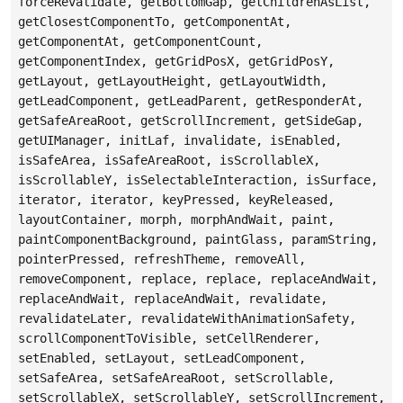
forceRevalidate, getBottomGap, getChildrenAsList,
getClosestComponentTo, getComponentAt,
getComponentAt, getComponentCount,
getComponentIndex, getGridPosX, getGridPosY,
getLayout, getLayoutHeight, getLayoutWidth,
getLeadComponent, getLeadParent, getResponderAt,
getSafeAreaRoot, getScrollIncrement, getSideGap,
getUIManager, initLaf, invalidate, isEnabled,
isSafeArea, isSafeAreaRoot, isScrollableX,
isScrollableY, isSelectableInteraction, isSurface,
iterator, iterator, keyPressed, keyReleased,
layoutContainer, morph, morphAndWait, paint,
paintComponentBackground, paintGlass, paramString,
pointerPressed, refreshTheme, removeAll,
removeComponent, replace, replace, replaceAndWait,
replaceAndWait, replaceAndWait, revalidate,
revalidateLater, revalidateWithAnimationSafety,
scrollComponentToVisible, setCellRenderer,
setEnabled, setLayout, setLeadComponent,
setSafeArea, setSafeAreaRoot, setScrollable,
setScrollableX, setScrollableY, setScrollIncrement,