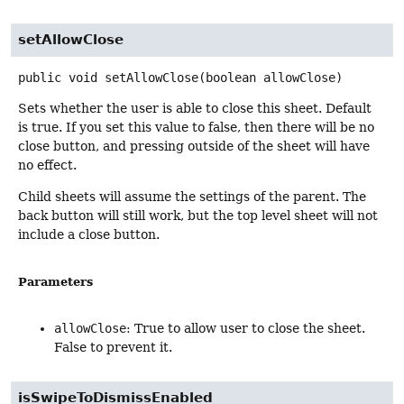
setAllowClose
public
void
setAllowClose
(boolean allowClose)
Sets whether the user is able to close this sheet. Default
is true. If you set this value to false, then there will be no
close button, and pressing outside of the sheet will have
no effect.
Child sheets will assume the settings of the parent. The
back button will still work, but the top level sheet will not
include a close button.
Parameters
allowClose
: True to allow user to close the sheet.
False to prevent it.
isSwipeToDismissEnabled