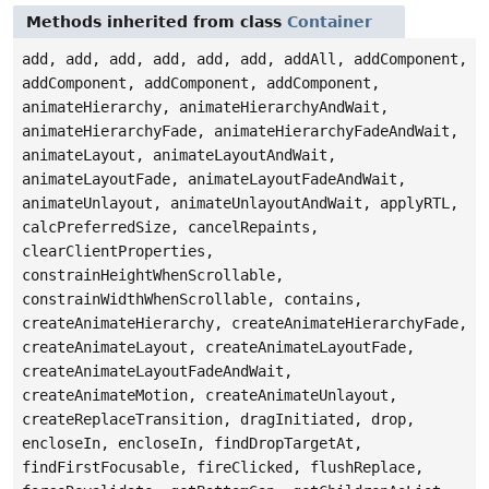
Methods inherited from class
Container
add, add, add, add, add, add, addAll, addComponent,
addComponent, addComponent, addComponent,
animateHierarchy, animateHierarchyAndWait,
animateHierarchyFade, animateHierarchyFadeAndWait,
animateLayout, animateLayoutAndWait,
animateLayoutFade, animateLayoutFadeAndWait,
animateUnlayout, animateUnlayoutAndWait, applyRTL,
calcPreferredSize, cancelRepaints,
clearClientProperties,
constrainHeightWhenScrollable,
constrainWidthWhenScrollable, contains,
createAnimateHierarchy, createAnimateHierarchyFade,
createAnimateLayout, createAnimateLayoutFade,
createAnimateLayoutFadeAndWait,
createAnimateMotion, createAnimateUnlayout,
createReplaceTransition, dragInitiated, drop,
encloseIn, encloseIn, findDropTargetAt,
findFirstFocusable, fireClicked, flushReplace,