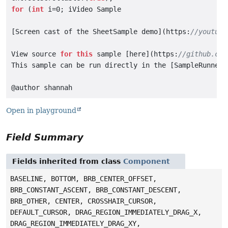
for
 (
int
 i=0; iVideo Sample

[Screen cast of the SheetSample demo](https:
//youtu.b
View source 
for
this
 sample [here](https:
//github.com
This sample can be run directly in the [SampleRunner]
Open in playground
Field Summary
Fields inherited from class
Component
BASELINE, BOTTOM, BRB_CENTER_OFFSET,
BRB_CONSTANT_ASCENT, BRB_CONSTANT_DESCENT,
BRB_OTHER, CENTER, CROSSHAIR_CURSOR,
DEFAULT_CURSOR, DRAG_REGION_IMMEDIATELY_DRAG_X,
DRAG_REGION_IMMEDIATELY_DRAG_XY,