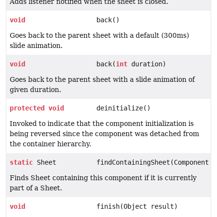
Adds listener notified when the sheet is closed.
void
back()
Goes back to the parent sheet with a default (300ms)
slide animation.
void
back(
int
duration)
Goes back to the parent sheet with a slide animation of
given duration.
protected
void
deinitialize()
Invoked to indicate that the component initialization is
being reversed since the component was detached from
the container hierarchy.
static
Sheet
findContainingSheet(Component c
Finds Sheet containing this component if it is currently
part of a Sheet.
void
finish(Object result)