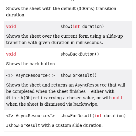
Shows the sheet with the default (300ms) transition
duration.
void
show(
int
duration)
Shows the sheet over the current form using a slide-up
transition with given duration in milliseconds.
void
showBackButton()
Shows the back button.
<T> AsyncResource<T>
showForResult()
Shows the sheet and returns an
AsyncResource
that will
be completed when the sheet finishes -- either with
#finish(Object)
carrying a chosen value, or with
null
when the sheet is dismissed via back/swipe.
<T> AsyncResource<T>
showForResult(
int
duration)
#showForResult
with a custom slide duration.