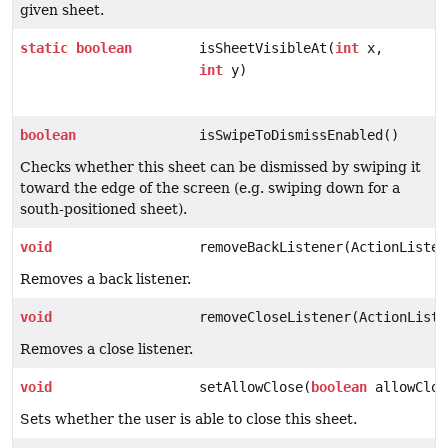
given sheet.
static
boolean
isSheetVisibleAt(
int
x,
int
y)
boolean
isSwipeToDismissEnabled()
Checks whether this sheet can be dismissed by swiping it
toward the edge of the screen (e.g. swiping down for a
south-positioned sheet).
void
removeBackListener(ActionListen
Removes a back listener.
void
removeCloseListener(ActionListe
Removes a close listener.
void
setAllowClose(
boolean
allowClos
Sets whether the user is able to close this sheet.