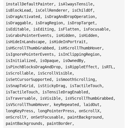
installDefaultPainter, isAlwaysTensile,
isBlockLead, isCellRenderer, isChildOf,
isDragActivated, isDragAndDropOperation,
isDraggable, isDragRegion, isDropTarget,
isEditable, isEditing, isFlatten, isFocusable,
isGrabsPointerEvents, isHidden, isHidden,
isHideInLandscape, isHideInPortrait,
isHScrollThumbGrabbed, isHScrollThumbHover,
isIgnorePointerEvents, isInClippingRegion,
isInitialized, isOpaque, isOwnedBy,
isPinchBlocksDragAndDrop, isRippleEffect, isRTL,
isScrollable, isScrollVisible,
isSetCursorSupported, isSmoothScrolling,
isSnapToGrid, isStickyDrag, isTactileTouch,
isTactileTouch, isTensileDragEnabled,
isTraversable, isVisible, isVScrollThumbGrabbed,
isVScrollThumbHover, keyRepeated, laidOut,
longKeyPress, longPointerPress, onScrollX,
onScrollY, onSetFocusable, paintBackground,
paintBackgrounds, paintBorder,