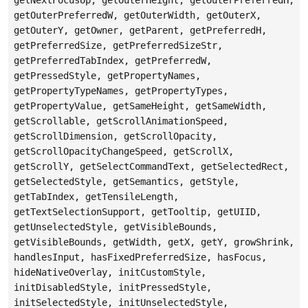
getOuterPreferredW, getOuterWidth, getOuterX,
getOuterY, getOwner, getParent, getPreferredH,
getPreferredSize, getPreferredSizeStr,
getPreferredTabIndex, getPreferredW,
getPressedStyle, getPropertyNames,
getPropertyTypeNames, getPropertyTypes,
getPropertyValue, getSameHeight, getSameWidth,
getScrollable, getScrollAnimationSpeed,
getScrollDimension, getScrollOpacity,
getScrollOpacityChangeSpeed, getScrollX,
getScrollY, getSelectCommandText, getSelectedRect,
getSelectedStyle, getSemantics, getStyle,
getTabIndex, getTensileLength,
getTextSelectionSupport, getTooltip, getUIID,
getUnselectedStyle, getVisibleBounds,
getVisibleBounds, getWidth, getX, getY, growShrink,
handlesInput, hasFixedPreferredSize, hasFocus,
hideNativeOverlay, initCustomStyle,
initDisabledStyle, initPressedStyle,
initSelectedStyle, initUnselectedStyle,