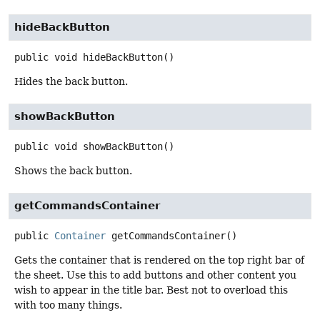
hideBackButton
public
void
hideBackButton
()
Hides the back button.
showBackButton
public
void
showBackButton
()
Shows the back button.
getCommandsContainer
public
Container
getCommandsContainer
()
Gets the container that is rendered on the top right bar of
the sheet. Use this to add buttons and other content you
wish to appear in the title bar. Best not to overload this
with too many things.