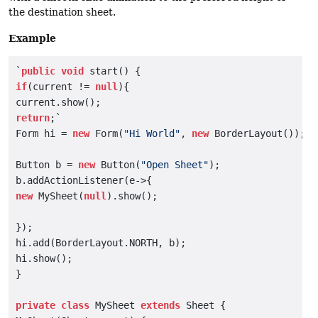
the destination sheet.
Example
`
public
void
if
(current != 
null
){

return
;`

Form hi = 
new
 Form(
"Hi World"
, 
new
 BorderLayout());

Button b = 
new
 Button(
"Open Sheet"
);

new
 MySheet(
null
).show();

});

hi.add(BorderLayout.NORTH, b);

hi.show();

}

private
class
 MySheet 
extends
 Sheet {
