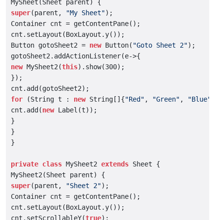
super
(parent, 
"My Sheet"
);

Container cnt = getContentPane();

cnt.setLayout(BoxLayout.y());

Button gotoSheet2 = 
new
 Button(
"Goto Sheet 2"
);

new
 MySheet2(
this
).show(300);

});

for
 (String t : 
new
 String[]{
"Red"
, 
"Green"
, 
"Blue"
, 
cnt.add(
new
 Label(t));

}

}

}

private
class
 MySheet2 
extends
 Sheet {

super
(parent, 
"Sheet 2"
);

Container cnt = getContentPane();

cnt.setLayout(BoxLayout.y());

cnt.setScrollableY(
true