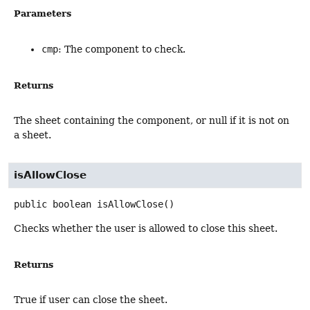
Parameters
cmp
: The component to check.
Returns
The sheet containing the component, or null if it is not on
a sheet.
isAllowClose
public
boolean
isAllowClose
()
Checks whether the user is allowed to close this sheet.
Returns
True if user can close the sheet.