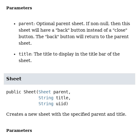
Parameters
parent
: Optional parent sheet. If non-null, then this
sheet will have a "back" button instead of a "close"
button. The "back" button will return to the parent
sheet.
title
: The title to display in the title bar of the
sheet.
Sheet
public
Sheet
(
Sheet
 parent,

String
 title,

String
 uiid)
Creates a new sheet with the specified parent and title.
Parameters