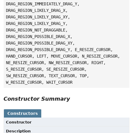
DRAG_REGION_IMMEDIATELY_DRAG_Y,
DRAG_REGION_LIKELY_DRAG_X,
DRAG_REGION_LIKELY_DRAG_XY,
DRAG_REGION_LIKELY_DRAG_Y,
DRAG_REGION_NOT_DRAGGABLE,
DRAG_REGION_POSSIBLE_DRAG_X,
DRAG_REGION_POSSIBLE_DRAG_XY,
DRAG_REGION_POSSIBLE_DRAG_Y, E_RESIZE_CURSOR,
HAND_CURSOR, LEFT, MOVE_CURSOR, N_RESIZE_CURSOR,
NE_RESIZE_CURSOR, NW_RESIZE_CURSOR, RIGHT,
S_RESIZE_CURSOR, SE_RESIZE_CURSOR,
SW_RESIZE_CURSOR, TEXT_CURSOR, TOP,
W_RESIZE_CURSOR, WAIT_CURSOR
Constructor Summary
Constructors
Constructor
Description