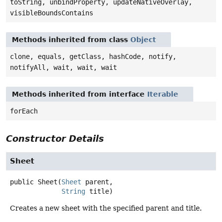
toString, unbindProperty, updateNativeOverlay,
visibleBoundsContains
Methods inherited from class
Object
clone, equals, getClass, hashCode, notify,
notifyAll, wait, wait, wait
Methods inherited from interface
Iterable
forEach
Constructor Details
Sheet
public
Sheet
(
Sheet
 parent,

String
 title)
Creates a new sheet with the specified parent and title.