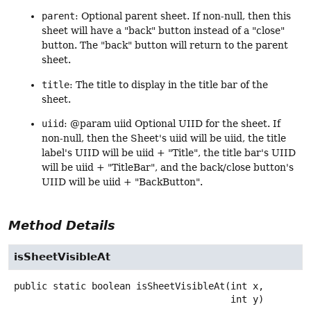
parent
: Optional parent sheet. If non-null, then this
sheet will have a "back" button instead of a "close"
button. The "back" button will return to the parent
sheet.
title
: The title to display in the title bar of the
sheet.
uiid
: @param uiid Optional UIID for the sheet. If
non-null, then the Sheet's uiid will be uiid, the title
label's UIID will be uiid + "Title", the title bar's UIID
will be uiid + "TitleBar", and the back/close button's
UIID will be uiid + "BackButton".
Method Details
isSheetVisibleAt
public static
boolean
isSheetVisibleAt
(int x,

 int y)