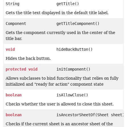
String
getTitle()
Gets the title text displayed in the default title label.
Component
getTitleComponent()
Gets the component currently used in the center of the
title bar.
void
hideBackButton()
Hides the back button.
protected
void
initComponent()
Allows subclasses to bind functionality that relies on fully
initialized and "ready for action" component state
boolean
isAllowClose()
Checks whether the user is allowed to close this sheet.
boolean
isAncestorSheetOf(Sheet sheet)
Checks if the current sheet is an ancestor sheet of the