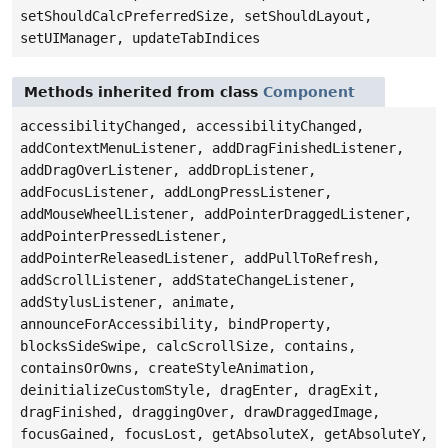
setShouldCalcPreferredSize, setShouldLayout,
setUIManager, updateTabIndices
Methods inherited from class
Component
accessibilityChanged, accessibilityChanged,
addContextMenuListener, addDragFinishedListener,
addDragOverListener, addDropListener,
addFocusListener, addLongPressListener,
addMouseWheelListener, addPointerDraggedListener,
addPointerPressedListener,
addPointerReleasedListener, addPullToRefresh,
addScrollListener, addStateChangeListener,
addStylusListener, animate,
announceForAccessibility, bindProperty,
blocksSideSwipe, calcScrollSize, contains,
containsOrOwns, createStyleAnimation,
deinitializeCustomStyle, dragEnter, dragExit,
dragFinished, draggingOver, drawDraggedImage,
focusGained, focusLost, getAbsoluteX, getAbsoluteY,