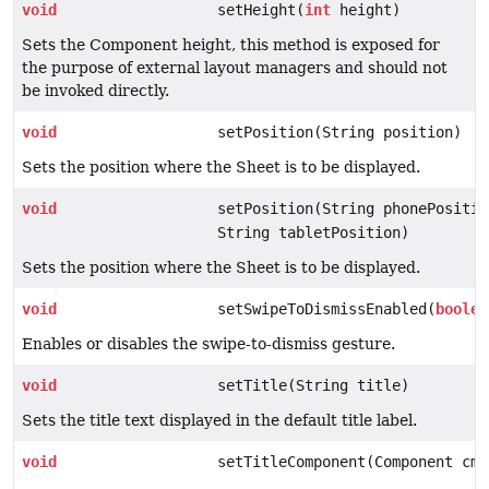
void
setHeight(
int
height)
Sets the Component height, this method is exposed for
the purpose of external layout managers and should not
be invoked directly.
void
setPosition(String position)
Sets the position where the Sheet is to be displayed.
void
setPosition(String phonePositio
String tabletPosition)
Sets the position where the Sheet is to be displayed.
void
setSwipeToDismissEnabled(
boolea
Enables or disables the swipe-to-dismiss gesture.
void
setTitle(String title)
Sets the title text displayed in the default title label.
void
setTitleComponent(Component cmp