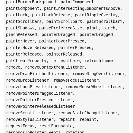
paintBorderBackground, paintComponent,
paintComponent, paintIntersectingComponentsAbove,
paintLock, paintLockRelease, paintRippleOverlay,
paintScrollbars, paintScrollbarX, paintScrollbarY,
paintShadows, parsePreferredSize, pinch, pinch,
pinchReleased, pointerDragged, pointerDragged,
pointerHover, pointerHoverPressed,
pointerHoverReleased, pointerPressed,
pointerReleased, pointerReleased,
putClientProperty, refreshTheme, refreshTheme,
remove, removeContextMenuListener,
removeDragFinishedListener, removeDragOverListener,
removeDropListener, removeFocusListener,
removeLongPressListener, removeMouseWheelListener,
removePointerDraggedListener,
removePointerPressedListener,
removePointerReleasedListener,
removeScrollListener, removeStateChangeListener,
removeStylusListener, repaint, repaint,
requestFocus, resetFocusable,
respondsToPointerEvents, rotation,