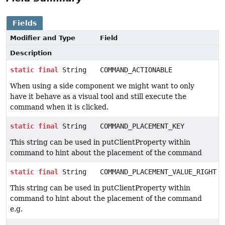
Fields
Modifier and Type
Field
Description
static
final
String
COMMAND_ACTIONABLE
When using a side component we might want to only
have it behave as a visual tool and still execute the
command when it is clicked.
static
final
String
COMMAND_PLACEMENT_KEY
This string can be used in putClientProperty within
command to hint about the placement of the command
static
final
String
COMMAND_PLACEMENT_VALUE_RIGHT
This string can be used in putClientProperty within
command to hint about the placement of the command
e.g.