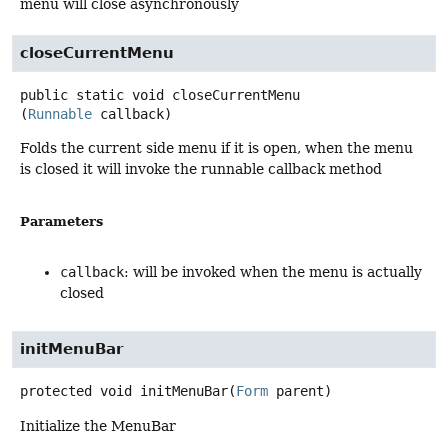
menu will close asynchronously
closeCurrentMenu
public static
void
closeCurrentMenu
(
Runnable
 callback)
Folds the current side menu if it is open, when the menu
is closed it will invoke the runnable callback method
Parameters
callback
: will be invoked when the menu is actually
closed
initMenuBar
protected
void
initMenuBar
(
Form
 parent)
Initialize the MenuBar