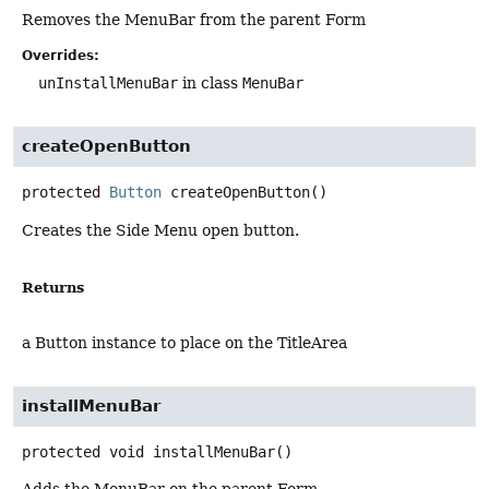
Removes the MenuBar from the parent Form
Overrides:
unInstallMenuBar
in class
MenuBar
createOpenButton
protected
Button
createOpenButton
()
Creates the Side Menu open button.
Returns
a Button instance to place on the TitleArea
installMenuBar
protected
void
installMenuBar
()