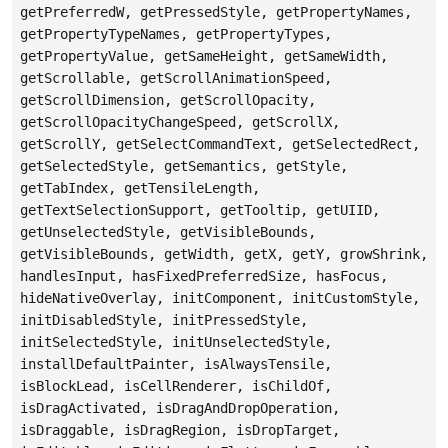
getPreferredW, getPressedStyle, getPropertyNames,
getPropertyTypeNames, getPropertyTypes,
getPropertyValue, getSameHeight, getSameWidth,
getScrollable, getScrollAnimationSpeed,
getScrollDimension, getScrollOpacity,
getScrollOpacityChangeSpeed, getScrollX,
getScrollY, getSelectCommandText, getSelectedRect,
getSelectedStyle, getSemantics, getStyle,
getTabIndex, getTensileLength,
getTextSelectionSupport, getTooltip, getUIID,
getUnselectedStyle, getVisibleBounds,
getVisibleBounds, getWidth, getX, getY, growShrink,
handlesInput, hasFixedPreferredSize, hasFocus,
hideNativeOverlay, initComponent, initCustomStyle,
initDisabledStyle, initPressedStyle,
initSelectedStyle, initUnselectedStyle,
installDefaultPainter, isAlwaysTensile,
isBlockLead, isCellRenderer, isChildOf,
isDragActivated, isDragAndDropOperation,
isDraggable, isDragRegion, isDropTarget,