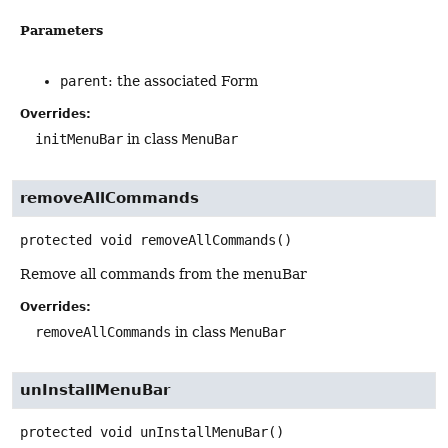
Parameters
parent
: the associated Form
Overrides:
initMenuBar
in class
MenuBar
removeAllCommands
protected
void
removeAllCommands
()
Remove all commands from the menuBar
Overrides:
removeAllCommands
in class
MenuBar
unInstallMenuBar
protected
void
unInstallMenuBar
()