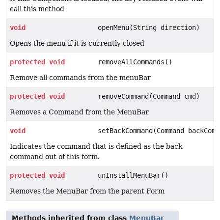
call this method
void
openMenu(String direction)
Opens the menu if it is currently closed
protected
void
removeAllCommands()
Remove all commands from the menuBar
protected
void
removeCommand(Command cmd)
Removes a Command from the MenuBar
void
setBackCommand(Command backComm
Indicates the command that is defined as the back
command out of this form.
protected
void
unInstallMenuBar()
Removes the MenuBar from the parent Form
Methods inherited from class
MenuBar