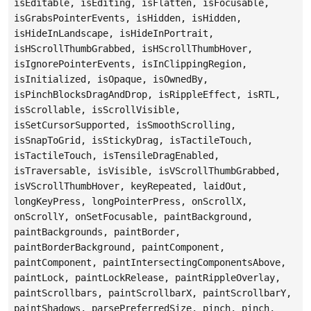
isEditable, isEditing, isFlatten, isFocusable,
isGrabsPointerEvents, isHidden, isHidden,
isHideInLandscape, isHideInPortrait,
isHScrollThumbGrabbed, isHScrollThumbHover,
isIgnorePointerEvents, isInClippingRegion,
isInitialized, isOpaque, isOwnedBy,
isPinchBlocksDragAndDrop, isRippleEffect, isRTL,
isScrollable, isScrollVisible,
isSetCursorSupported, isSmoothScrolling,
isSnapToGrid, isStickyDrag, isTactileTouch,
isTactileTouch, isTensileDragEnabled,
isTraversable, isVisible, isVScrollThumbGrabbed,
isVScrollThumbHover, keyRepeated, laidOut,
longKeyPress, longPointerPress, onScrollX,
onScrollY, onSetFocusable, paintBackground,
paintBackgrounds, paintBorder,
paintBorderBackground, paintComponent,
paintComponent, paintIntersectingComponentsAbove,
paintLock, paintLockRelease, paintRippleOverlay,
paintScrollbars, paintScrollbarX, paintScrollbarY,
paintShadows, parsePreferredSize, pinch, pinch,