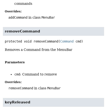
commands
Overrides:
addCommand
in class
MenuBar
removeCommand
protected
void
removeCommand
(
Command
 cmd)
Removes a Command from the MenuBar
Parameters
cmd
: Command to remove
Overrides:
removeCommand
in class
MenuBar
keyReleased