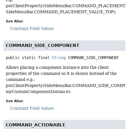
putClientProperty(SideMenuBar.COMMAND_PLACEMENT_K
SideMenuBar.COMMAND_PLACEMENT_VALUE_TOP);
See Also:
Constant Field Values
COMMAND_SIDE_COMPONENT
public static final
String
COMMAND_SIDE_COMPONENT
Allows placing a component instance into the client
properties of the command so it is shown instead of the
command e.g.:
putClientProperty(SideMenuBar.COMMAND_SIDE_COMPO
myCustomComponentInstance);
See Also:
Constant Field Values
COMMAND_ACTIONABLE