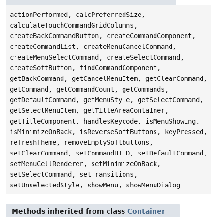
actionPerformed, calcPreferredSize,
calculateTouchCommandGridColumns,
createBackCommandButton, createCommandComponent,
createCommandList, createMenuCancelCommand,
createMenuSelectCommand, createSelectCommand,
createSoftButton, findCommandComponent,
getBackCommand, getCancelMenuItem, getClearCommand,
getCommand, getCommandCount, getCommands,
getDefaultCommand, getMenuStyle, getSelectCommand,
getSelectMenuItem, getTitleAreaContainer,
getTitleComponent, handlesKeycode, isMenuShowing,
isMinimizeOnBack, isReverseSoftButtons, keyPressed,
refreshTheme, removeEmptySoftbuttons,
setClearCommand, setCommandUIID, setDefaultCommand,
setMenuCellRenderer, setMinimizeOnBack,
setSelectCommand, setTransitions,
setUnselectedStyle, showMenu, showMenuDialog
Methods inherited from class
Container