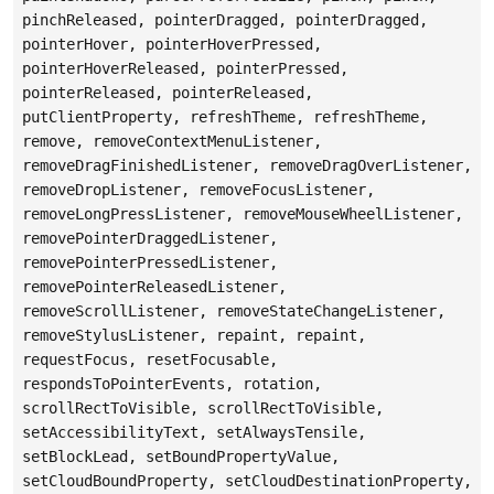
pinchReleased, pointerDragged, pointerDragged,
pointerHover, pointerHoverPressed,
pointerHoverReleased, pointerPressed,
pointerReleased, pointerReleased,
putClientProperty, refreshTheme, refreshTheme,
remove, removeContextMenuListener,
removeDragFinishedListener, removeDragOverListener,
removeDropListener, removeFocusListener,
removeLongPressListener, removeMouseWheelListener,
removePointerDraggedListener,
removePointerPressedListener,
removePointerReleasedListener,
removeScrollListener, removeStateChangeListener,
removeStylusListener, repaint, repaint,
requestFocus, resetFocusable,
respondsToPointerEvents, rotation,
scrollRectToVisible, scrollRectToVisible,
setAccessibilityText, setAlwaysTensile,
setBlockLead, setBoundPropertyValue,
setCloudBoundProperty, setCloudDestinationProperty,