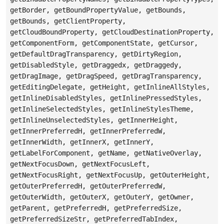
getBorder, getBoundPropertyValue, getBounds,
getBounds, getClientProperty,
getCloudBoundProperty, getCloudDestinationProperty,
getComponentForm, getComponentState, getCursor,
getDefaultDragTransparency, getDirtyRegion,
getDisabledStyle, getDraggedx, getDraggedy,
getDragImage, getDragSpeed, getDragTransparency,
getEditingDelegate, getHeight, getInlineAllStyles,
getInlineDisabledStyles, getInlinePressedStyles,
getInlineSelectedStyles, getInlineStylesTheme,
getInlineUnselectedStyles, getInnerHeight,
getInnerPreferredH, getInnerPreferredW,
getInnerWidth, getInnerX, getInnerY,
getLabelForComponent, getName, getNativeOverlay,
getNextFocusDown, getNextFocusLeft,
getNextFocusRight, getNextFocusUp, getOuterHeight,
getOuterPreferredH, getOuterPreferredW,
getOuterWidth, getOuterX, getOuterY, getOwner,
getParent, getPreferredH, getPreferredSize,
getPreferredSizeStr, getPreferredTabIndex,