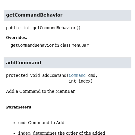
getCommandBehavior
public
int
getCommandBehavior
()
Overrides:
getCommandBehavior
in class
MenuBar
addCommand
protected
void
addCommand
(
Command
 cmd,

 int index)
Add a Command to the MenuBar
Parameters
cmd
: Command to Add
index
: determines the order of the added