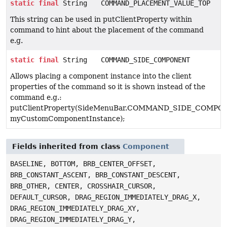
static
final
String
COMMAND_PLACEMENT_VALUE_TOP
This string can be used in putClientProperty within
command to hint about the placement of the command
e.g.
static
final
String
COMMAND_SIDE_COMPONENT
Allows placing a component instance into the client
properties of the command so it is shown instead of the
command e.g.:
putClientProperty(SideMenuBar.COMMAND_SIDE_COMPO
myCustomComponentInstance);
Fields inherited from class
Component
BASELINE, BOTTOM, BRB_CENTER_OFFSET,
BRB_CONSTANT_ASCENT, BRB_CONSTANT_DESCENT,
BRB_OTHER, CENTER, CROSSHAIR_CURSOR,
DEFAULT_CURSOR, DRAG_REGION_IMMEDIATELY_DRAG_X,
DRAG_REGION_IMMEDIATELY_DRAG_XY,
DRAG_REGION_IMMEDIATELY_DRAG_Y,