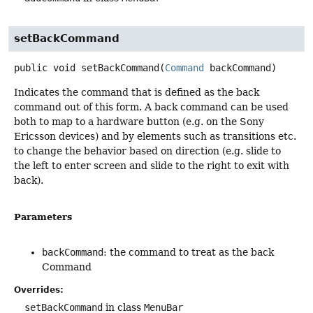
setBackCommand
public
void
setBackCommand
(
Command
 backCommand)
Indicates the command that is defined as the back
command out of this form. A back command can be used
both to map to a hardware button (e.g. on the Sony
Ericsson devices) and by elements such as transitions etc.
to change the behavior based on direction (e.g. slide to
the left to enter screen and slide to the right to exit with
back).
Parameters
backCommand
: the command to treat as the back
Command
Overrides:
setBackCommand
in class
MenuBar