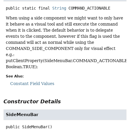
public static final
String
COMMAND_ACTIONABLE
When using a side component we might want to only have
it behave as a visual tool and still execute the command
when it is clicked. The default behavior is to delegate
events to the component, however if this flag is used the
command will act as normal while using the
COMMAND_SIDE_COMPONENT only for visual effect
e.g.:
putClientProperty(SideMenuBar.COMMAND_ACTIONABLE,
Boolean.TRUE);
See Also:
Constant Field Values
Constructor Details
SideMenuBar
public
SideMenuBar
()