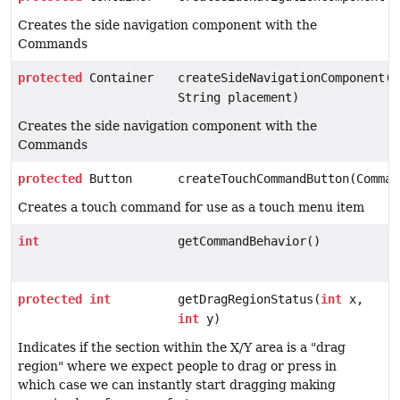
Creates the side navigation component with the
Commands
protected
Container
createSideNavigationComponent(V
String placement)
Creates the side navigation component with the
Commands
protected
Button
createTouchCommandButton(Comman
Creates a touch command for use as a touch menu item
int
getCommandBehavior()
protected
int
getDragRegionStatus(
int
x,
int
y)
Indicates if the section within the X/Y area is a "drag
region" where we expect people to drag or press in
which case we can instantly start dragging making