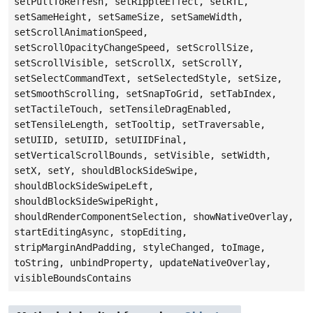
setPullToRefresh, setRippleEffect, setRTL,
setSameHeight, setSameSize, setSameWidth,
setScrollAnimationSpeed,
setScrollOpacityChangeSpeed, setScrollSize,
setScrollVisible, setScrollX, setScrollY,
setSelectCommandText, setSelectedStyle, setSize,
setSmoothScrolling, setSnapToGrid, setTabIndex,
setTactileTouch, setTensileDragEnabled,
setTensileLength, setTooltip, setTraversable,
setUIID, setUIID, setUIIDFinal,
setVerticalScrollBounds, setVisible, setWidth,
setX, setY, shouldBlockSideSwipe,
shouldBlockSideSwipeLeft,
shouldBlockSideSwipeRight,
shouldRenderComponentSelection, showNativeOverlay,
startEditingAsync, stopEditing,
stripMarginAndPadding, styleChanged, toImage,
toString, unbindProperty, updateNativeOverlay,
visibleBoundsContains