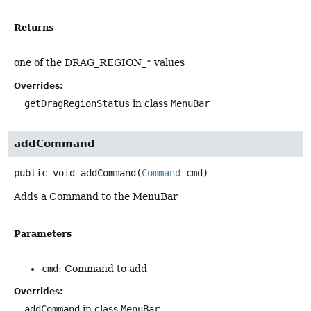
Returns
one of the DRAG_REGION_* values
Overrides:
getDragRegionStatus
in class
MenuBar
addCommand
public
void
addCommand
(
Command
 cmd)
Adds a Command to the MenuBar
Parameters
cmd
: Command to add
Overrides:
addCommand
in class
MenuBar