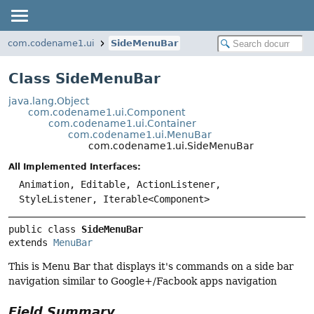
com.codename1.ui
SideMenuBar
Class SideMenuBar
java.lang.Object
com.codename1.ui.Component
com.codename1.ui.Container
com.codename1.ui.MenuBar
com.codename1.ui.SideMenuBar
All Implemented Interfaces:
Animation, Editable, ActionListener,
StyleListener, Iterable<Component>
public class 
SideMenuBar
extends 
MenuBar
This is Menu Bar that displays it's commands on a side bar
navigation similar to Google+/Facbook apps navigation
Field Summary