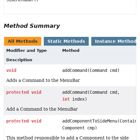
Method Summary
All Methods
Static Methods
Instance Methods
Modifier and Type
Method
Description
void
addCommand(Command cmd)
Adds a Command to the MenuBar
protected
void
addCommand(Command cmd,
int
index)
Add a Command to the MenuBar
protected
void
addComponentToSideMenu(Containe
Component cmp)
This method responsible to add a Component to the side