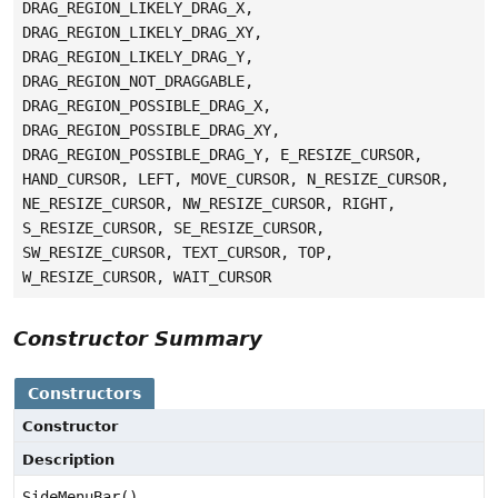
DRAG_REGION_LIKELY_DRAG_X,
DRAG_REGION_LIKELY_DRAG_XY,
DRAG_REGION_LIKELY_DRAG_Y,
DRAG_REGION_NOT_DRAGGABLE,
DRAG_REGION_POSSIBLE_DRAG_X,
DRAG_REGION_POSSIBLE_DRAG_XY,
DRAG_REGION_POSSIBLE_DRAG_Y, E_RESIZE_CURSOR,
HAND_CURSOR, LEFT, MOVE_CURSOR, N_RESIZE_CURSOR,
NE_RESIZE_CURSOR, NW_RESIZE_CURSOR, RIGHT,
S_RESIZE_CURSOR, SE_RESIZE_CURSOR,
SW_RESIZE_CURSOR, TEXT_CURSOR, TOP,
W_RESIZE_CURSOR, WAIT_CURSOR
Constructor Summary
Constructors
Constructor
Description
SideMenuBar()