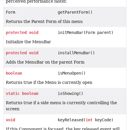
perceived performance faster.
Form
getParentForm()
Returns the Parent Form of this menu
protected
void
initMenuBar(Form parent)
Initialize the MenuBar
protected
void
installMenuBar()
Adds the MenuBar on the parent Form
boolean
isMenuOpen()
Returns true if the Menu is currently open
static
boolean
isShowing()
Returns true if a side menu is currently controlling the
screen
void
keyReleased(
int
keyCode)
If this Component is focused, the key released event will