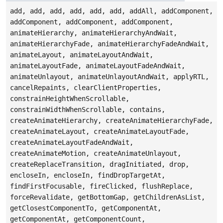
add, add, add, add, add, add, addAll, addComponent,
addComponent, addComponent, addComponent,
animateHierarchy, animateHierarchyAndWait,
animateHierarchyFade, animateHierarchyFadeAndWait,
animateLayout, animateLayoutAndWait,
animateLayoutFade, animateLayoutFadeAndWait,
animateUnlayout, animateUnlayoutAndWait, applyRTL,
cancelRepaints, clearClientProperties,
constrainHeightWhenScrollable,
constrainWidthWhenScrollable, contains,
createAnimateHierarchy, createAnimateHierarchyFade,
createAnimateLayout, createAnimateLayoutFade,
createAnimateLayoutFadeAndWait,
createAnimateMotion, createAnimateUnlayout,
createReplaceTransition, dragInitiated, drop,
encloseIn, encloseIn, findDropTargetAt,
findFirstFocusable, fireClicked, flushReplace,
forceRevalidate, getBottomGap, getChildrenAsList,
getClosestComponentTo, getComponentAt,
getComponentAt, getComponentCount,