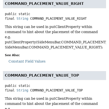
COMMAND_PLACEMENT_VALUE_RIGHT
public static
final
String
COMMAND_PLACEMENT_VALUE_RIGHT
This string can be used in putClientProperty within
command to hint about the placement of the command
e.g.
putClientProperty(SideMenuBar.COMMAND_PLACEMENT_K
SideMenuBar.COMMAND_PLACEMENT_VALUE_RIGHT);
See Also:
Constant Field Values
COMMAND_PLACEMENT_VALUE_TOP
public static
final
String
COMMAND_PLACEMENT_VALUE_TOP
This string can be used in putClientProperty within
command to hint about the placement of the command
e.g.