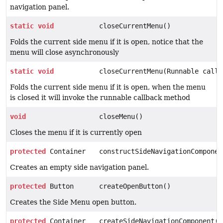
navigation panel.
static
void
closeCurrentMenu()
Folds the current side menu if it is open, notice that the
menu will close asynchronously
static
void
closeCurrentMenu(Runnable callb
Folds the current side menu if it is open, when the menu
is closed it will invoke the runnable callback method
void
closeMenu()
Closes the menu if it is currently open
protected
Container
constructSideNavigationComponen
Creates an empty side navigation panel.
protected
Button
createOpenButton()
Creates the Side Menu open button.
protected
Container
createSideNavigationComponent(V