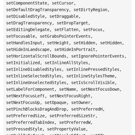
setComponentState, setCursor,
setDefaultDragTransparency, setDirtyRegion,
setDisabledStyle, setDraggable,
setDragTransparency, setDropTarget,
setEditingDelegate, setFlatten, setFocus,
setFocusable, setGrabsPointerEvents,
setHandlesInput, setHeight, setHidden, setHidden,
setHideInLandscape, setHideInPortrait,
setHorizontalScrollBounds, setIgnorePointerEvents,
setInitialized, setInlineAllStyles,
setInlineDisabledStyles, setInlinePressedStyles,
setInlineSelectedStyles, setInlineStylesTheme,
setInlineUnselectedStyles, setIsScrollVisible,
setLabelForComponent, setName, setNextFocusDown,
setNextFocusLeft, setNextFocusRight,
setNextFocusUp, setOpaque, setOwner,
setPinchBlocksDragAndDrop, setPreferredH,
setPreferredSize, setPreferredSizeStr,
setPreferredTabIndex, setPreferredW,
setPressedStyle, setPropertyValue,