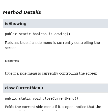
Method Details
isShowing
public static
boolean
isShowing
()
Returns true if a side menu is currently controlling the
screen
Returns
true if a side menu is currently controlling the screen
closeCurrentMenu
public static
void
closeCurrentMenu
()
Folds the current side menu if it is open, notice that the