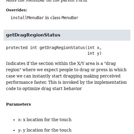
Adds the MenuBar on the parent Form
Overrides:
installMenuBar
in class
MenuBar
getDragRegionStatus
protected
int
getDragRegionStatus
(int x,

 int y)
Indicates if the section within the X/Y area is a "drag
region" where we expect people to drag or press in which
case we can instantly start dragging making perceived
performance faster. This is invoked by the implementation
code to optimize drag start behavior
Parameters
x
: x location for the touch
y
: y location for the touch