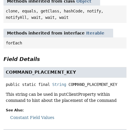
Methods inherited from class
Object
clone, equals, getClass, hashCode, notify,
notifyAll, wait, wait, wait
Methods inherited from interface
Iterable
forEach
Field Details
COMMAND_PLACEMENT_KEY
public static final
String
COMMAND_PLACEMENT_KEY
This string can be used in putClientProperty within
command to hint about the placement of the command
See Also:
Constant Field Values