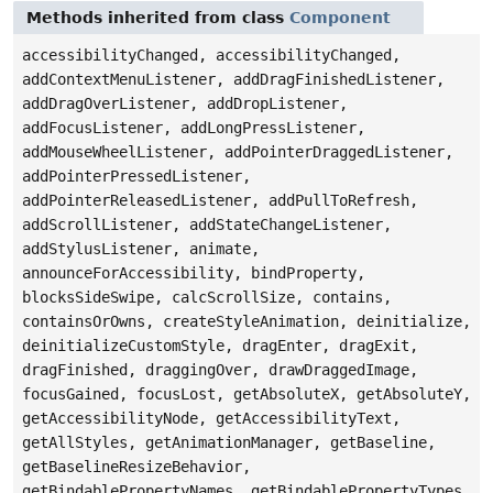
Methods inherited from class
Component
accessibilityChanged, accessibilityChanged,
addContextMenuListener, addDragFinishedListener,
addDragOverListener, addDropListener,
addFocusListener, addLongPressListener,
addMouseWheelListener, addPointerDraggedListener,
addPointerPressedListener,
addPointerReleasedListener, addPullToRefresh,
addScrollListener, addStateChangeListener,
addStylusListener, animate,
announceForAccessibility, bindProperty,
blocksSideSwipe, calcScrollSize, contains,
containsOrOwns, createStyleAnimation, deinitialize,
deinitializeCustomStyle, dragEnter, dragExit,
dragFinished, draggingOver, drawDraggedImage,
focusGained, focusLost, getAbsoluteX, getAbsoluteY,
getAccessibilityNode, getAccessibilityText,
getAllStyles, getAnimationManager, getBaseline,
getBaselineResizeBehavior,
getBindablePropertyNames, getBindablePropertyTypes,