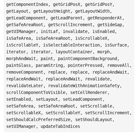
getComponentIndex, getGridPosX, getGridPosY,
getLayout, getLayoutHeight, getLayoutWidth,
getLeadComponent, getLeadParent, getResponderAt,
getSafeAreaRoot, getScrollIncrement, getSideGap,
getUIManager, initLaf, invalidate, isEnabled,
isSafeArea, isSafeAreaRoot, isScrollableX,
isScrollableY, isSelectableInteraction, isSurface,
iterator, iterator, layoutContainer, morph,
morphAndWait, paint, paintComponentBackground,
paintGlass, paramString, pointerPressed, removeAll,
removeComponent, replace, replace, replaceAndWait,
replaceAndWait, replaceAndWait, revalidate,
revalidateLater, revalidateWithAnimationSafety,
scrollComponentToVisible, setCellRenderer,
setEnabled, setLayout, setLeadComponent,
setSafeArea, setSafeAreaRoot, setScrollable,
setScrollableX, setScrollableY, setScrollIncrement,
setShouldCalcPreferredSize, setShouldLayout,
setUIManager, updateTabIndices