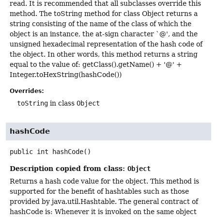
read. It is recommended that all subclasses override this
method. The toString method for class Object returns a
string consisting of the name of the class of which the
object is an instance, the at-sign character `@', and the
unsigned hexadecimal representation of the hash code of
the object. In other words, this method returns a string
equal to the value of: getClass().getName() + '@' +
Integer.toHexString(hashCode())
Overrides:
toString
in class
Object
hashCode
public
int
hashCode
()
Description copied from class:
Object
Returns a hash code value for the object. This method is
supported for the benefit of hashtables such as those
provided by java.util.Hashtable. The general contract of
hashCode is: Whenever it is invoked on the same object