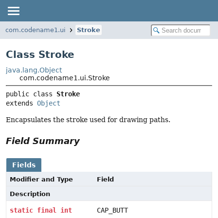
com.codename1.ui
Stroke
Class Stroke
java.lang.Object
com.codename1.ui.Stroke
public class 
Stroke
extends 
Object
Encapsulates the stroke used for drawing paths.
Field Summary
Fields
Modifier and Type
Field
Description
static
final
int
CAP_BUTT