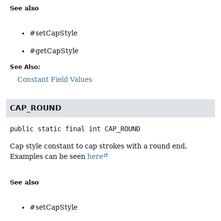
See also
#setCapStyle
#getCapStyle
See Also:
Constant Field Values
CAP_ROUND
public static final
int
CAP_ROUND
Cap style constant to cap strokes with a round end.
Examples can be seen
here
See also
#setCapStyle