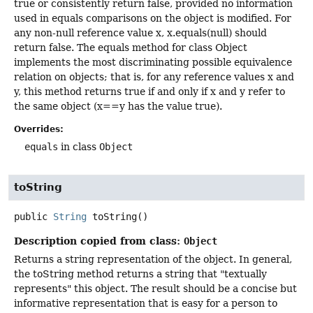
true or consistently return false, provided no information
used in equals comparisons on the object is modified. For
any non-null reference value x, x.equals(null) should
return false. The equals method for class Object
implements the most discriminating possible equivalence
relation on objects; that is, for any reference values x and
y, this method returns true if and only if x and y refer to
the same object (x==y has the value true).
Overrides:
equals
in class
Object
toString
public
String
toString
()
Description copied from class:
Object
Returns a string representation of the object. In general,
the toString method returns a string that "textually
represents" this object. The result should be a concise but
informative representation that is easy for a person to