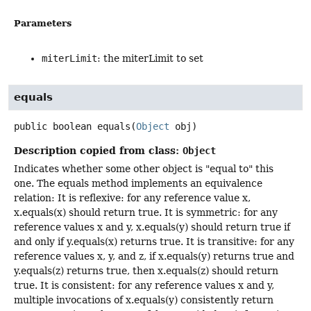
Parameters
miterLimit
: the miterLimit to set
equals
public
boolean
equals
(
Object
 obj)
Description copied from class:
Object
Indicates whether some other object is "equal to" this
one. The equals method implements an equivalence
relation: It is reflexive: for any reference value x,
x.equals(x) should return true. It is symmetric: for any
reference values x and y, x.equals(y) should return true if
and only if y.equals(x) returns true. It is transitive: for any
reference values x, y, and z, if x.equals(y) returns true and
y.equals(z) returns true, then x.equals(z) should return
true. It is consistent: for any reference values x and y,
multiple invocations of x.equals(y) consistently return