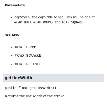
Parameters
capStyle
: the capStyle to set. This will be one of
#CAP_BUTT
,
#CAP_ROUND
, and
#CAP_SQUARE
.
See also
#CAP_BUTT
#CAP_SQUARE
#CAP_ROUND
getLineWidth
public
float
getLineWidth
()
Returns the line width of the stroke.