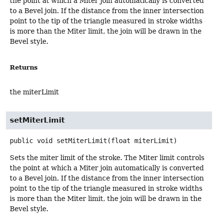
the point at which a Miter join automatically is converted
to a Bevel join. If the distance from the inner intersection
point to the tip of the triangle measured in stroke widths
is more than the Miter limit, the join will be drawn in the
Bevel style.
Returns
the miterLimit
setMiterLimit
public
void
setMiterLimit
(float miterLimit)
Sets the miter limit of the stroke. The Miter limit controls
the point at which a Miter join automatically is converted
to a Bevel join. If the distance from the inner intersection
point to the tip of the triangle measured in stroke widths
is more than the Miter limit, the join will be drawn in the
Bevel style.