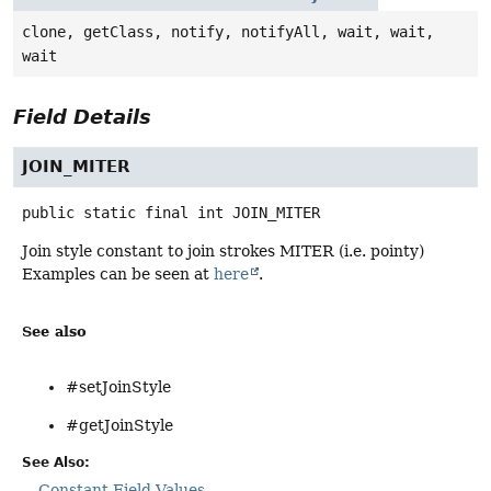
clone, getClass, notify, notifyAll, wait, wait,
wait
Field Details
JOIN_MITER
public static final
int
JOIN_MITER
Join style constant to join strokes MITER (i.e. pointy)
Examples can be seen at
here
.
See also
#setJoinStyle
#getJoinStyle
See Also:
Constant Field Values