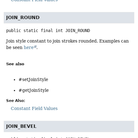
JOIN_ROUND
public static final
int
JOIN_ROUND
Join style constant to join strokes rounded. Examples can
be seen
here
.
See also
#setJoinStyle
#getJoinStyle
See Also:
Constant Field Values
JOIN_BEVEL