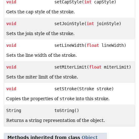
void
setCapStyle(
int
capStyle)
Gets the cap style of the stroke.
void
setJoinStyle(
int
joinStyle)
Sets the join style of the stroke.
void
setLineWidth(
float
lineWidth)
Sets the line width of the stroke.
void
setMiterLimit(
float
miterLimit)
Sets the miter limit of the stroke.
void
setStroke(Stroke stroke)
Copies the properties of
stroke
into this stroke.
String
toString()
Returns a string representation of the object.
Methods inherited from class
Object