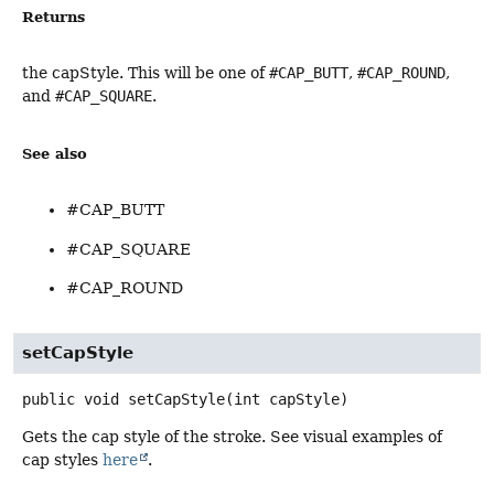
Returns
the capStyle. This will be one of
#CAP_BUTT
,
#CAP_ROUND
,
and
#CAP_SQUARE
.
See also
#CAP_BUTT
#CAP_SQUARE
#CAP_ROUND
setCapStyle
public
void
setCapStyle
(int capStyle)
Gets the cap style of the stroke. See visual examples of
cap styles
here
.