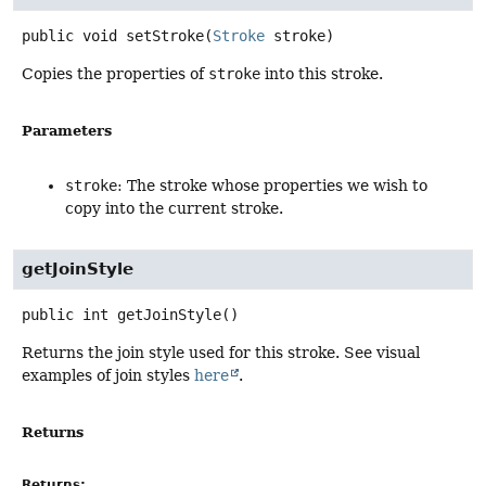
public
void
setStroke
(
Stroke
 stroke)
Copies the properties of
stroke
into this stroke.
Parameters
stroke
: The stroke whose properties we wish to
copy into the current stroke.
getJoinStyle
public
int
getJoinStyle
()
Returns the join style used for this stroke. See visual
examples of join styles
here
.
Returns
Returns: