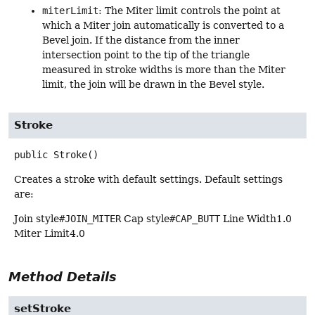
miterLimit
: The Miter limit controls the point at
which a Miter join automatically is converted to a
Bevel join. If the distance from the inner
intersection point to the tip of the triangle
measured in stroke widths is more than the Miter
limit, the join will be drawn in the Bevel style.
Stroke
public
Stroke
()
Creates a stroke with default settings. Default settings
are:
Join style
#JOIN_MITER
Cap style
#CAP_BUTT
Line Width1.0
Miter Limit4.0
Method Details
setStroke