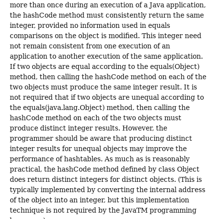
more than once during an execution of a Java application,
the hashCode method must consistently return the same
integer, provided no information used in equals
comparisons on the object is modified. This integer need
not remain consistent from one execution of an
application to another execution of the same application.
If two objects are equal according to the equals(Object)
method, then calling the hashCode method on each of the
two objects must produce the same integer result. It is
not required that if two objects are unequal according to
the equals(java.lang.Object) method, then calling the
hashCode method on each of the two objects must
produce distinct integer results. However, the
programmer should be aware that producing distinct
integer results for unequal objects may improve the
performance of hashtables. As much as is reasonably
practical, the hashCode method defined by class Object
does return distinct integers for distinct objects. (This is
typically implemented by converting the internal address
of the object into an integer, but this implementation
technique is not required by the JavaTM programming