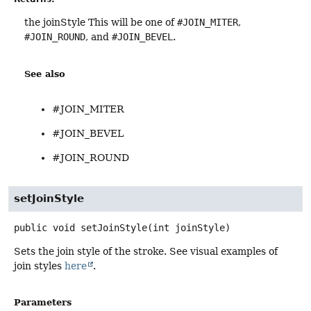
the joinStyle This will be one of
#JOIN_MITER
,
#JOIN_ROUND
, and
#JOIN_BEVEL
.
See also
#JOIN_MITER
#JOIN_BEVEL
#JOIN_ROUND
setJoinStyle
public
void
setJoinStyle
(int joinStyle)
Sets the join style of the stroke. See visual examples of
join styles
here
.
Parameters