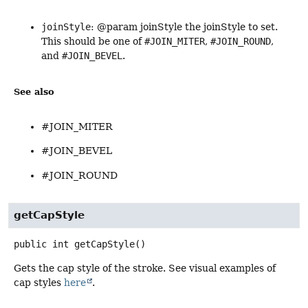
joinStyle
: @param joinStyle the joinStyle to set.
This should be one of
#JOIN_MITER
,
#JOIN_ROUND
,
and
#JOIN_BEVEL
.
See also
#JOIN_MITER
#JOIN_BEVEL
#JOIN_ROUND
getCapStyle
public
int
getCapStyle
()
Gets the cap style of the stroke. See visual examples of
cap styles
here
.