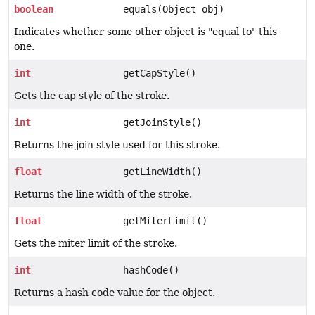
boolean
equals(Object obj)
Indicates whether some other object is "equal to" this
one.
int
getCapStyle()
Gets the cap style of the stroke.
int
getJoinStyle()
Returns the join style used for this stroke.
float
getLineWidth()
Returns the line width of the stroke.
float
getMiterLimit()
Gets the miter limit of the stroke.
int
hashCode()
Returns a hash code value for the object.