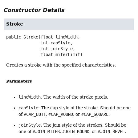
Constructor Details
Stroke
public
Stroke
(float lineWidth,

 int capStyle,

 int joinStyle,

 float miterLimit)
Creates a stroke with the specified characteristics.
Parameters
lineWidth
: The width of the stroke pixels.
capStyle
: The cap style of the stroke. Should be one
of
#CAP_BUTT
,
#CAP_ROUND
, or
#CAP_SQUARE
.
joinStyle
: The join style of the strokes. Should be
one of
#JOIN_MITER
,
#JOIN_ROUND
, or
#JOIN_BEVEL
.