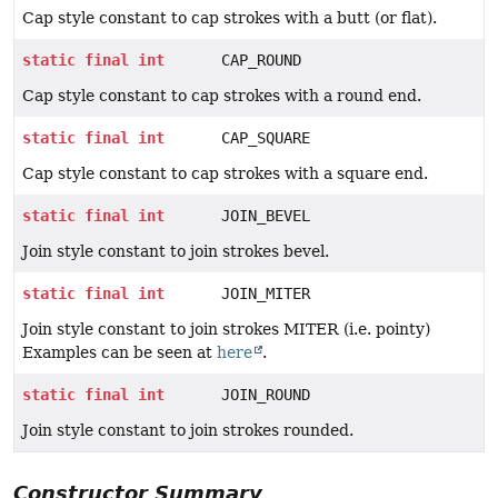
Cap style constant to cap strokes with a butt (or flat).
static
final
int
CAP_ROUND
Cap style constant to cap strokes with a round end.
static
final
int
CAP_SQUARE
Cap style constant to cap strokes with a square end.
static
final
int
JOIN_BEVEL
Join style constant to join strokes bevel.
static
final
int
JOIN_MITER
Join style constant to join strokes MITER (i.e. pointy)
Examples can be seen at
here
.
static
final
int
JOIN_ROUND
Join style constant to join strokes rounded.
Constructor Summary