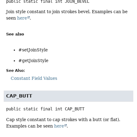
public static final
int
JOIN_BEVEL
Join style constant to join strokes bevel. Examples can be
seen
here
.
See also
#setJoinStyle
#getJoinStyle
See Also:
Constant Field Values
CAP_BUTT
public static final
int
CAP_BUTT
Cap style constant to cap strokes with a butt (or flat).
Examples can be seen
here
.