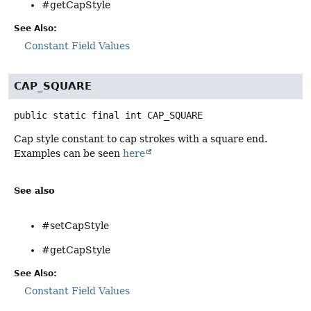
#getCapStyle
See Also:
Constant Field Values
CAP_SQUARE
public static final
int
CAP_SQUARE
Cap style constant to cap strokes with a square end.
Examples can be seen
here
See also
#setCapStyle
#getCapStyle
See Also:
Constant Field Values