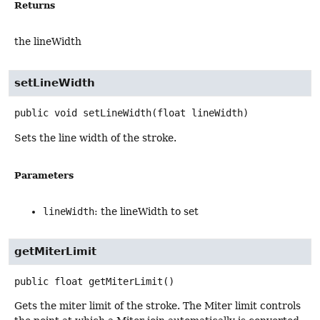
Returns
the lineWidth
setLineWidth
public
void
setLineWidth
(float lineWidth)
Sets the line width of the stroke.
Parameters
lineWidth
: the lineWidth to set
getMiterLimit
public
float
getMiterLimit
()
Gets the miter limit of the stroke. The Miter limit controls