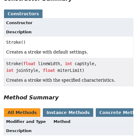
Constructors
Constructor
Description
Stroke()
Creates a stroke with default settings.
Stroke(
float
lineWidth,
int
capStyle,
int
joinStyle,
float
miterLimit)
Creates a stroke with the specified characteristics.
Method Summary
All Methods
Instance Methods
Concrete Meth
Modifier and Type
Method
Description