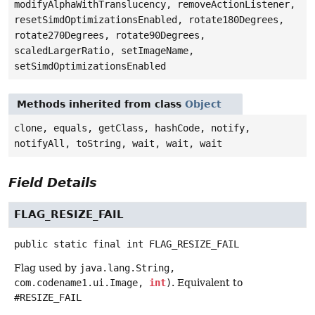
modifyAlphaWithTranslucency, removeActionListener,
resetSimdOptimizationsEnabled, rotate180Degrees,
rotate270Degrees, rotate90Degrees,
scaledLargerRatio, setImageName,
setSimdOptimizationsEnabled
Methods inherited from class
Object
clone, equals, getClass, hashCode, notify,
notifyAll, toString, wait, wait, wait
Field Details
FLAG_RESIZE_FAIL
public static final
int
FLAG_RESIZE_FAIL
Flag used by
java.lang.String,
com.codename1.ui.Image,
int
)
. Equivalent to
#RESIZE_FAIL