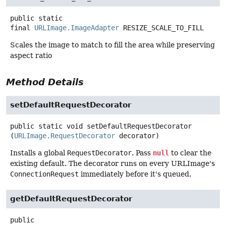
public static
final
URLImage.ImageAdapter
RESIZE_SCALE_TO_FILL
Scales the image to match to fill the area while preserving
aspect ratio
Method Details
setDefaultRequestDecorator
public static
void
setDefaultRequestDecorator
(
URLImage.RequestDecorator
 decorator)
Installs a global
RequestDecorator
. Pass
null
to clear the
existing default. The decorator runs on every URLImage's
ConnectionRequest
immediately before it's queued.
getDefaultRequestDecorator
public