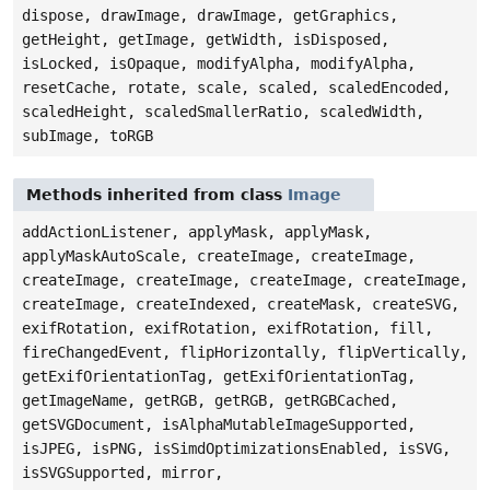
dispose, drawImage, drawImage, getGraphics,
getHeight, getImage, getWidth, isDisposed,
isLocked, isOpaque, modifyAlpha, modifyAlpha,
resetCache, rotate, scale, scaled, scaledEncoded,
scaledHeight, scaledSmallerRatio, scaledWidth,
subImage, toRGB
Methods inherited from class
Image
addActionListener, applyMask, applyMask,
applyMaskAutoScale, createImage, createImage,
createImage, createImage, createImage, createImage,
createImage, createIndexed, createMask, createSVG,
exifRotation, exifRotation, exifRotation, fill,
fireChangedEvent, flipHorizontally, flipVertically,
getExifOrientationTag, getExifOrientationTag,
getImageName, getRGB, getRGB, getRGBCached,
getSVGDocument, isAlphaMutableImageSupported,
isJPEG, isPNG, isSimdOptimizationsEnabled, isSVG,
isSVGSupported, mirror,