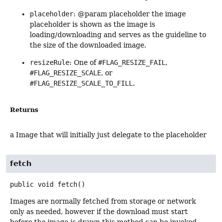
placeholder
: @param placeholder the image
placeholder is shown as the image is
loading/downloading and serves as the guideline to
the size of the downloaded image.
resizeRule
: One of
#FLAG_RESIZE_FAIL
,
#FLAG_RESIZE_SCALE
, or
#FLAG_RESIZE_SCALE_TO_FILL
.
Returns
a Image that will initially just delegate to the placeholder
fetch
public
void
fetch
()
Images are normally fetched from storage or network
only as needed, however if the download must start