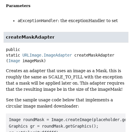
Parameters
aExceptionHandler
: the exceptionHandler to set
createMaskAdapter
public
static
URLImage.ImageAdapter
createMaskAdapter
(
Image
 imageMask)
Creates an adapter that uses an image as a Mask, this is
roughly the same as SCALE_TO_FILL with the exception
that a mask will be applied later on. This adapter requires
that the resulting image be in the size of the imageMask!
See the sample usage code below that implements a
circular image masked downloader:
Image roundMask = Image.createImage(placeholder.getW
Graphics gr = roundMask.getGraphics();
