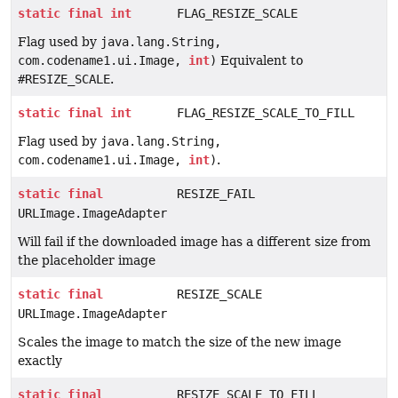
static
final
int
FLAG_RESIZE_SCALE
Flag used by
java.lang.String,
com.codename1.ui.Image,
int
)
Equivalent to
#RESIZE_SCALE
.
static
final
int
FLAG_RESIZE_SCALE_TO_FILL
Flag used by
java.lang.String,
com.codename1.ui.Image,
int
)
.
static
final
RESIZE_FAIL
URLImage.ImageAdapter
Will fail if the downloaded image has a different size from
the placeholder image
static
final
RESIZE_SCALE
URLImage.ImageAdapter
Scales the image to match the size of the new image
exactly
static
final
RESIZE_SCALE_TO_FILL