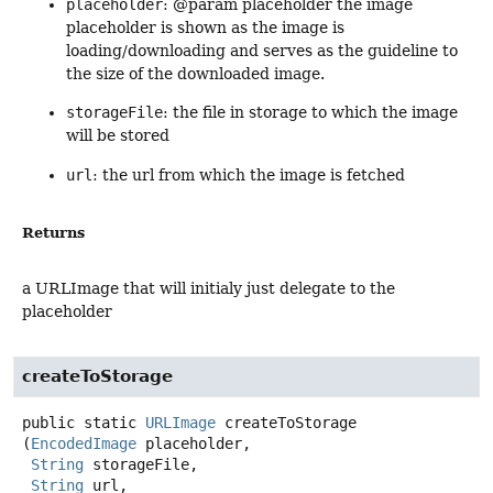
placeholder
: @param placeholder the image
placeholder is shown as the image is
loading/downloading and serves as the guideline to
the size of the downloaded image.
storageFile
: the file in storage to which the image
will be stored
url
: the url from which the image is fetched
Returns
a URLImage that will initialy just delegate to the
placeholder
createToStorage
public static
URLImage
createToStorage
(
EncodedImage
 placeholder,

String
 storageFile,

String
 url,
