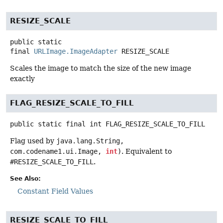
RESIZE_SCALE
public static
final
URLImage.ImageAdapter
RESIZE_SCALE
Scales the image to match the size of the new image
exactly
FLAG_RESIZE_SCALE_TO_FILL
public static final
int
FLAG_RESIZE_SCALE_TO_FILL
Flag used by
java.lang.String,
com.codename1.ui.Image,
int
)
. Equivalent to
#RESIZE_SCALE_TO_FILL
.
See Also:
Constant Field Values
RESIZE_SCALE_TO_FILL