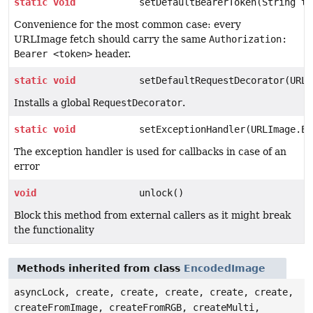
static
void
setDefaultBearerToken(String to
Convenience for the most common case: every
URLImage fetch should carry the same
Authorization:
Bearer <token>
header.
static
void
setDefaultRequestDecorator(URLI
Installs a global
RequestDecorator
.
static
void
setExceptionHandler(URLImage.Er
The exception handler is used for callbacks in case of an
error
void
unlock()
Block this method from external callers as it might break
the functionality
Methods inherited from class
EncodedImage
asyncLock, create, create, create, create, create,
createFromImage, createFromRGB, createMulti,