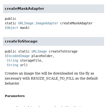
createMaskAdapter
public
static
URLImage.ImageAdapter
createMaskAdapter
(
Object
 mask)
createToStorage
public static
URLImage
createToStorage
(
EncodedImage
 placeholder,

String
 storageFile,

String
 url)
Creates an image the will be downloaded on the fly as
necessary with RESIZE_SCALE_TO_FILL as the default
behavior
Parameters