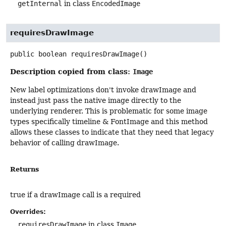
getInternal
in class
EncodedImage
requiresDrawImage
public
boolean
requiresDrawImage
()
Description copied from class:
Image
New label optimizations don't invoke drawImage and
instead just pass the native image directly to the
underlying renderer. This is problematic for some image
types specifically timeline & FontImage and this method
allows these classes to indicate that they need that legacy
behavior of calling drawImage.
Returns
true if a drawImage call is a required
Overrides:
requiresDrawImage
in class
Image