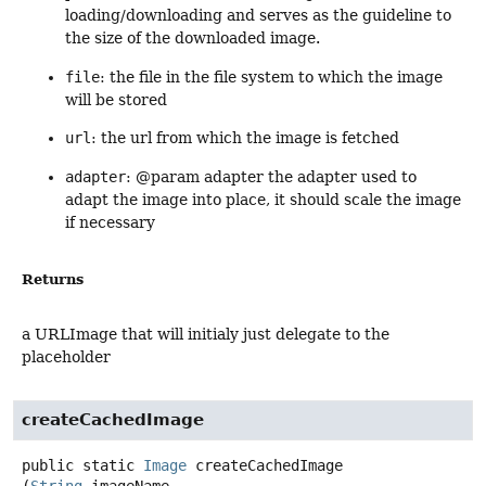
loading/downloading and serves as the guideline to
the size of the downloaded image.
file
: the file in the file system to which the image
will be stored
url
: the url from which the image is fetched
adapter
: @param adapter the adapter used to
adapt the image into place, it should scale the image
if necessary
Returns
a URLImage that will initialy just delegate to the
placeholder
createCachedImage
public static
Image
createCachedImage