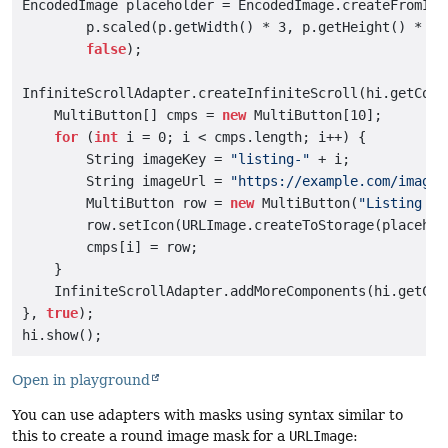
EncodedImage placeholder = EncodedImage.createFromImag
        p.scaled(p.getWidth() * 3, p.getHeight() * 3),
false
);

InfiniteScrollAdapter.createInfiniteScroll(hi.getConte
    MultiButton[] cmps = 
new
 MultiButton[10];

for
 (
int
 i = 0; i < cmps.length; i++) {

        String imageKey = 
"listing-"
 + i;

        String imageUrl = 
"https://example.com/images
        MultiButton row = 
new
 MultiButton(
"Listing "
 
        row.setIcon(URLImage.createToStorage(placehol
        cmps[i] = row;

    }

    InfiniteScrollAdapter.addMoreComponents(hi.getCon
}, 
true
);

Open in playground
You can use adapters with masks using syntax similar to
this to create a round image mask for a
URLImage
: