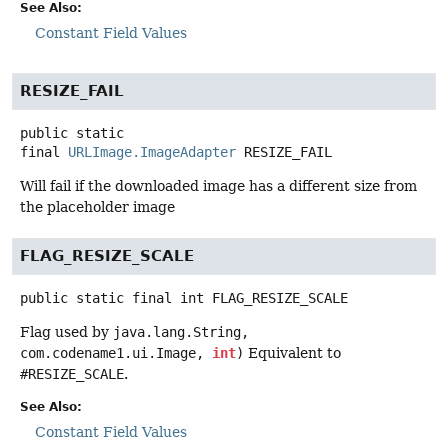
See Also:
Constant Field Values
RESIZE_FAIL
public static
final
URLImage.ImageAdapter
RESIZE_FAIL
Will fail if the downloaded image has a different size from
the placeholder image
FLAG_RESIZE_SCALE
public static final
int
FLAG_RESIZE_SCALE
Flag used by
java.lang.String,
com.codename1.ui.Image,
int
)
Equivalent to
#RESIZE_SCALE
.
See Also:
Constant Field Values