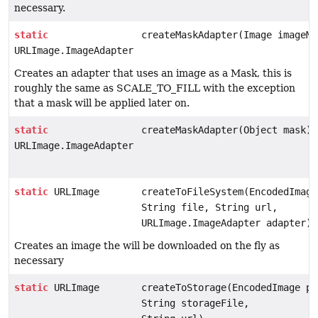
necessary.
static
createMaskAdapter(Image imageMa
URLImage.ImageAdapter
Creates an adapter that uses an image as a Mask, this is
roughly the same as SCALE_TO_FILL with the exception
that a mask will be applied later on.
static
createMaskAdapter(Object mask)
URLImage.ImageAdapter
static
URLImage
createToFileSystem(EncodedImage
String file, String url,
URLImage.ImageAdapter adapter)
Creates an image the will be downloaded on the fly as
necessary
static
URLImage
createToStorage(EncodedImage pl
String storageFile,