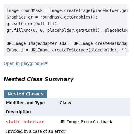
Image roundMask = Image.createImage(placeholder.getWi
Graphics gr = roundMask.getGraphics();

gr.setColor(0xffffff);

gr.fillArc(0, 0, placeholder.getWidth(), placeholder.
URLImage.ImageAdapter ada = URLImage.createMaskAdapter
Image i = URLImage.createToStorage(placeholder, 
"file
Open in playground
Nested Class Summary
Nested Classes
Modifier and Type
Class
Description
static
interface
URLImage.ErrorCallback
Invoked in a case of an error