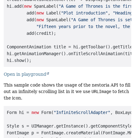
hi.add(
new
 SpanLabel(
"A Game of Thrones is the first 
        add(
new
 Label(
"Plot introduction"
, 
"Heading"
)
        add(
new
 SpanLabel(
"A Game of Thrones is set i
"Fifteen years prior to the novel, the Se
        add(credit);

ComponentAnimation title = hi.getToolbar().getTitleCo
hi.getAnimationManager().onTitleScrollAnimation(title)
Open in playground
This sample code shows the usage of the nestoria API to fill
out an infinitely scrolling list in it we use
URLImage
to fetch
the icon.
Form hi = 
new
 Form(
"InfiniteScrollAdapter"
, BoxLayout
Style s = UIManager.getInstance().getComponentStyle(
"
FontImage p = FontImage.createMaterial(FontImage.MATER