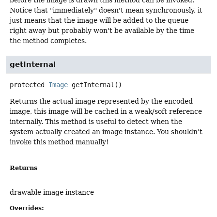
before the image is drawn this method can be invoked.
Notice that "immediately" doesn't mean synchronously, it
just means that the image will be added to the queue
right away but probably won't be available by the time
the method completes.
getInternal
protected
Image
getInternal
()
Returns the actual image represented by the encoded
image, this image will be cached in a weak/soft reference
internally. This method is useful to detect when the
system actually created an image instance. You shouldn't
invoke this method manually!
Returns
drawable image instance
Overrides: