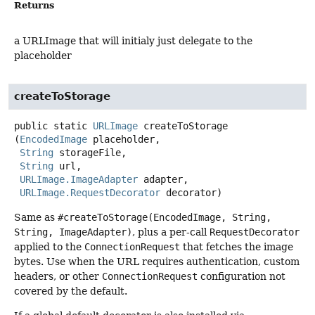
Returns
a URLImage that will initialy just delegate to the
placeholder
createToStorage
public static
URLImage
createToStorage
(
EncodedImage
 placeholder,

String
 storageFile,

String
 url,

URLImage.ImageAdapter
 adapter,

URLImage.RequestDecorator
 decorator)
Same as
#createToStorage(EncodedImage, String,
String, ImageAdapter)
, plus a per-call
RequestDecorator
applied to the
ConnectionRequest
that fetches the image
bytes. Use when the URL requires authentication, custom
headers, or other
ConnectionRequest
configuration not
covered by the default.