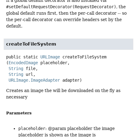
If a global default decorator is also installed via
#setDefaultRequestDecorator(RequestDecorator)
, the
global default runs first, then the per-call decorator -- so
the per-call decorator can override headers set by the
default.
createToFileSystem
public static
URLImage
createToFileSystem
(
EncodedImage
 placeholder,

String
 file,

String
 url,

URLImage.ImageAdapter
 adapter)
Creates an image the will be downloaded on the fly as
necessary
Parameters
placeholder
: @param placeholder the image
placeholder is shown as the image is