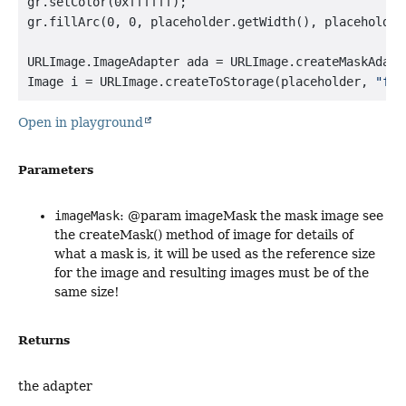
gr.setColor(0xffffff);

gr.fillArc(0, 0, placeholder.getWidth(), placeholder
URLImage.ImageAdapter ada = URLImage.createMaskAdapte
Image i = URLImage.createToStorage(placeholder, 
"fil
Open in playground
Parameters
imageMask
: @param imageMask the mask image see
the createMask() method of image for details of
what a mask is, it will be used as the reference size
for the image and resulting images must be of the
same size!
Returns
the adapter