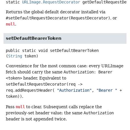
static
URLImage.RequestDecorator
getDefaultRequestDec
Returns the global default decorator installed via
#setDefaultRequestDecorator(RequestDecorator)
, or
null
.
setDefaultBearerToken
public static
void
setDefaultBearerToken
(
String
 token)
Convenience for the most common case: every URLImage
fetch should carry the same
Authorization: Bearer
<token>
header. Equivalent to
setDefaultRequestDecorator(req ->
req.addRequestHeader(
"Authorization"
,
"Bearer "
+
token))
.
Pass
null
to clear. Subsequent calls replace the
previously-set header value; the same
Authorization
header is not appended twice.