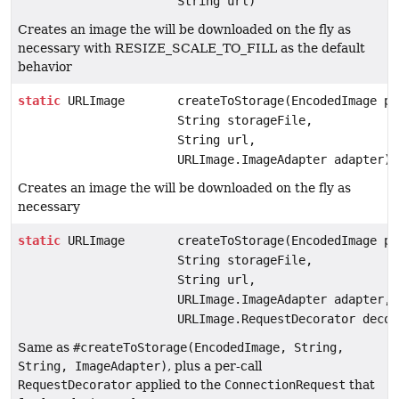
String url)
Creates an image the will be downloaded on the fly as
necessary with RESIZE_SCALE_TO_FILL as the default
behavior
static
URLImage
createToStorage(EncodedImage pl
String storageFile,
String url,
URLImage.ImageAdapter adapter)
Creates an image the will be downloaded on the fly as
necessary
static
URLImage
createToStorage(EncodedImage pl
String storageFile,
String url,
URLImage.ImageAdapter adapter,
URLImage.RequestDecorator decor
Same as
#createToStorage(EncodedImage, String,
String, ImageAdapter)
, plus a per-call
RequestDecorator
applied to the
ConnectionRequest
that