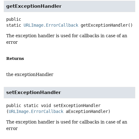
getExceptionHandler
public
static
URLImage.ErrorCallback
getExceptionHandler
()
The exception handler is used for callbacks in case of an
error
Returns
the exceptionHandler
setExceptionHandler
public static
void
setExceptionHandler
(
URLImage.ErrorCallback
 aExceptionHandler)
The exception handler is used for callbacks in case of an
error