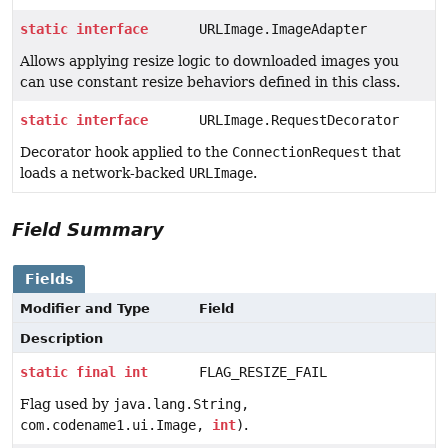
static
interface
URLImage.ImageAdapter
Allows applying resize logic to downloaded images you
can use constant resize behaviors defined in this class.
static
interface
URLImage.RequestDecorator
Decorator hook applied to the
ConnectionRequest
that
loads a network-backed
URLImage
.
Field Summary
Fields
Modifier and Type
Field
Description
static
final
int
FLAG_RESIZE_FAIL
Flag used by
java.lang.String,
com.codename1.ui.Image,
int
)
.