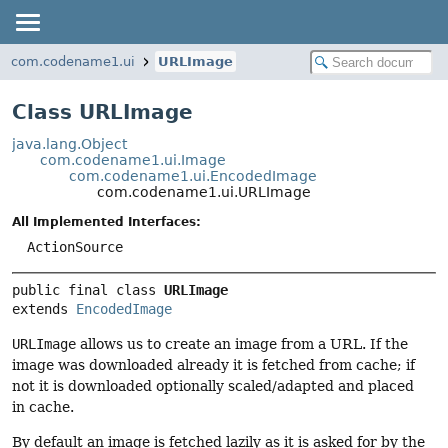
com.codename1.ui
URLImage
Class URLImage
java.lang.Object
com.codename1.ui.Image
com.codename1.ui.EncodedImage
com.codename1.ui.URLImage
All Implemented Interfaces:
ActionSource
public final class 
URLImage
extends 
EncodedImage
URLImage
allows us to create an image from a URL. If the
image was downloaded already it is fetched from cache; if
not it is downloaded optionally scaled/adapted and placed
in cache.
By default an image is fetched lazily as it is asked for by the