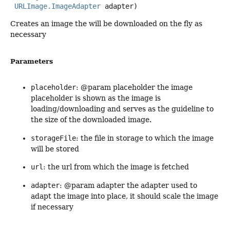
URLImage.ImageAdapter
 adapter)
Creates an image the will be downloaded on the fly as
necessary
Parameters
placeholder
: @param placeholder the image
placeholder is shown as the image is
loading/downloading and serves as the guideline to
the size of the downloaded image.
storageFile
: the file in storage to which the image
will be stored
url
: the url from which the image is fetched
adapter
: @param adapter the adapter used to
adapt the image into place, it should scale the image
if necessary