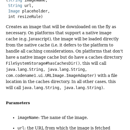
(
String
 imageName,

String
 url,

Image
 placeholder,

 int resizeRule)
Creates an image that will be downloaded on the fly as
necessary. On platforms that support a native image
cache (e.g. Javascript), the image will be loaded directly
from the native cache (i.e. it defers to the platform to
handle all caching considerations. On platforms that don't
have a native image cache but do have a caches directory
FileSystemStorage#hasCachesDir()
, this will call
java.lang.String, java.lang.String,
com.codename1.ui.URLImage.ImageAdapter)
with a file
location in the caches directory. In all other cases, this
will call
java.lang.String, java.lang.String)
.
Parameters
imageName
: The name of the image.
url
: the URL from which the image is fetched