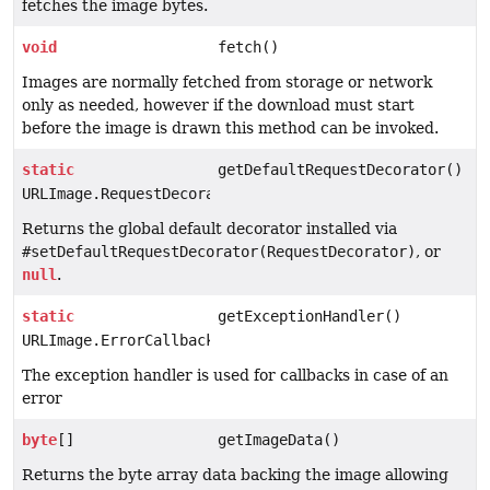
fetches the image bytes.
void
fetch()
Images are normally fetched from storage or network
only as needed, however if the download must start
before the image is drawn this method can be invoked.
static
getDefaultRequestDecorator()
URLImage.RequestDecorator
Returns the global default decorator installed via
#setDefaultRequestDecorator(RequestDecorator)
, or
null
.
static
getExceptionHandler()
URLImage.ErrorCallback
The exception handler is used for callbacks in case of an
error
byte
[]
getImageData()
Returns the byte array data backing the image allowing