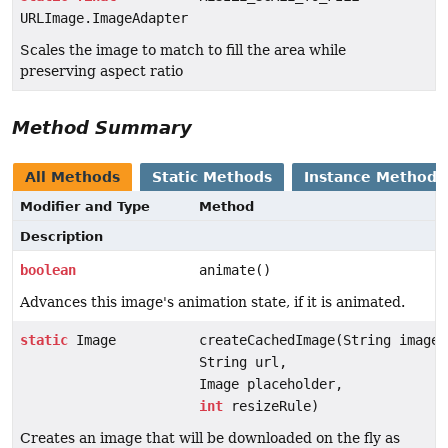
URLImage.ImageAdapter
Scales the image to match to fill the area while
preserving aspect ratio
Method Summary
All Methods
Static Methods
Instance Methods
Modifier and Type
Method
Description
boolean
animate()
Advances this image's animation state, if it is animated.
static
Image
createCachedImage(String imageN
String url,
Image placeholder,
int
resizeRule)
Creates an image that will be downloaded on the fly as