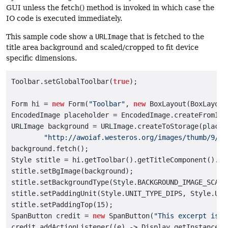
GUI unless the fetch() method is invoked in which case the
IO code is executed immediately.
This sample code show a
URLImage
that is fetched to the
title area background and scaled/cropped to fit device
specific dimensions.
Toolbar.setGlobalToolbar(
true
);

Form hi = 
new
 Form(
"Toolbar"
, 
new
 BoxLayout(BoxLayout
EncodedImage placeholder = EncodedImage.createFromIma
URLImage background = URLImage.createToStorage(placeh
"http://awoiaf.westeros.org/images/thumb/9/93
background.fetch();

Style stitle = hi.getToolbar().getTitleComponent().ge
stitle.setBgImage(background);

stitle.setBackgroundType(Style.BACKGROUND_IMAGE_SCALED
stitle.setPaddingUnit(Style.UNIT_TYPE_DIPS, Style.UNI
stitle.setPaddingTop(15);

SpanButton credit = 
new
 SpanButton(
"This excerpt is f
credit.addActionListener((e) -> Display.getInstance()