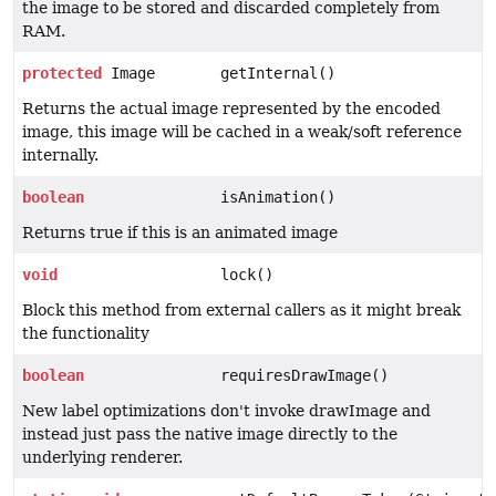
the image to be stored and discarded completely from
RAM.
protected
Image
getInternal()
Returns the actual image represented by the encoded
image, this image will be cached in a weak/soft reference
internally.
boolean
isAnimation()
Returns true if this is an animated image
void
lock()
Block this method from external callers as it might break
the functionality
boolean
requiresDrawImage()
New label optimizations don't invoke drawImage and
instead just pass the native image directly to the
underlying renderer.