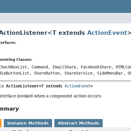
 ActionListener<
T extends
ActionEvent
erfaces:
menting Classes:
CheckBoxList, Command, EmailShare, FacebookShare, HTMLCo
dioButtonList, ShareButton, ShareService, SideMenuBar, S
ce 
ActionListener<T extends 
ActionEvent
>
interface invoked when a component action occurs
ummary
Instance Methods
Abstract Methods