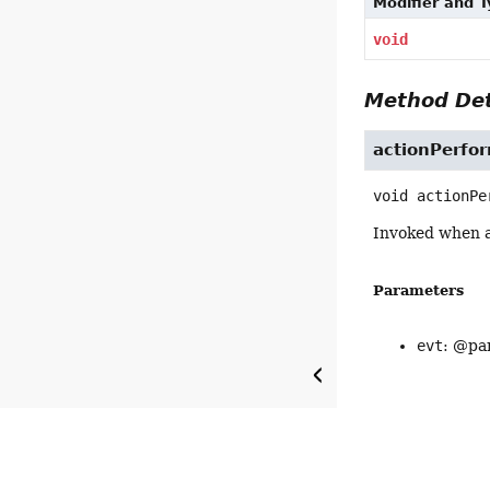
Modifier and 
void
Method Det
actionPerfo
void
actionPe
Invoked when a
Parameters
evt
: @par