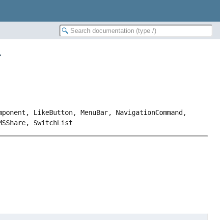
>
mponent, LikeButton, MenuBar, NavigationCommand,
MSShare, SwitchList