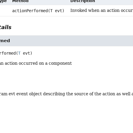
Type
Method
Description
Invoked when an action occu
actionPerformed(T evt)
ails
rmed
rformed
(
T
 evt)
n action occurred on a component
am evt event object describing the source of the action as well a