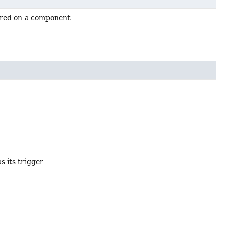
rred on a component
s its trigger