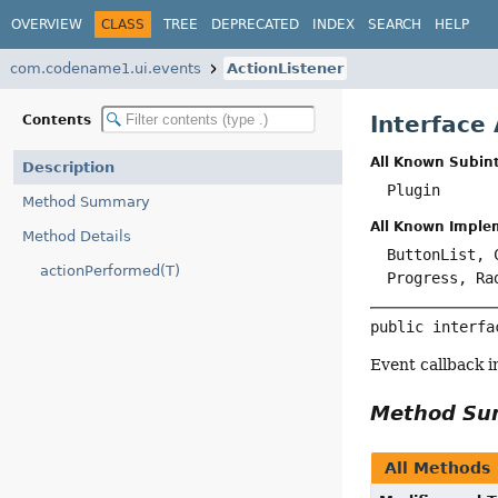
OVERVIEW
CLASS
TREE
DEPRECATED
INDEX
SEARCH
HELP
com.codename1.ui.events
ActionListener
Interface
Contents
All Known Subint
Description
Plugin
Method Summary
All Known Imple
Method Details
ButtonList, 
actionPerformed(T)
Progress, Ra
public interfa
Event callback 
Method S
All Methods