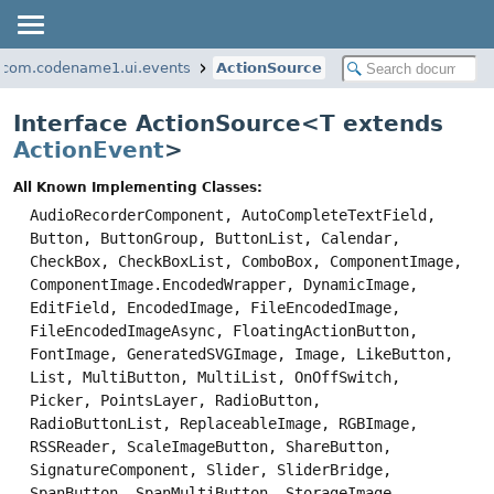
com.codename1.ui.events
ActionSource
Interface ActionSource<
T extends
ActionEvent
>
All Known Implementing Classes:
AudioRecorderComponent, AutoCompleteTextField,
Button, ButtonGroup, ButtonList, Calendar,
CheckBox, CheckBoxList, ComboBox, ComponentImage,
ComponentImage.EncodedWrapper, DynamicImage,
EditField, EncodedImage, FileEncodedImage,
FileEncodedImageAsync, FloatingActionButton,
FontImage, GeneratedSVGImage, Image, LikeButton,
List, MultiButton, MultiList, OnOffSwitch,
Picker, PointsLayer, RadioButton,
RadioButtonList, ReplaceableImage, RGBImage,
RSSReader, ScaleImageButton, ShareButton,
SignatureComponent, Slider, SliderBridge,
SpanButton, SpanMultiButton, StorageImage,