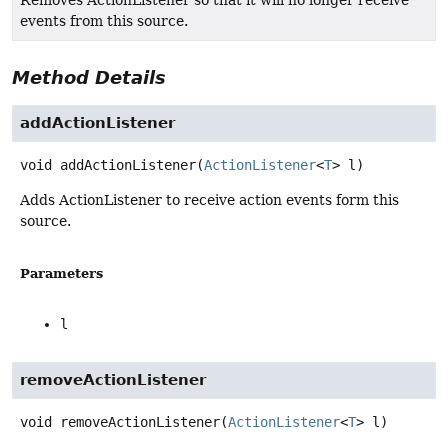
Removes ActionListener so that it will no longer receive
events from this source.
Method Details
addActionListener
void
addActionListener
(
ActionListener
<
T
> l)
Adds ActionListener to receive action events form this
source.
Parameters
l
removeActionListener
void
removeActionListener
(
ActionListener
<
T
> l)