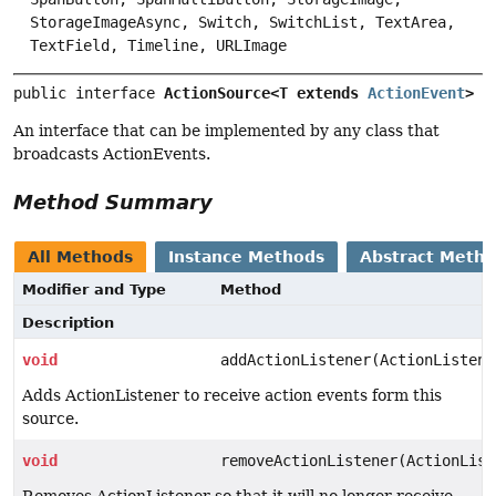
StorageImageAsync, Switch, SwitchList, TextArea,
TextField, Timeline, URLImage
public interface 
ActionSource<T extends 
ActionEvent
>
An interface that can be implemented by any class that
broadcasts ActionEvents.
Method Summary
All Methods
Instance Methods
Abstract Meth
Modifier and Type
Method
Description
void
addActionListener(ActionListene
Adds ActionListener to receive action events form this
source.
void
removeActionListener(ActionList