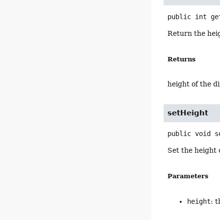
public
int
ge
Return the hei
Returns
height of the 
setHeight
public
void
s
Set the height 
Parameters
height
: 