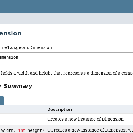
ension
t
me1.ui.geom.Dimension
imension
at holds a width and height that represents a dimension of a com
or Summary
s
Description
Creates a new instance of Dimension
CCreates a new instance of Dimension wi
width,
int
height)