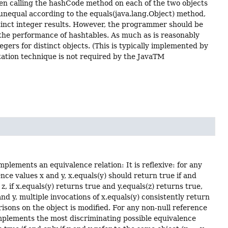
then calling the hashCode method on each of the two objects
e unequal according to the equals(java.lang.Object) method,
tinct integer results. However, the programmer should be
 the performance of hashtables. As much as is reasonably
gers for distinct objects. (This is typically implemented by
ntation technique is not required by the JavaTM
plements an equivalence relation: It is reflexive: for any
ence values x and y, x.equals(y) should return true if and
d z, if x.equals(y) returns true and y.equals(z) returns true,
and y, multiple invocations of x.equals(y) consistently return
isons on the object is modified. For any non-null reference
 implements the most discriminating possible equivalence