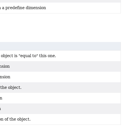
h a predefine dimension
bject is "equal to" this one.
nsion
ension
the object.
on
n
n of the object.