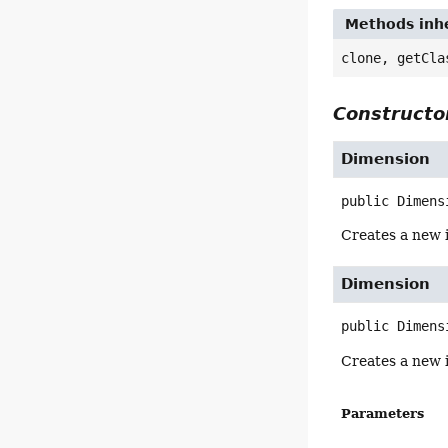
Methods inhe
clone, getCla
Constructor
Dimension
public
Dimens
Creates a new 
Dimension
public
Dimens
Creates a new 
Parameters