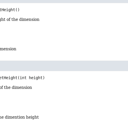
tHeight
()
ght of the dimension
dimension
etHeight
(int height)
of the dimension
the dimention height