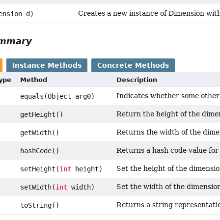
Creates a new instance of Dimension wit
ension d)
ummary
Instance Methods
Concrete Methods
Type
Method
Description
Indicates whether some other o
equals(Object arg0)
Return the height of the dime
getHeight()
Returns the width of the dim
getWidth()
Returns a hash code value for 
hashCode()
Set the height of the dimensi
setHeight(
int
height)
Set the width of the dimensio
setWidth(
int
width)
Returns a string representatio
toString()