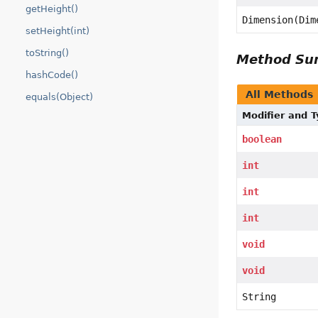
getHeight()
Dimension(Dim
setHeight(int)
toString()
Method S
hashCode()
All Methods
equals(Object)
Modifier and 
boolean
int
int
int
void
void
String