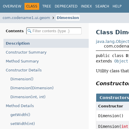
OVERVIEW
CLASS
TREE
DEPRECATED
INDEX
SEARCH
HELP
com.codename1.ui.geom
Dimension
Class Dim
Contents
java.lang.Objec
Description
com.codena
Constructor Summary
public class 
D
extends 
Object
Method Summary
Constructor Details
Utility class th
Dimension()
Construct
Dimension(Dimension)
Dimension(int, int)
Constructor
Method Details
Constructor
getWidth()
Dimension()
setWidth(int)
Dimension(
int