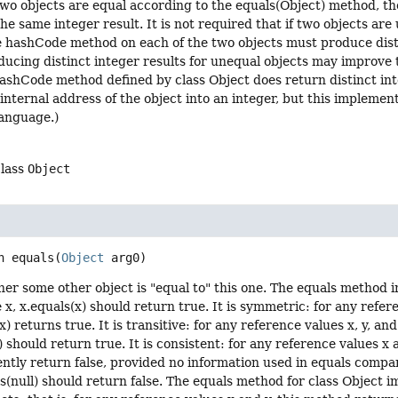
 two objects are equal according to the equals(Object) method, 
e same integer result. It is not required that if two objects ar
he hashCode method on each of the two objects must produce dis
ucing distinct integer results for unequal objects may improve
hashCode method defined by class Object does return distinct inte
internal address of the object into an integer, but this impleme
anguage.)
class
Object
n
equals
(
Object
 arg0)
er some other object is "equal to" this one. The equals method im
 x, x.equals(x) should return true. It is symmetric: for any refer
(x) returns true. It is transitive: for any reference values x, y, an
) should return true. It is consistent: for any reference values x 
ently return false, provided no information used in equals compar
ls(null) should return false. The equals method for class Object