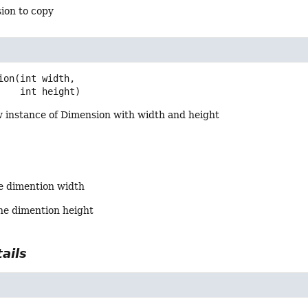
ion to copy
ion
(int width,

 int height)
 instance of Dimension with width and height
he dimention width
the dimention height
ails