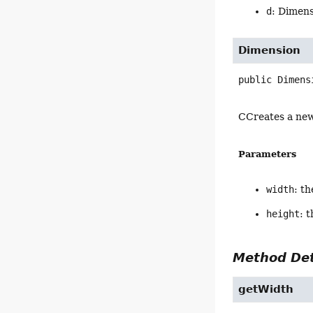
d
: Dimens
Dimension
public
Dimens
CCreates a new
Parameters
width
: t
height
: 
Method Det
getWidth