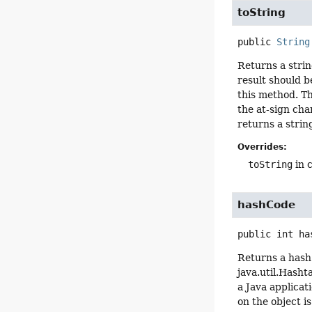
toString
public
String
Returns a strin
result should b
this method. Th
the at-sign cha
returns a strin
Overrides:
toString
in 
hashCode
public
int
ha
Returns a hash 
java.util.Hasht
a Java applica
on the object i