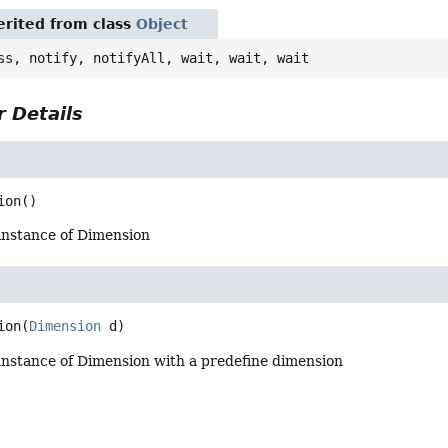
rited from class
Object
ss, notify, notifyAll, wait, wait, wait
 Details
ion
()
instance of Dimension
ion
(
Dimension
 d)
instance of Dimension with a predefine dimension