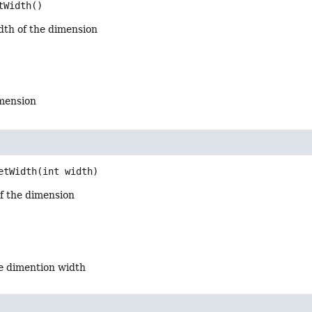
tWidth
()
dth of the dimension
imension
etWidth
(int width)
of the dimension
he dimention width