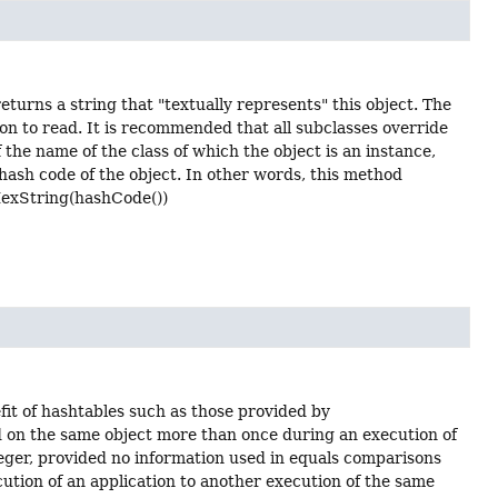
eturns a string that "textually represents" this object. The
son to read. It is recommended that all subclasses override
 the name of the class of which the object is an instance,
hash code of the object. In other words, this method
oHexString(hashCode())
fit of hashtables such as those provided by
ed on the same object more than once during an execution of
eger, provided no information used in equals comparisons
cution of an application to another execution of the same