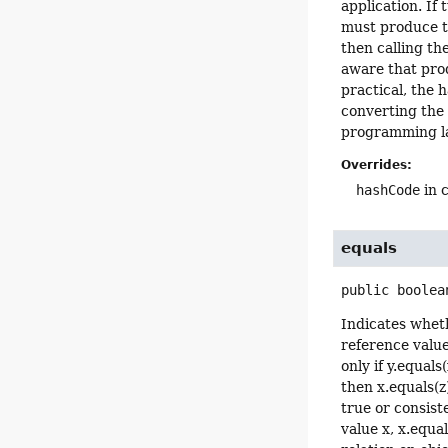
application. If
must produce th
then calling t
aware that prod
practical, the 
converting the 
programming l
Overrides:
hashCode
in 
equals
public
boolea
Indicates wheth
reference value
only if y.equals
then x.equals(z
true or consist
value x, x.equa