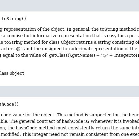
toString
()
g representation of the object. In general, the toString method r
e a concise but informative representation that is easy for a per
e toString method for class Object returns a string consisting of
racter `@', and the unsigned hexadecimal representation of the 
g equal to the value of: getClass().getName() + '@' + Integer.t
class
Object
shCode
()
code value for the object. This method is supported for the bene
able. The general contract of hashCode is: Whenever it is invok
tion, the hashCode method must consistently return the same int
s modified. This integer need not remain consistent from one exe