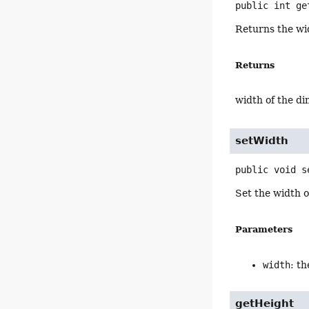
public
int
ge
Returns the wi
Returns
width of the d
setWidth
public
void
s
Set the width 
Parameters
width
: t
getHeight