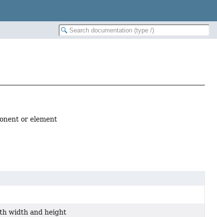
ponent or element
th width and height