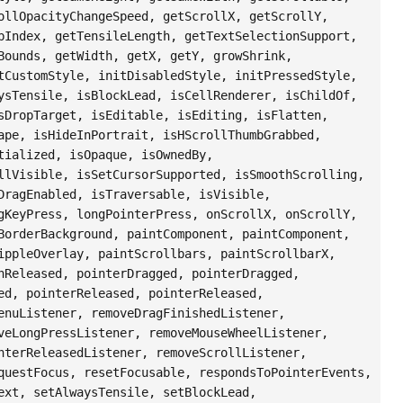
ollOpacityChangeSpeed, getScrollX, getScrollY,
bIndex, getTensileLength, getTextSelectionSupport,
Bounds, getWidth, getX, getY, growShrink,
tCustomStyle, initDisabledStyle, initPressedStyle,
ysTensile, isBlockLead, isCellRenderer, isChildOf,
sDropTarget, isEditable, isEditing, isFlatten,
ape, isHideInPortrait, isHScrollThumbGrabbed,
tialized, isOpaque, isOwnedBy,
llVisible, isSetCursorSupported, isSmoothScrolling,
DragEnabled, isTraversable, isVisible,
gKeyPress, longPointerPress, onScrollX, onScrollY,
BorderBackground, paintComponent, paintComponent,
ippleOverlay, paintScrollbars, paintScrollbarX,
hReleased, pointerDragged, pointerDragged,
ed, pointerReleased, pointerReleased,
enuListener, removeDragFinishedListener,
veLongPressListener, removeMouseWheelListener,
nterReleasedListener, removeScrollListener,
questFocus, resetFocusable, respondsToPointerEvents,
ext, setAlwaysTensile, setBlockLead,