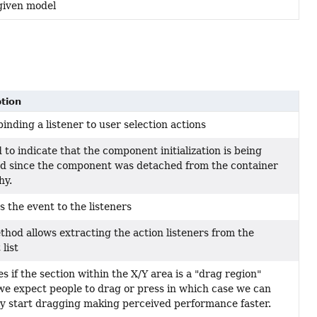
 given model
tion
binding a listener to user selection actions
 to indicate that the component initialization is being
d since the component was detached from the container
hy.
s the event to the listeners
thod allows extracting the action listeners from the
list
es if the section within the X/Y area is a "drag region"
e expect people to drag or press in which case we can
ly start dragging making perceived performance faster.