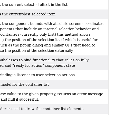
 the current selected offset in the list
 the current/last selected item
 the component bounds with absolute screen coordinates,
ponents that include an internal selection behavior and
 containers (currently only List) this method allows
g the position of the selection itself which is useful for
such as the popup dialog and similar UI's that need to
ce the position of the selection externally
ubclasses to bind functionality that relies on fully
ized and "ready for action" component state
binding a listener to user selection actions
 model for the container list
new value to the given property, returns an error message
d and null if successful.
derer used to draw the container list elements