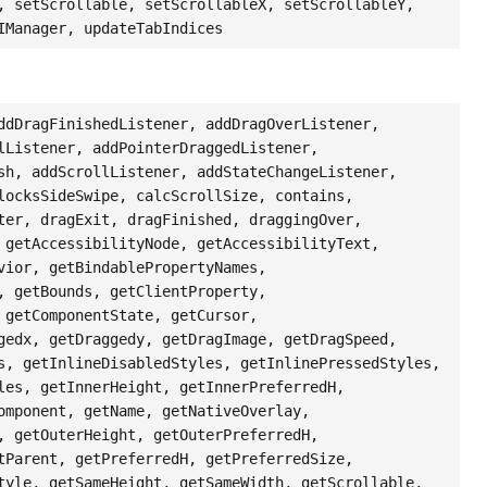
, setScrollable, setScrollableX, setScrollableY,
IManager, updateTabIndices
ddDragFinishedListener, addDragOverListener,
lListener, addPointerDraggedListener,
sh, addScrollListener, addStateChangeListener,
locksSideSwipe, calcScrollSize, contains,
ter, dragExit, dragFinished, draggingOver,
 getAccessibilityNode, getAccessibilityText,
vior, getBindablePropertyNames,
, getBounds, getClientProperty,
 getComponentState, getCursor,
gedx, getDraggedy, getDragImage, getDragSpeed,
s, getInlineDisabledStyles, getInlinePressedStyles,
les, getInnerHeight, getInnerPreferredH,
omponent, getName, getNativeOverlay,
, getOuterHeight, getOuterPreferredH,
tParent, getPreferredH, getPreferredSize,
tyle, getSameHeight, getSameWidth, getScrollable,