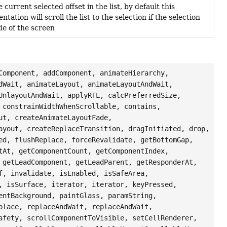
 current selected offset in the list, by default this
tation will scroll the list to the selection if the selection
ide of the screen
Component, addComponent, animateHierarchy,
dWait, animateLayout, animateLayoutAndWait,
UnlayoutAndWait, applyRTL, calcPreferredSize,
 constrainWidthWhenScrollable, contains,
ut, createAnimateLayoutFade,
ayout, createReplaceTransition, dragInitiated, drop,
ed, flushReplace, forceRevalidate, getBottomGap,
tAt, getComponentCount, getComponentIndex,
 getLeadComponent, getLeadParent, getResponderAt,
f, invalidate, isEnabled, isSafeArea,
, isSurface, iterator, iterator, keyPressed,
entBackground, paintGlass, paramString,
place, replaceAndWait, replaceAndWait,
afety, scrollComponentToVisible, setCellRenderer,