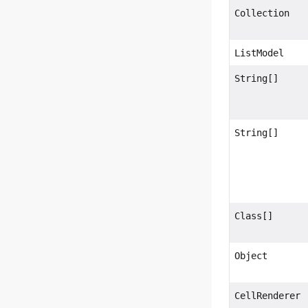
Collection
ListModel
String[]
String[]
Class[]
Object
CellRenderer