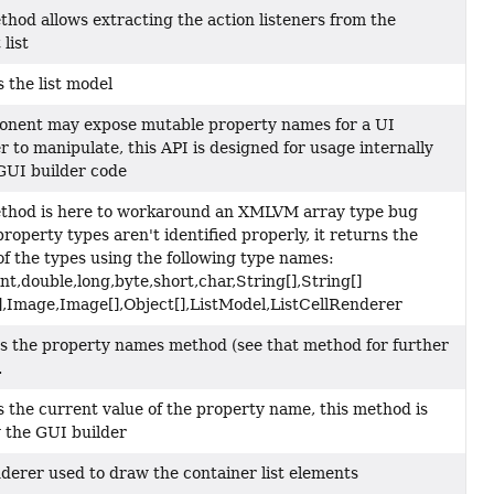
thod allows extracting the action listeners from the
list
 the list model
nent may expose mutable property names for a UI
r to manipulate, this API is designed for usage internally
GUI builder code
thod is here to workaround an XMLVM array type bug
roperty types aren't identified properly, it returns the
f the types using the following type names:
int,double,long,byte,short,char,String[],String[]
[],Image,Image[],Object[],ListModel,ListCellRenderer
 the property names method (see that method for further
.
 the current value of the property name, this method is
 the GUI builder
derer used to draw the container list elements