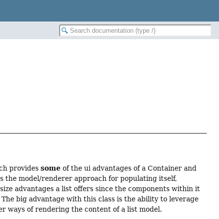
some
ich provides
of the ui advantages of a Container and
es the model/renderer approach for populating itself,
 size advantages a list offers since the components within it
The big advantage with this class is the ability to leverage
r ways of rendering the content of a list model.