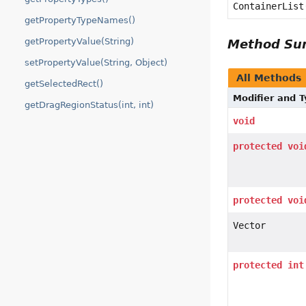
ContainerList
getPropertyTypeNames()
getPropertyValue(String)
Method S
setPropertyValue(String, Object)
All Methods
getSelectedRect()
Modifier and 
getDragRegionStatus(int, int)
void
protected
voi
protected
voi
Vector
protected
int