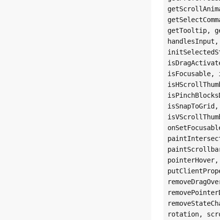
getScrollAnim
getSelectComm
getTooltip, g
handlesInput,
initSelectedS
isDragActivat
isFocusable, 
isHScrollThum
isPinchBlocks
isSnapToGrid,
isVScrollThum
onSetFocusabl
paintIntersec
paintScrollba
pointerHover,
putClientProp
removeDragOve
removePointer
removeStateCh
rotation, scr