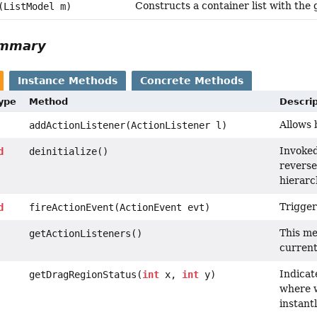
Constructs a container list with the
(ListModel m)
ummary
Instance Methods
Concrete Methods
Type
Method
Descrip
Allows 
addActionListener(ActionListener l)
Invoked
d
deinitialize()
reverse
hierarc
Trigger
d
fireActionEvent(ActionEvent evt)
This me
getActionListeners()
current 
Indicat
getDragRegionStatus(
int
x,
int
y)
where w
instant