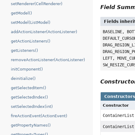
setRenderer(CellRenderer)
Field Sum
getModel()
Fields inher
setModel(ListModel)
BASELINE, BOT
addActionListener(ActionListener)
DEFAULT_CURSO
getActionListeners()
DRAG_REGION_L
getListeners()
DRAG_REGION_P
LEFT, MOVE_CU
removeActionListener(ActionListener)
SW_RESIZE_CUR
initComponent()
deinitialize()
Construct
getSelectedItem()
Constructor
getSelectedIndex()
Constructor
setSelectedIndex(int)
ContainerList
fireActionEvent(ActionEvent)
getPropertyNames()
ContainerList
getPropertyTypes()