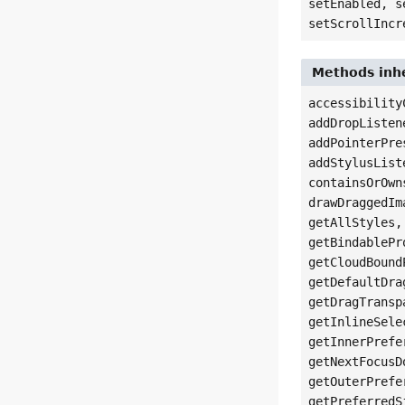
setEnabled, s
setScrollIncr
Methods inhe
accessibility
addDropListen
addPointerPre
addStylusList
containsOrOwn
drawDraggedIm
getAllStyles,
getBindablePr
getCloudBound
getDefaultDra
getDragTransp
getInlineSele
getInnerPrefe
getNextFocusD
getOuterPrefe
getPreferredS