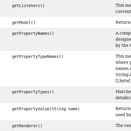
This me
getListeners()
current 
Returns
getModel()
A compo
getPropertyNames()
designe
by the 
This me
getPropertyTypeNames()
where p
names o
String,
[],byte
Matches
getPropertyTypes()
details)
Returns
getPropertyValue(String name)
used by
The ren
getRenderer()