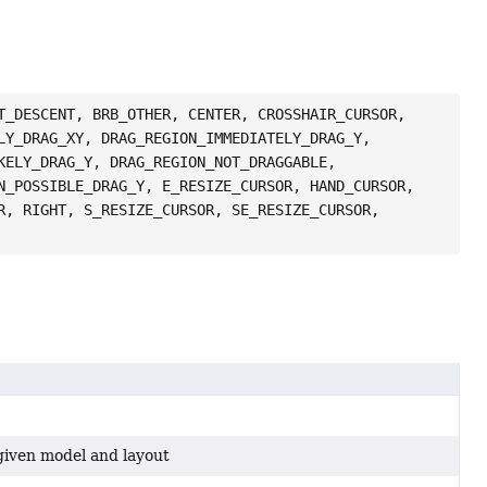
T_DESCENT, BRB_OTHER, CENTER, CROSSHAIR_CURSOR,
LY_DRAG_XY, DRAG_REGION_IMMEDIATELY_DRAG_Y,
KELY_DRAG_Y, DRAG_REGION_NOT_DRAGGABLE,
N_POSSIBLE_DRAG_Y, E_RESIZE_CURSOR, HAND_CURSOR,
R, RIGHT, S_RESIZE_CURSOR, SE_RESIZE_CURSOR,
 given model and layout