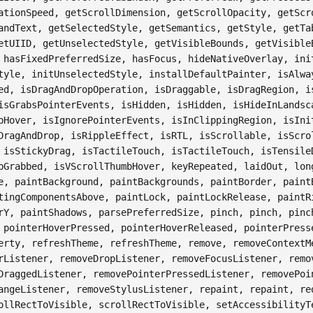
ationSpeed, getScrollDimension, getScrollOpacity, getScr
andText, getSelectedStyle, getSemantics, getStyle, getTa
etUIID, getUnselectedStyle, getVisibleBounds, getVisible
 hasFixedPreferredSize, hasFocus, hideNativeOverlay, ini
tyle, initUnselectedStyle, installDefaultPainter, isAlwa
ed, isDragAndDropOperation, isDraggable, isDragRegion, i
isGrabsPointerEvents, isHidden, isHidden, isHideInLandsc
bHover, isIgnorePointerEvents, isInClippingRegion, isIni
DragAndDrop, isRippleEffect, isRTL, isScrollable, isScro
 isStickyDrag, isTactileTouch, isTactileTouch, isTensile
bGrabbed, isVScrollThumbHover, keyRepeated, laidOut, lon
e, paintBackground, paintBackgrounds, paintBorder, paint
tingComponentsAbove, paintLock, paintLockRelease, paintR
rY, paintShadows, parsePreferredSize, pinch, pinch, pinc
 pointerHoverPressed, pointerHoverReleased, pointerPress
erty, refreshTheme, refreshTheme, remove, removeContextM
rListener, removeDropListener, removeFocusListener, remo
DraggedListener, removePointerPressedListener, removePoi
angeListener, removeStylusListener, repaint, repaint, re
ollRectToVisible, scrollRectToVisible, setAccessibilityT