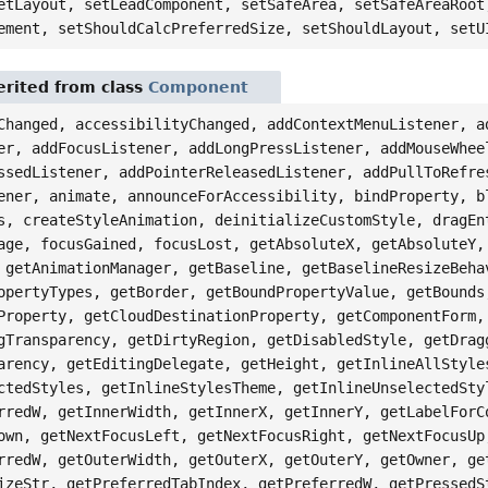
etLayout, setLeadComponent, setSafeArea, setSafeAreaRoot
ement, setShouldCalcPreferredSize, setShouldLayout, setU
rited from class
Component
Changed, accessibilityChanged, addContextMenuListener, a
er, addFocusListener, addLongPressListener, addMouseWhee
ssedListener, addPointerReleasedListener, addPullToRefre
ener, animate, announceForAccessibility, bindProperty, b
s, createStyleAnimation, deinitializeCustomStyle, dragEn
age, focusGained, focusLost, getAbsoluteX, getAbsoluteY,
 getAnimationManager, getBaseline, getBaselineResizeBeha
opertyTypes, getBorder, getBoundPropertyValue, getBounds
Property, getCloudDestinationProperty, getComponentForm,
gTransparency, getDirtyRegion, getDisabledStyle, getDrag
arency, getEditingDelegate, getHeight, getInlineAllStyle
ctedStyles, getInlineStylesTheme, getInlineUnselectedSty
rredW, getInnerWidth, getInnerX, getInnerY, getLabelForC
own, getNextFocusLeft, getNextFocusRight, getNextFocusUp
rredW, getOuterWidth, getOuterX, getOuterY, getOwner, ge
izeStr, getPreferredTabIndex, getPreferredW, getPressedS