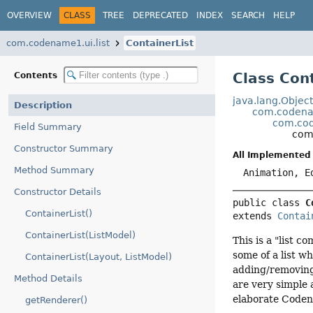
OVERVIEW
CLASS
TREE
DEPRECATED
INDEX
SEARCH
HELP
com.codename1.ui.list
ContainerList
Class Con
Contents
java.lang.Objec
Description
com.codena
com.cod
Field Summary
com.
Constructor Summary
All Implemented 
Method Summary
Animation, E
Constructor Details
public class 
C
ContainerList()
extends 
Contai
ContainerList(ListModel)
This is a "list 
some of a list w
ContainerList(Layout, ListModel)
adding/removing e
Method Details
are very simple 
elaborate Codena
getRenderer()