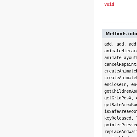
void
Methods inhe
add, add, add
animateHierar
animateLayout
cancelRepaint
createAnimate
createAnimate
encloseIn, en
getChildrenAs
getGridPosX, 
getSafeAreaRo
isSafeAreaRoo
keyReleased, 
pointerPresse
replaceAndWai