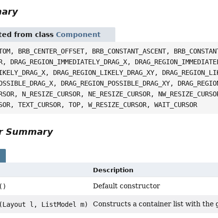
mary
ited from class
Component
TOM, BRB_CENTER_OFFSET, BRB_CONSTANT_ASCENT, BRB_CONSTAN
R, DRAG_REGION_IMMEDIATELY_DRAG_X, DRAG_REGION_IMMEDIATE
IKELY_DRAG_X, DRAG_REGION_LIKELY_DRAG_XY, DRAG_REGION_LI
OSSIBLE_DRAG_X, DRAG_REGION_POSSIBLE_DRAG_XY, DRAG_REGIO
RSOR, N_RESIZE_CURSOR, NE_RESIZE_CURSOR, NW_RESIZE_CURSO
SOR, TEXT_CURSOR, TOP, W_RESIZE_CURSOR, WAIT_CURSOR
or Summary
s
Description
Default constructor
()
Constructs a container list with the
(Layout l, ListModel m)