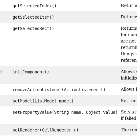
Returns
getSelectedIndex()
Returns
getSelectedItem()
Returns
getSelectedRect()
for com
are not
returnin
things 
referen
Allows s
d
initComponent()
initial
Allows 
removeActionListener(ActionListener l)
Set the
setModel(ListModel model)
Sets a 
setPropertyValue(String name, Object value)
if faile
The ren
setRenderer(CellRenderer r)