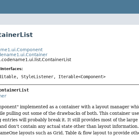
tainerList
t
me1.ui.Component
ename1.ui.Container
codename1.ui.list.ContainerList
Interfaces:
ditable, StyleListener, Iterable<Component>
ontainerList
ner
component" implemented as a container with a layout manager wh
hile pulling out some of the drawbacks of both. This container us
ntries will probably break it. It still provides most of the large
and don't contain any actual state other than layout information. 
meOne layouts such as Grid, Table & flow layout to provide othe