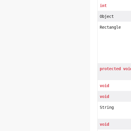
int
Object
Rectangle
protected
voi
void
void
String
void