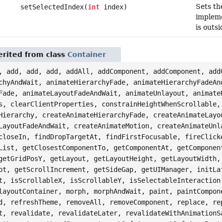
Sets the
setSelectedIndex(
int
index)
implemen
is outs
rited from class
Container
, add, add, add, addAll, addComponent, addComponent, add
chyAndWait, animateHierarchyFade, animateHierarchyFadeAn
Fade, animateLayoutFadeAndWait, animateUnlayout, animate
s, clearClientProperties, constrainHeightWhenScrollable,
Hierarchy, createAnimateHierarchyFade, createAnimateLayo
LayoutFadeAndWait, createAnimateMotion, createAnimateUnl
closeIn, findDropTargetAt, findFirstFocusable, fireClick
List, getClosestComponentTo, getComponentAt, getComponen
getGridPosY, getLayout, getLayoutHeight, getLayoutWidth,
ot, getScrollIncrement, getSideGap, getUIManager, initLa
t, isScrollableX, isScrollableY, isSelectableInteraction
layoutContainer, morph, morphAndWait, paint, paintCompon
d, refreshTheme, removeAll, removeComponent, replace, re
t, revalidate, revalidateLater, revalidateWithAnimationS