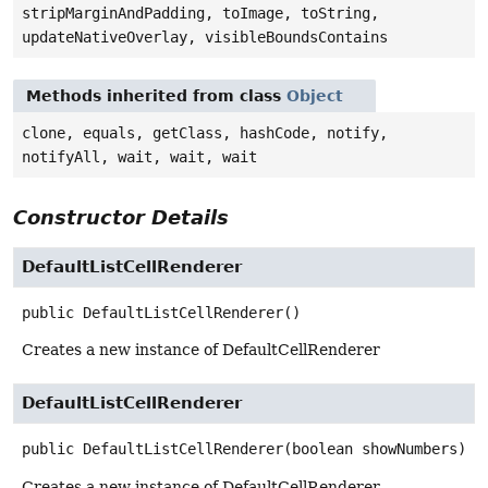
stripMarginAndPadding, toImage, toString,
updateNativeOverlay, visibleBoundsContains
Methods inherited from class
Object
clone, equals, getClass, hashCode, notify,
notifyAll, wait, wait, wait
Constructor Details
DefaultListCellRenderer
public
DefaultListCellRenderer
()
Creates a new instance of DefaultCellRenderer
DefaultListCellRenderer
public
DefaultListCellRenderer
(boolean showNumbers)
Creates a new instance of DefaultCellRenderer