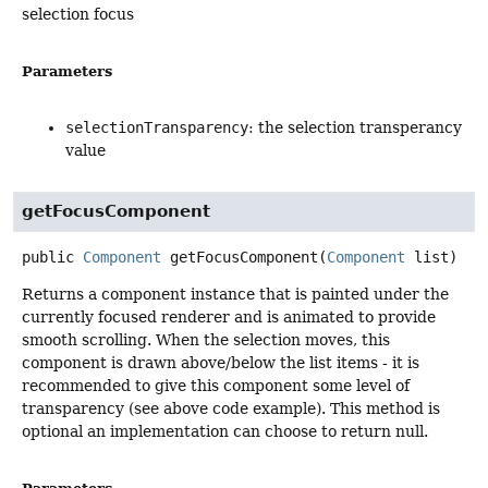
selection focus
Parameters
selectionTransparency
: the selection transperancy
value
getFocusComponent
public
Component
getFocusComponent
(
Component
 list)
Returns a component instance that is painted under the
currently focused renderer and is animated to provide
smooth scrolling. When the selection moves, this
component is drawn above/below the list items - it is
recommended to give this component some level of
transparency (see above code example). This method is
optional an implementation can choose to return null.