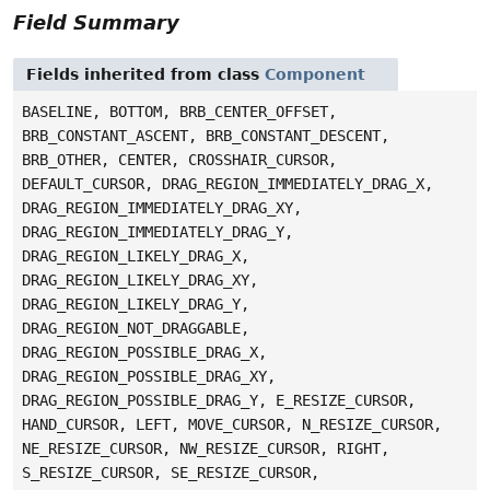
Field Summary
Fields inherited from class
Component
BASELINE, BOTTOM, BRB_CENTER_OFFSET,
BRB_CONSTANT_ASCENT, BRB_CONSTANT_DESCENT,
BRB_OTHER, CENTER, CROSSHAIR_CURSOR,
DEFAULT_CURSOR, DRAG_REGION_IMMEDIATELY_DRAG_X,
DRAG_REGION_IMMEDIATELY_DRAG_XY,
DRAG_REGION_IMMEDIATELY_DRAG_Y,
DRAG_REGION_LIKELY_DRAG_X,
DRAG_REGION_LIKELY_DRAG_XY,
DRAG_REGION_LIKELY_DRAG_Y,
DRAG_REGION_NOT_DRAGGABLE,
DRAG_REGION_POSSIBLE_DRAG_X,
DRAG_REGION_POSSIBLE_DRAG_XY,
DRAG_REGION_POSSIBLE_DRAG_Y, E_RESIZE_CURSOR,
HAND_CURSOR, LEFT, MOVE_CURSOR, N_RESIZE_CURSOR,
NE_RESIZE_CURSOR, NW_RESIZE_CURSOR, RIGHT,
S_RESIZE_CURSOR, SE_RESIZE_CURSOR,