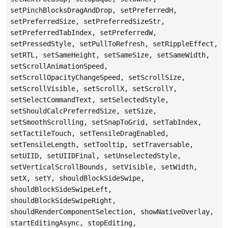
setPinchBlocksDragAndDrop, setPreferredH,
setPreferredSize, setPreferredSizeStr,
setPreferredTabIndex, setPreferredW,
setPressedStyle, setPullToRefresh, setRippleEffect,
setRTL, setSameHeight, setSameSize, setSameWidth,
setScrollAnimationSpeed,
setScrollOpacityChangeSpeed, setScrollSize,
setScrollVisible, setScrollX, setScrollY,
setSelectCommandText, setSelectedStyle,
setShouldCalcPreferredSize, setSize,
setSmoothScrolling, setSnapToGrid, setTabIndex,
setTactileTouch, setTensileDragEnabled,
setTensileLength, setTooltip, setTraversable,
setUIID, setUIIDFinal, setUnselectedStyle,
setVerticalScrollBounds, setVisible, setWidth,
setX, setY, shouldBlockSideSwipe,
shouldBlockSideSwipeLeft,
shouldBlockSideSwipeRight,
shouldRenderComponentSelection, showNativeOverlay,
startEditingAsync, stopEditing,