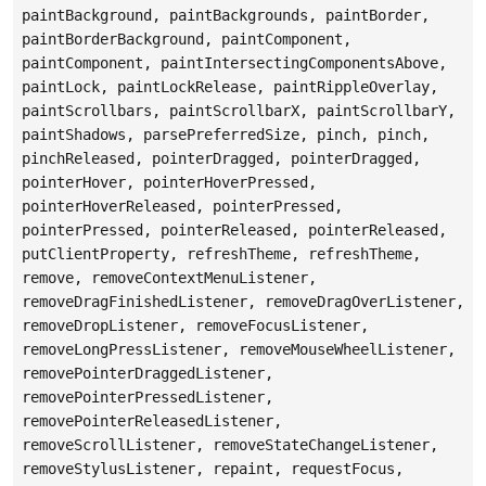
paintBackground, paintBackgrounds, paintBorder,
paintBorderBackground, paintComponent,
paintComponent, paintIntersectingComponentsAbove,
paintLock, paintLockRelease, paintRippleOverlay,
paintScrollbars, paintScrollbarX, paintScrollbarY,
paintShadows, parsePreferredSize, pinch, pinch,
pinchReleased, pointerDragged, pointerDragged,
pointerHover, pointerHoverPressed,
pointerHoverReleased, pointerPressed,
pointerPressed, pointerReleased, pointerReleased,
putClientProperty, refreshTheme, refreshTheme,
remove, removeContextMenuListener,
removeDragFinishedListener, removeDragOverListener,
removeDropListener, removeFocusListener,
removeLongPressListener, removeMouseWheelListener,
removePointerDraggedListener,
removePointerPressedListener,
removePointerReleasedListener,
removeScrollListener, removeStateChangeListener,
removeStylusListener, repaint, requestFocus,