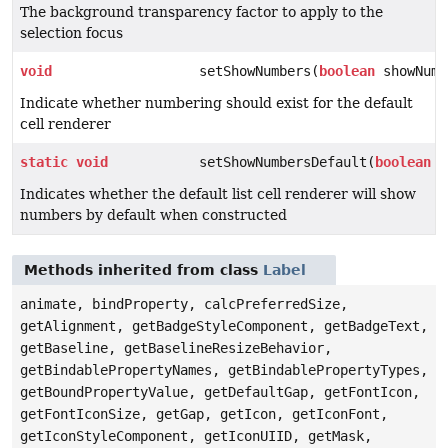
The background transparency factor to apply to the
selection focus
void
setShowNumbers(
boolean
showNumb
Indicate whether numbering should exist for the default
cell renderer
static
void
setShowNumbersDefault(
boolean
d
Indicates whether the default list cell renderer will show
numbers by default when constructed
Methods inherited from class
Label
animate, bindProperty, calcPreferredSize,
getAlignment, getBadgeStyleComponent, getBadgeText,
getBaseline, getBaselineResizeBehavior,
getBindablePropertyNames, getBindablePropertyTypes,
getBoundPropertyValue, getDefaultGap, getFontIcon,
getFontIconSize, getGap, getIcon, getIconFont,
getIconStyleComponent, getIconUIID, getMask,