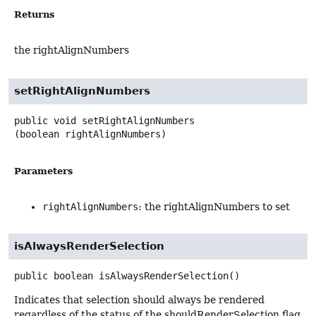
Returns
the rightAlignNumbers
setRightAlignNumbers
public
void
setRightAlignNumbers
(boolean rightAlignNumbers)
Parameters
rightAlignNumbers
: the rightAlignNumbers to set
isAlwaysRenderSelection
public
boolean
isAlwaysRenderSelection
()
Indicates that selection should always be rendered
regardless of the status of the shouldRenderSelection flag