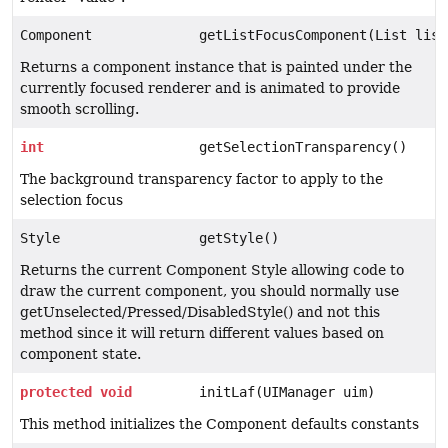
Component
getListFocusComponent(List list
Returns a component instance that is painted under the
currently focused renderer and is animated to provide
smooth scrolling.
int
getSelectionTransparency()
The background transparency factor to apply to the
selection focus
Style
getStyle()
Returns the current Component Style allowing code to
draw the current component, you should normally use
getUnselected/Pressed/DisabledStyle() and not this
method since it will return different values based on
component state.
protected
void
initLaf(UIManager uim)
This method initializes the Component defaults constants