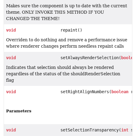
Makes sure the component is up to date with the current
theme, ONLY INVOKE THIS METHOD IF YOU
CHANGED THE THEME!
void
repaint()
Overriden to do nothing and remove a performance issue
where renderer changes perform needless repaint calls
void
setAlwaysRenderSelection(
boolea
Indicates that selection should always be rendered
regardless of the status of the shouldRenderSelection
flag
void
setRightAlignNumbers(
boolean
ri
Parameters
void
setSelectionTransparency(
int
se