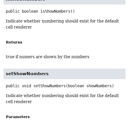
public
boolean
isShowNumbers
()
Indicate whether numbering should exist for the default
cell renderer
Returns
true if numers are shown by the numbers
setShowNumbers
public
void
setShowNumbers
(boolean showNumbers)
Indicate whether numbering should exist for the default
cell renderer
Parameters