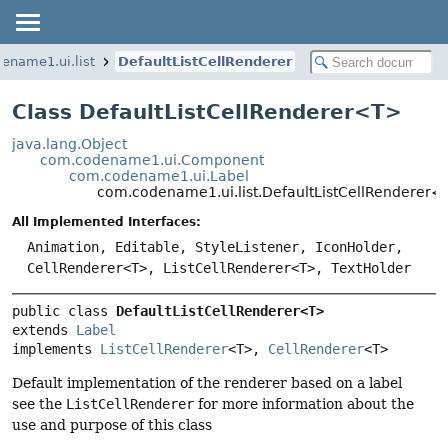
ename1.ui.list
DefaultListCellRenderer
Class DefaultListCellRenderer<
T
>
java.lang.Object
com.codename1.ui.Component
com.codename1.ui.Label
com.codename1.ui.list.DefaultListCellRenderer
All Implemented Interfaces:
Animation, Editable, StyleListener, IconHolder,
CellRenderer<T>, ListCellRenderer<T>, TextHolder
public class 
DefaultListCellRenderer<T>
extends 
Label
implements 
ListCellRenderer
<T>, 
CellRenderer
<T>
Default implementation of the renderer based on a label
see the
ListCellRenderer
for more information about the
use and purpose of this class