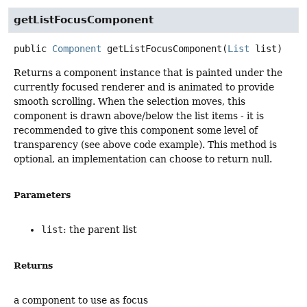
getListFocusComponent
public
Component
getListFocusComponent
(
List
 list)
Returns a component instance that is painted under the
currently focused renderer and is animated to provide
smooth scrolling. When the selection moves, this
component is drawn above/below the list items - it is
recommended to give this component some level of
transparency (see above code example). This method is
optional, an implementation can choose to return null.
Parameters
list
: the parent list
Returns
a component to use as focus