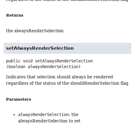
Returns
the alwaysRenderSelection
setAlwaysRenderSelection
public
void
setAlwaysRenderSelection
(boolean alwaysRenderSelection)
Indicates that selection should always be rendered
regardless of the status of the shouldRenderSelection flag
Parameters
alwaysRenderSelection
: the
alwaysRenderSelection to set