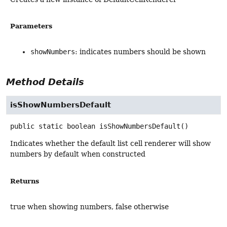
Parameters
showNumbers
: indicates numbers should be shown
Method Details
isShowNumbersDefault
public static
boolean
isShowNumbersDefault
()
Indicates whether the default list cell renderer will show
numbers by default when constructed
Returns
true when showing numbers, false otherwise