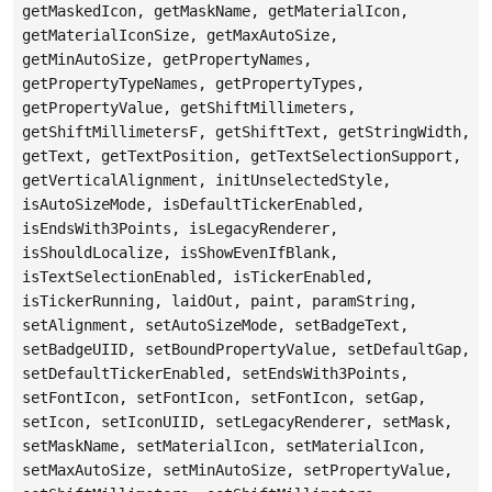
getMaskedIcon, getMaskName, getMaterialIcon,
getMaterialIconSize, getMaxAutoSize,
getMinAutoSize, getPropertyNames,
getPropertyTypeNames, getPropertyTypes,
getPropertyValue, getShiftMillimeters,
getShiftMillimetersF, getShiftText, getStringWidth,
getText, getTextPosition, getTextSelectionSupport,
getVerticalAlignment, initUnselectedStyle,
isAutoSizeMode, isDefaultTickerEnabled,
isEndsWith3Points, isLegacyRenderer,
isShouldLocalize, isShowEvenIfBlank,
isTextSelectionEnabled, isTickerEnabled,
isTickerRunning, laidOut, paint, paramString,
setAlignment, setAutoSizeMode, setBadgeText,
setBadgeUIID, setBoundPropertyValue, setDefaultGap,
setDefaultTickerEnabled, setEndsWith3Points,
setFontIcon, setFontIcon, setFontIcon, setGap,
setIcon, setIconUIID, setLegacyRenderer, setMask,
setMaskName, setMaterialIcon, setMaterialIcon,
setMaxAutoSize, setMinAutoSize, setPropertyValue,