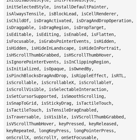
initDisabledStyle, initPressedStyle,
initSelectedStyle, installDefaultPainter,
isAlwaysTensile, isBlockLead, isCellRenderer,
isChildOf, isDragActivated, isDragAndDropOperation,
isDraggable, isDragRegion, isDropTarget,
isEditable, isEditing, isEnabled, isFlatten,
isFocusable, isGrabsPointerEvents, isHidden,
isHidden, isHideInLandscape, isHideInPortrait,
isHScrollThumbGrabbed, isHScrollThumbHover,
isIgnorePointerEvents, isInClippingRegion,
isInitialized, isOpaque, isOwnedBy,
isPinchBlocksDragAndDrop, isRippleEffect, isRTL,
isScrollable, isScrollableX, isScrollableY,
isScrollVisible, isSelectableInteraction,
isSetCursorSupported, isSmoothScrolling,
isSnapToGrid, isStickyDrag, isTactileTouch,
isTactileTouch, isTensileDragEnabled,
isTraversable, isVisible, isVScrollThumbGrabbed,
isVScrollThumbHover, keyPressed, keyReleased,
keyRepeated, longKeyPress, longPointerPress,
onScrollX, onScrollY, onSetFocusable,