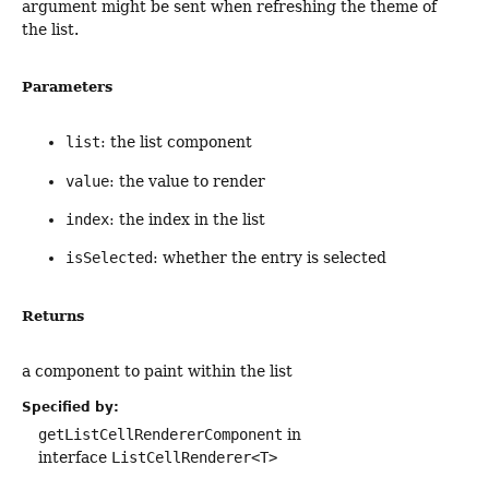
argument might be sent when refreshing the theme of
the list.
Parameters
list
: the list component
value
: the value to render
index
: the index in the list
isSelected
: whether the entry is selected
Returns
a component to paint within the list
Specified by:
getListCellRendererComponent
in
interface
ListCellRenderer<T>