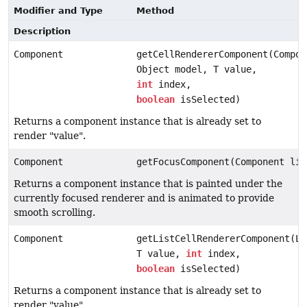
Modifier and Type
Method
Description
Component
getCellRendererComponent(Compon
Object model, T value,
int
index,
boolean
isSelected)
Returns a component instance that is already set to
render "value".
Component
getFocusComponent(Component lis
Returns a component instance that is painted under the
currently focused renderer and is animated to provide
smooth scrolling.
Component
getListCellRendererComponent(Li
T value,
int
index,
boolean
isSelected)
Returns a component instance that is already set to
render "value".