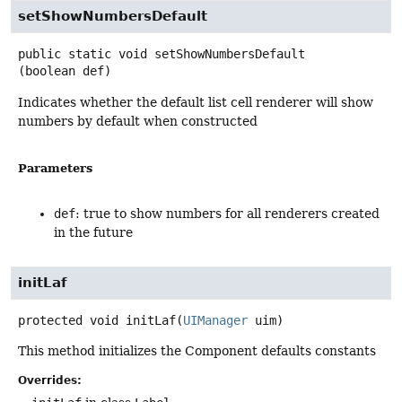
setShowNumbersDefault
public static
void
setShowNumbersDefault
(boolean def)
Indicates whether the default list cell renderer will show
numbers by default when constructed
Parameters
def
: true to show numbers for all renderers created
in the future
initLaf
protected
void
initLaf
(
UIManager
 uim)
This method initializes the Component defaults constants
Overrides: