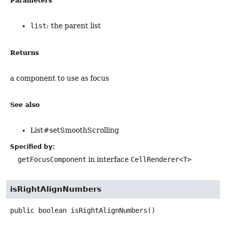
Parameters
list
: the parent list
Returns
a component to use as focus
See also
List#setSmoothScrolling
Specified by:
getFocusComponent
in interface
CellRenderer<T>
isRightAlignNumbers
public
boolean
isRightAlignNumbers
()