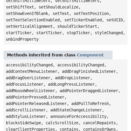
setShiftMillimeters, setShiftMillimeters,
setShiftText, setShouldLocalize,
setShowEvenIfBlank, setText, setTextPosition,
setTextSelectionEnabled, setTickerEnabled, setUIID,
setVerticalAlignment, shouldTickerStart,
startTicker, startTicker, stopTicker, styleChanged,
unbindProperty
Methods inherited from class
Component
accessibilityChanged, accessibilityChanged,
addContextMenuListener, addDragFinishedListener,
addDragOverListener, addDropListener,
addFocusListener, addLongPressListener,
addMouseWheelListener, addPointerDraggedListener,
addPointerPressedListener,
addPointerReleasedListener, addPullToRefresh,
addScrollListener, addStateChangeListener,
addStylusListener, announceForAccessibility,
blocksSideSwipe, calcScrollSize, cancelRepaints,
clearClientProperties, contains, containsOrOwns,