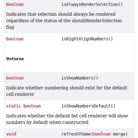
boolean
isAlwaysRenderSelection()
Indicates that selection should always be rendered
regardless of the status of the shouldRenderSelection
flag
boolean
isRightAlignNumbers()
Returns
boolean
isShowNumbers()
Indicate whether numbering should exist for the default
cell renderer
static
boolean
isShowNumbersDefault()
Indicates whether the default list cell renderer will show
numbers by default when constructed
void
refreshTheme(
boolean
merge)