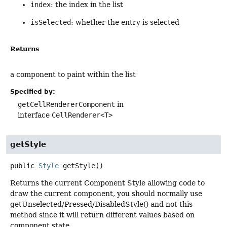
index
: the index in the list
isSelected
: whether the entry is selected
Returns
a component to paint within the list
Specified by:
getCellRendererComponent
in
interface
CellRenderer<T>
getStyle
public
Style
getStyle
()
Returns the current Component Style allowing code to
draw the current component, you should normally use
getUnselected/Pressed/DisabledStyle() and not this
method since it will return different values based on
component state.