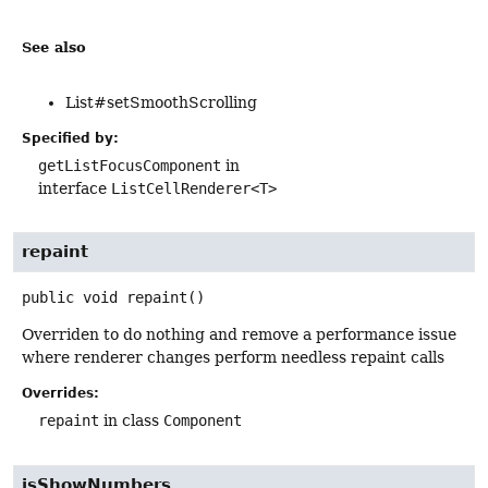
See also
List#setSmoothScrolling
Specified by:
getListFocusComponent
in
interface
ListCellRenderer<T>
repaint
public
void
repaint
()
Overriden to do nothing and remove a performance issue
where renderer changes perform needless repaint calls
Overrides:
repaint
in class
Component
isShowNumbers