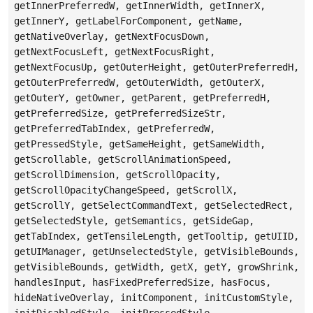
getInnerPreferredW, getInnerWidth, getInnerX,
getInnerY, getLabelForComponent, getName,
getNativeOverlay, getNextFocusDown,
getNextFocusLeft, getNextFocusRight,
getNextFocusUp, getOuterHeight, getOuterPreferredH,
getOuterPreferredW, getOuterWidth, getOuterX,
getOuterY, getOwner, getParent, getPreferredH,
getPreferredSize, getPreferredSizeStr,
getPreferredTabIndex, getPreferredW,
getPressedStyle, getSameHeight, getSameWidth,
getScrollable, getScrollAnimationSpeed,
getScrollDimension, getScrollOpacity,
getScrollOpacityChangeSpeed, getScrollX,
getScrollY, getSelectCommandText, getSelectedRect,
getSelectedStyle, getSemantics, getSideGap,
getTabIndex, getTensileLength, getTooltip, getUIID,
getUIManager, getUnselectedStyle, getVisibleBounds,
getVisibleBounds, getWidth, getX, getY, growShrink,
handlesInput, hasFixedPreferredSize, hasFocus,
hideNativeOverlay, initComponent, initCustomStyle,