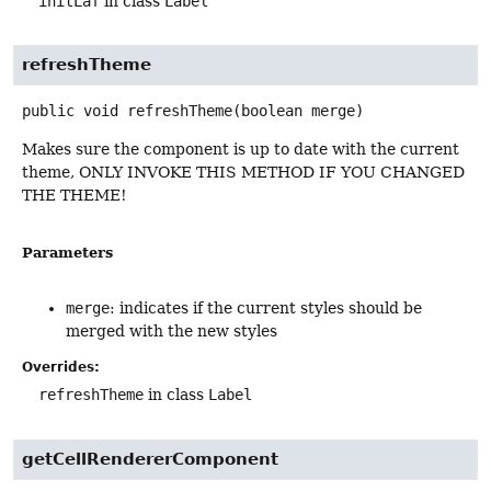
initLaf
in class
Label
refreshTheme
public
void
refreshTheme
(boolean merge)
Makes sure the component is up to date with the current
theme, ONLY INVOKE THIS METHOD IF YOU CHANGED
THE THEME!
Parameters
merge
: indicates if the current styles should be
merged with the new styles
Overrides:
refreshTheme
in class
Label
getCellRendererComponent