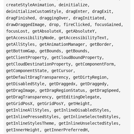
createStyleAnimation, deinitialize,
deinitializeCustomStyle, dragEnter, dragExit,
dragFinished, draggingOver, dragInitiated,
drawDraggedImage, drop, fireClicked, focusGained,
focusLost, getAbsoluteX, getAbsoluteY,
getAccessibilityNode, getAccessibilityText,
getAllStyles, getAnimationManager, getBorder,
getBottomGap, getBounds, getBounds,
getClientProperty, getCloudBoundProperty,
getCloudDestinationProperty, getComponentForm,
getComponentState, getCursor,
getDefaultDragTransparency, getDirtyRegion,
getDisabledStyle, getDraggedx, getDraggedy,
getDragImage, getDragRegionStatus, getDragSpeed,
getDragTransparency, getEditingDelegate,
getGridPosX, getGridPosY, getHeight,
getInlineAllStyles, getInlineDisabledStyles,
getInlinePressedStyles, getInlineSelectedStyles,
getInlineStylesTheme, getInlineUnselectedStyles,
getInnerHeight, getInnerPreferredH,