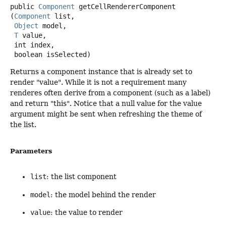
public
Component
getCellRendererComponent
(
Component
 list,

Object
 model,

T
 value,

 int index,

 boolean isSelected)
Returns a component instance that is already set to
render "value". While it is not a requirement many
renderes often derive from a component (such as a label)
and return "this". Notice that a null value for the value
argument might be sent when refreshing the theme of
the list.
Parameters
list
: the list component
model
: the model behind the render
value
: the value to render