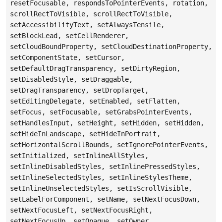
resetFocusable, respondsToPointerEvents, rotation,
scrollRectToVisible, scrollRectToVisible,
setAccessibilityText, setAlwaysTensile,
setBlockLead, setCellRenderer,
setCloudBoundProperty, setCloudDestinationProperty,
setComponentState, setCursor,
setDefaultDragTransparency, setDirtyRegion,
setDisabledStyle, setDraggable,
setDragTransparency, setDropTarget,
setEditingDelegate, setEnabled, setFlatten,
setFocus, setFocusable, setGrabsPointerEvents,
setHandlesInput, setHeight, setHidden, setHidden,
setHideInLandscape, setHideInPortrait,
setHorizontalScrollBounds, setIgnorePointerEvents,
setInitialized, setInlineAllStyles,
setInlineDisabledStyles, setInlinePressedStyles,
setInlineSelectedStyles, setInlineStylesTheme,
setInlineUnselectedStyles, setIsScrollVisible,
setLabelForComponent, setName, setNextFocusDown,
setNextFocusLeft, setNextFocusRight,
setNextFocusUp, setOpaque, setOwner,