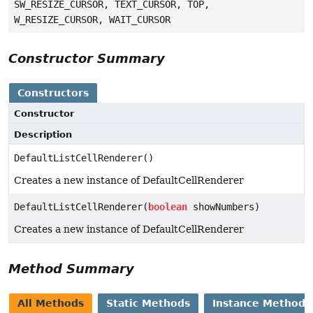
SW_RESIZE_CURSOR, TEXT_CURSOR, TOP,
W_RESIZE_CURSOR, WAIT_CURSOR
Constructor Summary
Constructors
Constructor
Description
DefaultListCellRenderer()
Creates a new instance of DefaultCellRenderer
DefaultListCellRenderer(
boolean
showNumbers)
Creates a new instance of DefaultCellRenderer
Method Summary
All Methods
Static Methods
Instance Methods