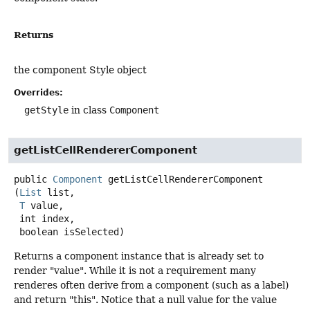
Returns
the component Style object
Overrides:
getStyle
in class
Component
getListCellRendererComponent
public
Component
getListCellRendererComponent
(
List
 list,

T
 value,

 int index,

 boolean isSelected)
Returns a component instance that is already set to
render "value". While it is not a requirement many
renderes often derive from a component (such as a label)
and return "this". Notice that a null value for the value