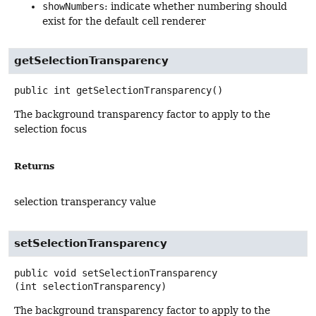
showNumbers
: indicate whether numbering should
exist for the default cell renderer
getSelectionTransparency
public
int
getSelectionTransparency
()
The background transparency factor to apply to the
selection focus
Returns
selection transperancy value
setSelectionTransparency
public
void
setSelectionTransparency
(int selectionTransparency)
The background transparency factor to apply to the