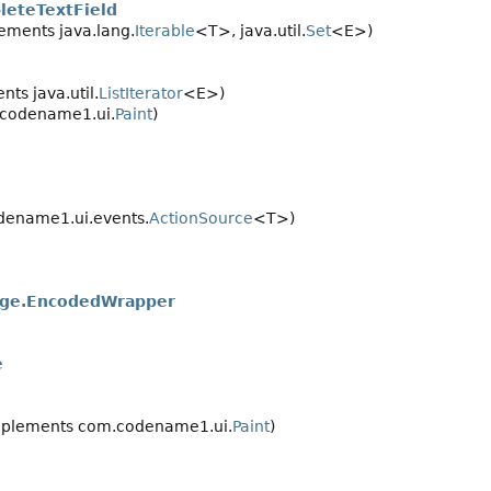
eteTextField
ements java.lang.
Iterable
<T>, java.util.
Set
<E>)
ts java.util.
ListIterator
<E>)
codename1.ui.
Paint
)
ename1.ui.events.
ActionSource
<T>)
ge.EncodedWrapper
e
plements com.codename1.ui.
Paint
)
>