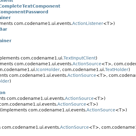
onent
CompleteTextComponent
ComponentPassword
ainer
ments com.codename1.ui.events.
ActionListener
<T>)
Bar
ainer
plements com.codename1.ui.
TextInputClient
)
ments com.codename1.ui.events.
ActionSource
<T>, com.coden
m.codename1.ui.
IconHolder
, com.codename1.ui.
TextHolder
)
nts com.codename1.ui.events.
ActionSource
<T>, com.codena
older
)
on
ts com.codename1.ui.events.
ActionSource
<T>)
com.codename1.ui.events.
ActionSource
<T>)
(implements com.codename1.ui.events.
ActionSource
<T>)
 com.codename1.ui.events.
ActionSource
<T>, com.codename1