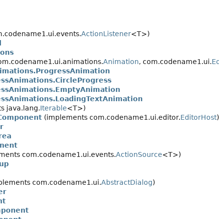
.codename1.ui.events.
ActionListener
<T>)
d
ons
om.codename1.ui.animations.
Animation
, com.codename1.ui.
Ed
mations.ProgressAnimation
sAnimations.CircleProgress
ssAnimations.EmptyAnimation
sAnimations.LoadingTextAnimation
 java.lang.
Iterable
<T>)
rComponent
(implements com.codename1.ui.editor.
EditorHost
)
r
rea
nent
ments com.codename1.ui.events.
ActionSource
<T>)
up
plements com.codename1.ui.
AbstractDialog
)
er
nt
mponent