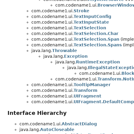
com.codename1.ui.
BrowserWindow
com.codename1.ui.
Stroke
com.codename1.ui.
TextInputConfig
com.codename1.ui.
TextInputState
com.codename1.ui.
TextSelection
com.codename1.ui.
TextSelection.Char
com.codename1.ui.
TextSelection.Span
(imple
com.codename1.ui.
TextSelection.Spans
(impl
java.lang.
Throwable
java.lang.
Exception
java.lang.
RuntimeException
java.lang.
IllegalStateExcept
com.codename1.ui.
Bloc
com.codename1.ui.
Transform.NotI
com.codename1.ui.
TooltipManager
com.codename1.ui.
Transform
com.codename1.ui.
UIFragment
com.codename1.ui.
UIFragment.DefaultComp
Interface Hierarchy
com.codename1.ui.
AbstractDialog
java.lang.
AutoCloseable