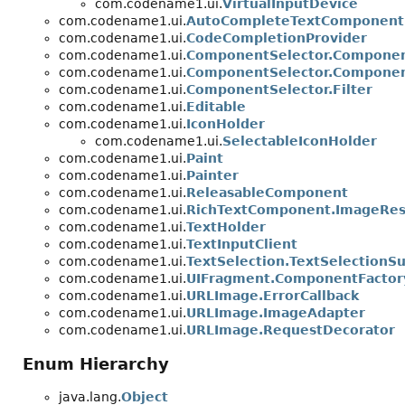
com.codename1.ui.
VirtualInputDevice
com.codename1.ui.
AutoCompleteTextComponent.
com.codename1.ui.
CodeCompletionProvider
com.codename1.ui.
ComponentSelector.Componen
com.codename1.ui.
ComponentSelector.Compone
com.codename1.ui.
ComponentSelector.Filter
com.codename1.ui.
Editable
com.codename1.ui.
IconHolder
com.codename1.ui.
SelectableIconHolder
com.codename1.ui.
Paint
com.codename1.ui.
Painter
com.codename1.ui.
ReleasableComponent
com.codename1.ui.
RichTextComponent.ImageRes
com.codename1.ui.
TextHolder
com.codename1.ui.
TextInputClient
com.codename1.ui.
TextSelection.TextSelectionS
com.codename1.ui.
UIFragment.ComponentFactor
com.codename1.ui.
URLImage.ErrorCallback
com.codename1.ui.
URLImage.ImageAdapter
com.codename1.ui.
URLImage.RequestDecorator
Enum Hierarchy
java.lang.
Object