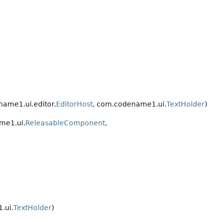
ame1.ui.editor.
EditorHost
, com.codename1.ui.
TextHolder
)
me1.ui.
ReleasableComponent
,
.ui.
TextHolder
)