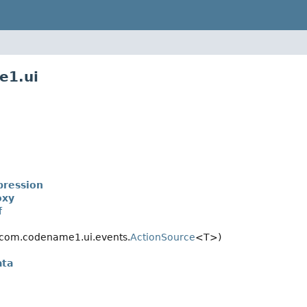
e1.ui
ression
oxy
f
com.codename1.ui.events.
ActionSource
<T>)
ata