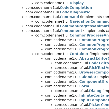
com.codename1.ui.
Display
com.codename1.ui.
CodeCompletion
com.codename1.ui.
CodeDiagnostic
com.codename1.ui.
Command
(implements com
com.codename1.ui.
NavigationComman
com.codename1.ui.
CommonProgressAnimati
com.codename1.ui.
Component
(implements c
com.codename1.ui.
CommonProgressAni
com.codename1.ui.
CommonProgres
com.codename1.ui.
CommonProgre
com.codename1.ui.
CommonProgres
com.codename1.ui.
Container
(implements
com.codename1.ui.
AbstractEdito
com.codename1.ui.
CodeEdito
com.codename1.ui.
RichTextA
com.codename1.ui.
BrowserCompo
com.codename1.ui.
Calendar
(imple
com.codename1.ui.
ComponentGro
com.codename1.ui.
Form
com.codename1.ui.
Dialog
(im
com.codename1.ui.
InfiniteContain
com.codename1.ui.
InputCompone
com.codename1.ui.
PickerCo