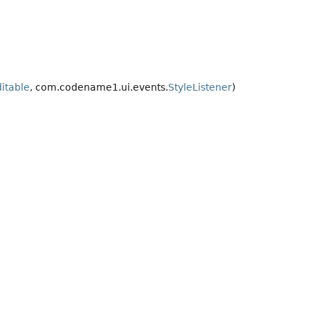
itable
, com.codename1.ui.events.
StyleListener
)