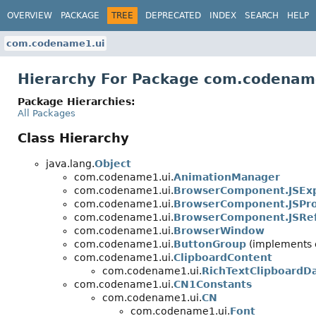
OVERVIEW
PACKAGE
TREE
DEPRECATED
INDEX
SEARCH
HELP
com.codename1.ui
Hierarchy For Package com.codenam
Package Hierarchies:
All Packages
Class Hierarchy
java.lang.
Object
com.codename1.ui.
AnimationManager
com.codename1.ui.
BrowserComponent.JSExp
com.codename1.ui.
BrowserComponent.JSPr
com.codename1.ui.
BrowserComponent.JSRe
com.codename1.ui.
BrowserWindow
com.codename1.ui.
ButtonGroup
(implements 
com.codename1.ui.
ClipboardContent
com.codename1.ui.
RichTextClipboardD
com.codename1.ui.
CN1Constants
com.codename1.ui.
CN
com.codename1.ui.
Font