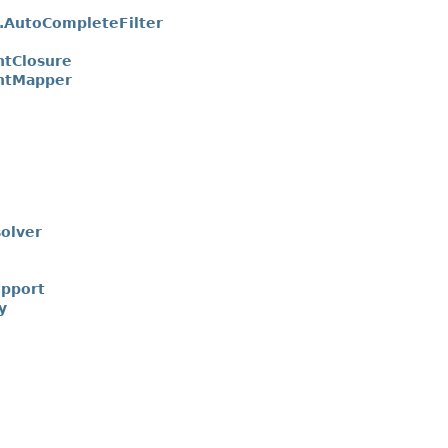
AutoCompleteFilter
tClosure
ntMapper
olver
upport
y