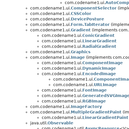
com.codename1.ui.
AutoCompl
com.codename1.ui.
ComponentSelector
(impl
com.codename1.ui.
CSSColor
com.codename1.ui.
DevicePosture
com.codename1.ui.
Form.TabIterator
(implemen
com.codename1.ui.
Gradient
(implements com.
com.codename1.ui.
ConicGradient
com.codename1.ui.
LinearGradient
com.codename1.ui.
RadialGradient
com.codename1.ui.
Graphics
com.codename1.ui.
Image
(implements com.cod
com.codename1.ui.
ComponentImage
com.codename1.ui.
DynamicImage
com.codename1.ui.
EncodedImage
com.codename1.ui.
ComponentIma
com.codename1.ui.
URLImage
com.codename1.ui.
FontImage
com.codename1.ui.
GeneratedSVGImag
com.codename1.ui.
RGBImage
com.codename1.ui.
ImageFactory
com.codename1.ui.
MultipleGradientPaint
(im
com.codename1.ui.
LinearGradientPaint
java.util.
Observable
com.codename1.util.
AsyncResource
<V