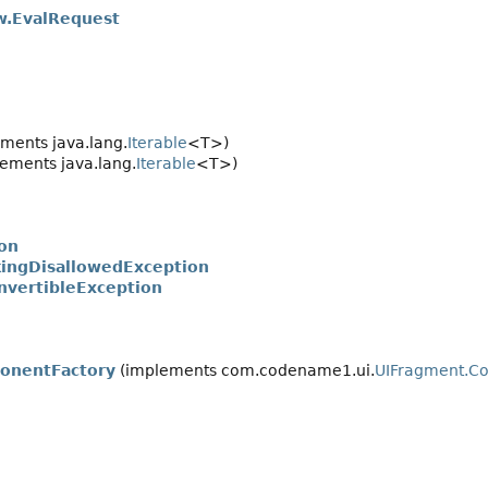
.EvalRequest
ments java.lang.
Iterable
<T>)
ements java.lang.
Iterable
<T>)
ion
kingDisallowedException
nvertibleException
onentFactory
(implements com.codename1.ui.
UIFragment.C