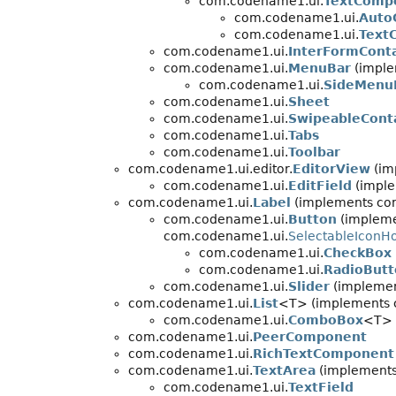
com.codename1.ui.
TextComp
com.codename1.ui.
Auto
com.codename1.ui.
Text
com.codename1.ui.
InterFormCont
com.codename1.ui.
MenuBar
(imple
com.codename1.ui.
SideMenu
com.codename1.ui.
Sheet
com.codename1.ui.
SwipeableCont
com.codename1.ui.
Tabs
com.codename1.ui.
Toolbar
com.codename1.ui.editor.
EditorView
(im
com.codename1.ui.
EditField
(imple
com.codename1.ui.
Label
(implements co
com.codename1.ui.
Button
(impleme
com.codename1.ui.
SelectableIconH
com.codename1.ui.
CheckBox
com.codename1.ui.
RadioButt
com.codename1.ui.
Slider
(implemen
com.codename1.ui.
List
<T> (implements 
com.codename1.ui.
ComboBox
<T> 
com.codename1.ui.
PeerComponent
com.codename1.ui.
RichTextComponent
com.codename1.ui.
TextArea
(implements
com.codename1.ui.
TextField