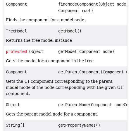
Component
findNodeComponent(Object node,
Component root)
Finds the component for a model node.
TreeModel
getModel()
Returns the tree model instance
protected
Object
getModel(Component node)
Gets the model for a component in the tree.
Component
getParentComponent(Component no
Gets the UI component corresponding to the parent
model mode of the node corresponding with the given UI
component.
Object
getParentNode(Component nodeCom
Gets the parent model node for a component.
String[]
getPropertyNames()