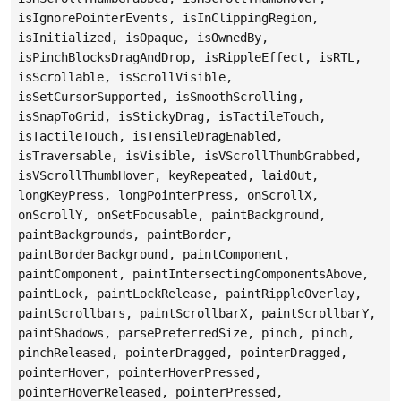
isIgnorePointerEvents, isInClippingRegion,
isInitialized, isOpaque, isOwnedBy,
isPinchBlocksDragAndDrop, isRippleEffect, isRTL,
isScrollable, isScrollVisible,
isSetCursorSupported, isSmoothScrolling,
isSnapToGrid, isStickyDrag, isTactileTouch,
isTactileTouch, isTensileDragEnabled,
isTraversable, isVisible, isVScrollThumbGrabbed,
isVScrollThumbHover, keyRepeated, laidOut,
longKeyPress, longPointerPress, onScrollX,
onScrollY, onSetFocusable, paintBackground,
paintBackgrounds, paintBorder,
paintBorderBackground, paintComponent,
paintComponent, paintIntersectingComponentsAbove,
paintLock, paintLockRelease, paintRippleOverlay,
paintScrollbars, paintScrollbarX, paintScrollbarY,
paintShadows, parsePreferredSize, pinch, pinch,
pinchReleased, pointerDragged, pointerDragged,
pointerHover, pointerHoverPressed,
pointerHoverReleased, pointerPressed,