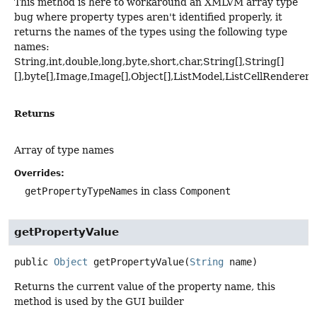
This method is here to workaround an XMLVM array type
bug where property types aren't identified properly, it
returns the names of the types using the following type
names:
String,int,double,long,byte,short,char,String[],String[]
[],byte[],Image,Image[],Object[],ListModel,ListCellRenderer
Returns
Array of type names
Overrides:
getPropertyTypeNames
in class
Component
getPropertyValue
public
Object
getPropertyValue
(
String
 name)
Returns the current value of the property name, this
method is used by the GUI builder