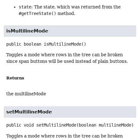
state
: The state, which was returned from the
#getTreeState()
method.
isMultilineMode
public
boolean
isMultilineMode
()
Toggles a mode where rows in the tree can be broken
since span buttons will be used instead of plain buttons.
Returns
the multilineMode
setMultilineMode
public
void
setMultilineMode
(boolean multilineMode)
Toggles a mode where rows in the tree can be broken