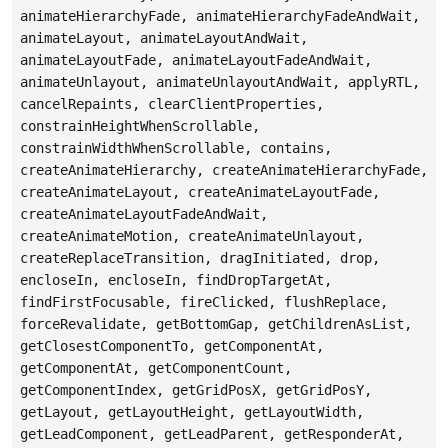
animateHierarchyFade, animateHierarchyFadeAndWait,
animateLayout, animateLayoutAndWait,
animateLayoutFade, animateLayoutFadeAndWait,
animateUnlayout, animateUnlayoutAndWait, applyRTL,
cancelRepaints, clearClientProperties,
constrainHeightWhenScrollable,
constrainWidthWhenScrollable, contains,
createAnimateHierarchy, createAnimateHierarchyFade,
createAnimateLayout, createAnimateLayoutFade,
createAnimateLayoutFadeAndWait,
createAnimateMotion, createAnimateUnlayout,
createReplaceTransition, dragInitiated, drop,
encloseIn, encloseIn, findDropTargetAt,
findFirstFocusable, fireClicked, flushReplace,
forceRevalidate, getBottomGap, getChildrenAsList,
getClosestComponentTo, getComponentAt,
getComponentAt, getComponentCount,
getComponentIndex, getGridPosX, getGridPosY,
getLayout, getLayoutHeight, getLayoutWidth,
getLeadComponent, getLeadParent, getResponderAt,