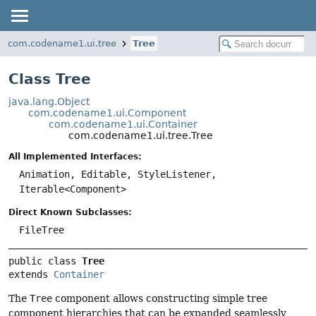
com.codename1.ui.tree
Tree
Class Tree
java.lang.Object
com.codename1.ui.Component
com.codename1.ui.Container
com.codename1.ui.tree.Tree
All Implemented Interfaces:
Animation, Editable, StyleListener,
Iterable<Component>
Direct Known Subclasses:
FileTree
public class 
Tree
extends 
Container
The
Tree
component allows constructing simple tree
component hierarchies that can be expanded seamlessly