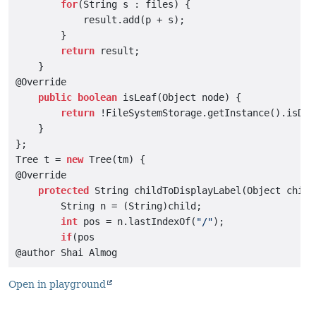
for
(String s : files) {

            result.add(p + s);

        }

return
 result;

    }

@Override

public
boolean
 isLeaf(Object node) {

return
 !FileSystemStorage.getInstance().isDir
    }

};

Tree t = 
new
 Tree(tm) {

@Override

protected
 String childToDisplayLabel(Object child)
        String n = (String)child;

int
 pos = n.lastIndexOf(
"/"
);

if
(pos

Open in playground