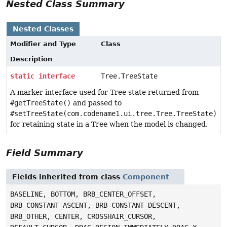
Nested Class Summary
Nested Classes
Modifier and Type
Class
Description
static
interface
Tree.TreeState
A marker interface used for Tree state returned from
#getTreeState()
and passed to
#setTreeState(com.codename1.ui.tree.Tree.TreeState)
for retaining state in a Tree when the model is changed.
Field Summary
Fields inherited from class
Component
BASELINE, BOTTOM, BRB_CENTER_OFFSET,
BRB_CONSTANT_ASCENT, BRB_CONSTANT_DESCENT,
BRB_OTHER, CENTER, CROSSHAIR_CURSOR,