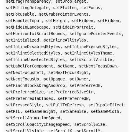
setDragTransparency, setDropTarget,
setEditingDelegate, setFlatten, setFocus,
setFocusable, setGrabsPointerEvents,
setHandlesInput, setHeight, setHidden, setHidden,
setHideInLandscape, setHideInPortrait,
setHorizontalScrollBounds, setIgnorePointerEvents,
setInitialized, setInlineAllStyles,
setInlineDisabledStyles, setInlinePressedStyles,
setInlineSelectedStyles, setInlineStylesTheme,
setInlineUnselectedStyles, setIsScrollVisible,
setLabelForComponent, setName, setNextFocusDown,
setNextFocusLeft, setNextFocusRight,
setNextFocusUp, setOpaque, setOwner,
setPinchBlocksDragAndDrop, setPreferredH,
setPreferredSize, setPreferredSizeStr,
setPreferredTabIndex, setPreferredW,
setPressedStyle, setPullToRefresh, setRippleEffect,
setRTL, setSameHeight, setSameSize, setSameWidth,
setScrollAnimationSpeed,
setScrollOpacityChangeSpeed, setScrollSize,
setScrollVisible, setScrollX, setScrollY,