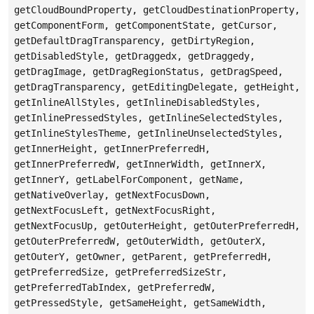
getCloudBoundProperty, getCloudDestinationProperty,
getComponentForm, getComponentState, getCursor,
getDefaultDragTransparency, getDirtyRegion,
getDisabledStyle, getDraggedx, getDraggedy,
getDragImage, getDragRegionStatus, getDragSpeed,
getDragTransparency, getEditingDelegate, getHeight,
getInlineAllStyles, getInlineDisabledStyles,
getInlinePressedStyles, getInlineSelectedStyles,
getInlineStylesTheme, getInlineUnselectedStyles,
getInnerHeight, getInnerPreferredH,
getInnerPreferredW, getInnerWidth, getInnerX,
getInnerY, getLabelForComponent, getName,
getNativeOverlay, getNextFocusDown,
getNextFocusLeft, getNextFocusRight,
getNextFocusUp, getOuterHeight, getOuterPreferredH,
getOuterPreferredW, getOuterWidth, getOuterX,
getOuterY, getOwner, getParent, getPreferredH,
getPreferredSize, getPreferredSizeStr,
getPreferredTabIndex, getPreferredW,
getPressedStyle, getSameHeight, getSameWidth,