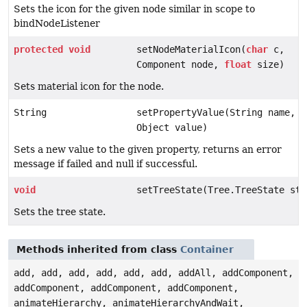
Sets the icon for the given node similar in scope to
bindNodeListener
protected
void
setNodeMaterialIcon(
char
c,
Component node,
float
size)
Sets material icon for the node.
String
setPropertyValue(String name,
Object value)
Sets a new value to the given property, returns an error
message if failed and null if successful.
void
setTreeState(Tree.TreeState sta
Sets the tree state.
Methods inherited from class
Container
add, add, add, add, add, add, addAll, addComponent,
addComponent, addComponent, addComponent,
animateHierarchy, animateHierarchyAndWait,