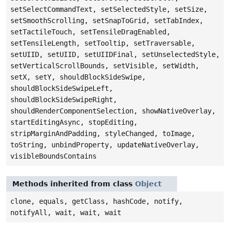
setSelectCommandText, setSelectedStyle, setSize,
setSmoothScrolling, setSnapToGrid, setTabIndex,
setTactileTouch, setTensileDragEnabled,
setTensileLength, setTooltip, setTraversable,
setUIID, setUIID, setUIIDFinal, setUnselectedStyle,
setVerticalScrollBounds, setVisible, setWidth,
setX, setY, shouldBlockSideSwipe,
shouldBlockSideSwipeLeft,
shouldBlockSideSwipeRight,
shouldRenderComponentSelection, showNativeOverlay,
startEditingAsync, stopEditing,
stripMarginAndPadding, styleChanged, toImage,
toString, unbindProperty, updateNativeOverlay,
visibleBoundsContains
Methods inherited from class
Object
clone, equals, getClass, hashCode, notify,
notifyAll, wait, wait, wait