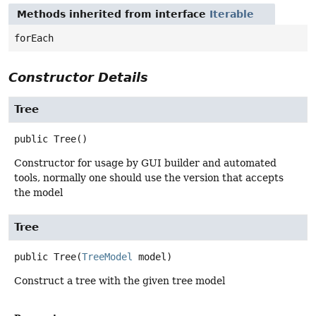
Methods inherited from interface
Iterable
forEach
Constructor Details
Tree
public
Tree
()
Constructor for usage by GUI builder and automated
tools, normally one should use the version that accepts
the model
Tree
public
Tree
(
TreeModel
 model)
Construct a tree with the given tree model