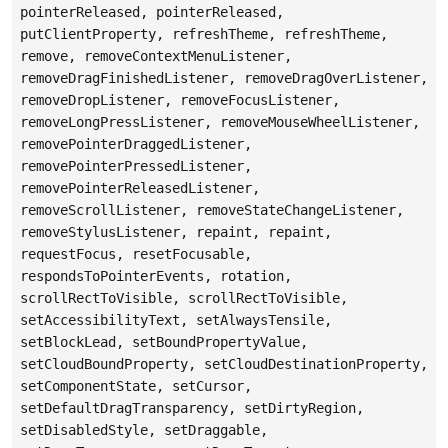
pointerReleased, pointerReleased,
putClientProperty, refreshTheme, refreshTheme,
remove, removeContextMenuListener,
removeDragFinishedListener, removeDragOverListener,
removeDropListener, removeFocusListener,
removeLongPressListener, removeMouseWheelListener,
removePointerDraggedListener,
removePointerPressedListener,
removePointerReleasedListener,
removeScrollListener, removeStateChangeListener,
removeStylusListener, repaint, repaint,
requestFocus, resetFocusable,
respondsToPointerEvents, rotation,
scrollRectToVisible, scrollRectToVisible,
setAccessibilityText, setAlwaysTensile,
setBlockLead, setBoundPropertyValue,
setCloudBoundProperty, setCloudDestinationProperty,
setComponentState, setCursor,
setDefaultDragTransparency, setDirtyRegion,
setDisabledStyle, setDraggable,