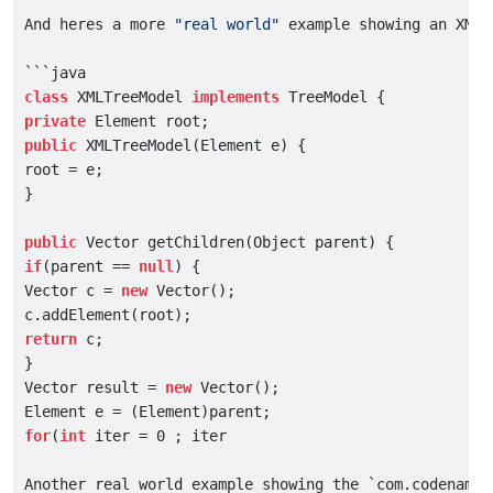
And heres a more 
"real world"
 example showing an XML 
class
 XMLTreeModel 
implements
private
public
 XMLTreeModel(Element e) {

root = e;

}

public
if
(parent == 
null
) {

Vector c = 
new
 Vector();

return
 c;

}

Vector result = 
new
 Vector();

for
(
int
 iter = 0 ; iter

Another real world example showing the `com.codename1