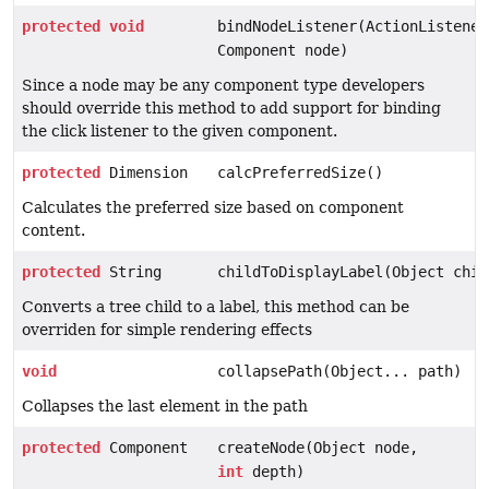
protected
void
bindNodeListener(ActionListener
Component node)
Since a node may be any component type developers
should override this method to add support for binding
the click listener to the given component.
protected
Dimension
calcPreferredSize()
Calculates the preferred size based on component
content.
protected
String
childToDisplayLabel(Object chil
Converts a tree child to a label, this method can be
overriden for simple rendering effects
void
collapsePath(Object... path)
Collapses the last element in the path
protected
Component
createNode(Object node,
int
depth)