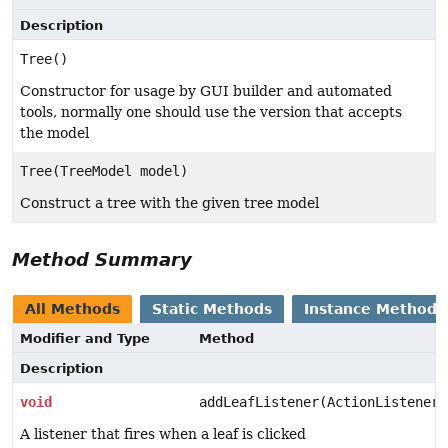
Description
Tree()
Constructor for usage by GUI builder and automated
tools, normally one should use the version that accepts
the model
Tree(TreeModel model)
Construct a tree with the given tree model
Method Summary
All Methods
Static Methods
Instance Methods
Modifier and Type
Method
Description
void
addLeafListener(ActionListener 
A listener that fires when a leaf is clicked