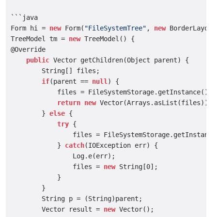
```java

Form hi = 
new
 Form(
"FileSystemTree"
, 
new
 BorderLayout(
TreeModel tm = 
new
 TreeModel() {

@Override

public
 Vector getChildren(Object parent) {

        String[] files;

if
(parent == 
null
) {

            files = FileSystemStorage.getInstance().ge
return
new
 Vector(Arrays.asList(files));

        } 
else
 {

try
 {

                files = FileSystemStorage.getInstance
            } 
catch
(IOException err) {

                Log.e(err);

                files = 
new
 String[0];

            }

        }

        String p = (String)parent;

        Vector result = 
new
 Vector();
