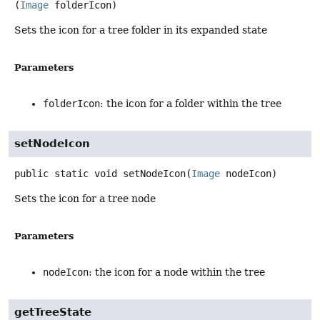
(
Image
 folderIcon)
Sets the icon for a tree folder in its expanded state
Parameters
folderIcon
: the icon for a folder within the tree
setNodeIcon
public static
void
setNodeIcon
(
Image
 nodeIcon)
Sets the icon for a tree node
Parameters
nodeIcon
: the icon for a node within the tree
getTreeState