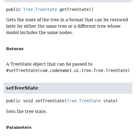
public
Tree.TreeState
getTreeState
()
Gets the state of the tree in a format that can be restored
later by either the same tree or a different tree whose
model includes the same nodes.
Returns
A TreeState object that can be passed to
#setTreeState(com.codename1.ui.tree.Tree.TreeState)
setTreeState
public
void
setTreeState
(
Tree.TreeState
 state)
Sets the tree state.
Parameters