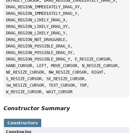
DEFAULT_CURSOR, DRAG_REGION_IMMEDIATELY_DRAG_X,
DRAG_REGION_IMMEDIATELY_DRAG_XY,
DRAG_REGION_IMMEDIATELY_DRAG_Y,
DRAG_REGION_LIKELY_DRAG_X,
DRAG_REGION_LIKELY_DRAG_XY,
DRAG_REGION_LIKELY_DRAG_Y,
DRAG_REGION_NOT_DRAGGABLE,
DRAG_REGION_POSSIBLE_DRAG_X,
DRAG_REGION_POSSIBLE_DRAG_XY,
DRAG_REGION_POSSIBLE_DRAG_Y, E_RESIZE_CURSOR,
HAND_CURSOR, LEFT, MOVE_CURSOR, N_RESIZE_CURSOR,
NE_RESIZE_CURSOR, NW_RESIZE_CURSOR, RIGHT,
S_RESIZE_CURSOR, SE_RESIZE_CURSOR,
SW_RESIZE_CURSOR, TEXT_CURSOR, TOP,
W_RESIZE_CURSOR, WAIT_CURSOR
Constructor Summary
Constructors
Constructor