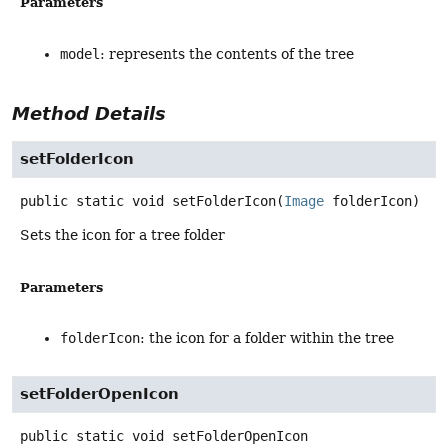
Parameters
model
: represents the contents of the tree
Method Details
setFolderIcon
public static
void
setFolderIcon
(
Image
 folderIcon)
Sets the icon for a tree folder
Parameters
folderIcon
: the icon for a folder within the tree
setFolderOpenIcon
public static
void
setFolderOpenIcon