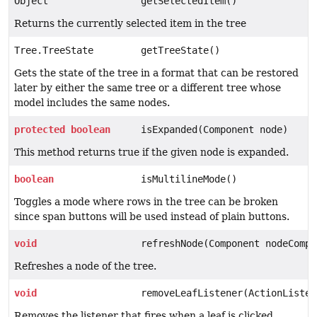
Object
getSelectedItem()
Returns the currently selected item in the tree
Tree.TreeState
getTreeState()
Gets the state of the tree in a format that can be restored
later by either the same tree or a different tree whose
model includes the same nodes.
protected
boolean
isExpanded(Component node)
This method returns true if the given node is expanded.
boolean
isMultilineMode()
Toggles a mode where rows in the tree can be broken
since span buttons will be used instead of plain buttons.
void
refreshNode(Component nodeCompo
Refreshes a node of the tree.
void
removeLeafListener(ActionListen
Removes the listener that fires when a leaf is clicked