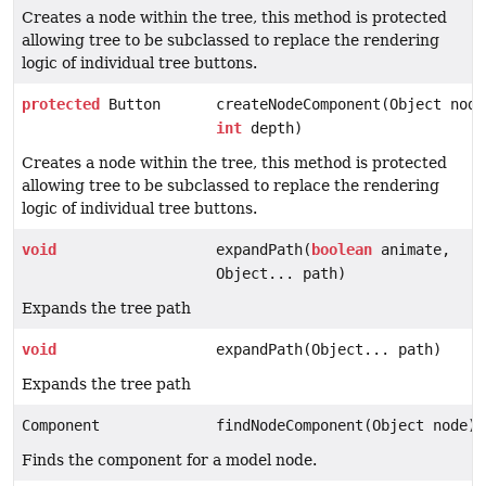
Creates a node within the tree, this method is protected
allowing tree to be subclassed to replace the rendering
logic of individual tree buttons.
protected
Button
createNodeComponent(Object node
int
depth)
Creates a node within the tree, this method is protected
allowing tree to be subclassed to replace the rendering
logic of individual tree buttons.
void
expandPath(
boolean
animate,
Object... path)
Expands the tree path
void
expandPath(Object... path)
Expands the tree path
Component
findNodeComponent(Object node)
Finds the component for a model node.