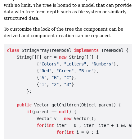
with no limit. The tree is bound to a model that can provide
data with free form depth such as file system or similarly
structured data.
To customize the look of the tree the component can be
derived and component creation can be replaced.
class
 StringArrayTreeModel 
implements
 TreeModel {

    String[][] arr = 
new
 String[][] {

            {
"Colors"
, 
"Letters"
, 
"Numbers"
},

            {
"Red"
, 
"Green"
, 
"Blue"
},

            {
"A"
, 
"B"
, 
"C"
},

            {
"1"
, 
"2"
, 
"3"
}

        };

public
 Vector getChildren(Object parent) {

if
(parent == 
null
) {

            Vector v = 
new
 Vector();

for
(
int
 iter = 0 ; iter  iter + 1 && arr[
for
(
int
 i = 0 ; i
