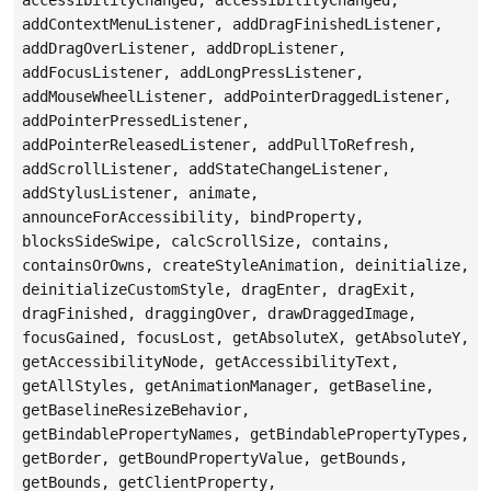
addContextMenuListener, addDragFinishedListener,
addDragOverListener, addDropListener,
addFocusListener, addLongPressListener,
addMouseWheelListener, addPointerDraggedListener,
addPointerPressedListener,
addPointerReleasedListener, addPullToRefresh,
addScrollListener, addStateChangeListener,
addStylusListener, animate,
announceForAccessibility, bindProperty,
blocksSideSwipe, calcScrollSize, contains,
containsOrOwns, createStyleAnimation, deinitialize,
deinitializeCustomStyle, dragEnter, dragExit,
dragFinished, draggingOver, drawDraggedImage,
focusGained, focusLost, getAbsoluteX, getAbsoluteY,
getAccessibilityNode, getAccessibilityText,
getAllStyles, getAnimationManager, getBaseline,
getBaselineResizeBehavior,
getBindablePropertyNames, getBindablePropertyTypes,
getBorder, getBoundPropertyValue, getBounds,
getBounds, getClientProperty,