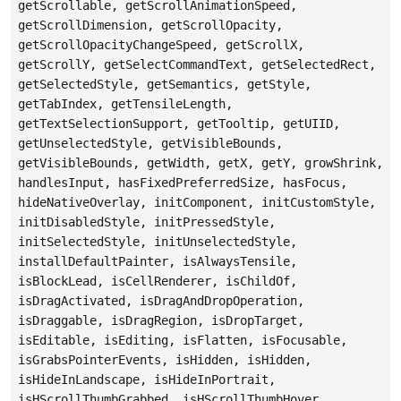
getScrollable, getScrollAnimationSpeed,
getScrollDimension, getScrollOpacity,
getScrollOpacityChangeSpeed, getScrollX,
getScrollY, getSelectCommandText, getSelectedRect,
getSelectedStyle, getSemantics, getStyle,
getTabIndex, getTensileLength,
getTextSelectionSupport, getTooltip, getUIID,
getUnselectedStyle, getVisibleBounds,
getVisibleBounds, getWidth, getX, getY, growShrink,
handlesInput, hasFixedPreferredSize, hasFocus,
hideNativeOverlay, initComponent, initCustomStyle,
initDisabledStyle, initPressedStyle,
initSelectedStyle, initUnselectedStyle,
installDefaultPainter, isAlwaysTensile,
isBlockLead, isCellRenderer, isChildOf,
isDragActivated, isDragAndDropOperation,
isDraggable, isDragRegion, isDropTarget,
isEditable, isEditing, isFlatten, isFocusable,
isGrabsPointerEvents, isHidden, isHidden,
isHideInLandscape, isHideInPortrait,
isHScrollThumbGrabbed, isHScrollThumbHover,