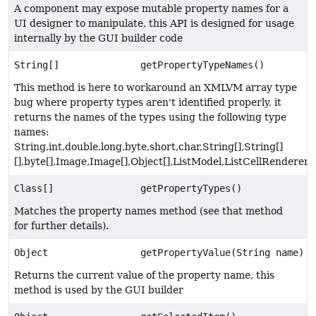
A component may expose mutable property names for a
UI designer to manipulate, this API is designed for usage
internally by the GUI builder code
String[]
getPropertyTypeNames()
This method is here to workaround an XMLVM array type
bug where property types aren't identified properly, it
returns the names of the types using the following type
names:
String,int,double,long,byte,short,char,String[],String[]
[],byte[],Image,Image[],Object[],ListModel,ListCellRenderer
Class[]
getPropertyTypes()
Matches the property names method (see that method
for further details).
Object
getPropertyValue(String name)
Returns the current value of the property name, this
method is used by the GUI builder