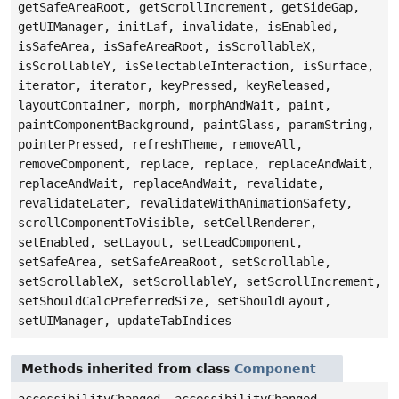
getSafeAreaRoot, getScrollIncrement, getSideGap,
getUIManager, initLaf, invalidate, isEnabled,
isSafeArea, isSafeAreaRoot, isScrollableX,
isScrollableY, isSelectableInteraction, isSurface,
iterator, iterator, keyPressed, keyReleased,
layoutContainer, morph, morphAndWait, paint,
paintComponentBackground, paintGlass, paramString,
pointerPressed, refreshTheme, removeAll,
removeComponent, replace, replace, replaceAndWait,
replaceAndWait, replaceAndWait, revalidate,
revalidateLater, revalidateWithAnimationSafety,
scrollComponentToVisible, setCellRenderer,
setEnabled, setLayout, setLeadComponent,
setSafeArea, setSafeAreaRoot, setScrollable,
setScrollableX, setScrollableY, setScrollIncrement,
setShouldCalcPreferredSize, setShouldLayout,
setUIManager, updateTabIndices
Methods inherited from class
Component
accessibilityChanged, accessibilityChanged,