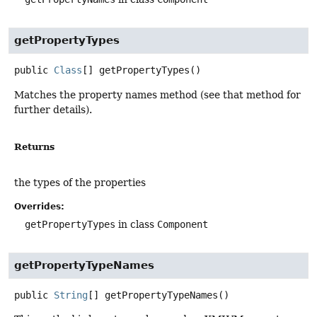
getPropertyTypes
public
Class
[]
getPropertyTypes
()
Matches the property names method (see that method for
further details).
Returns
the types of the properties
Overrides:
getPropertyTypes
in class
Component
getPropertyTypeNames
public
String
[]
getPropertyTypeNames
()