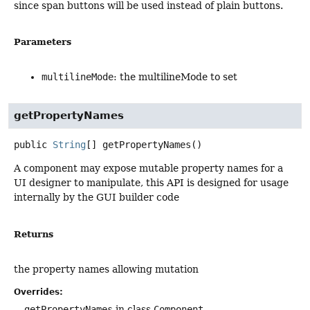
since span buttons will be used instead of plain buttons.
Parameters
multilineMode
: the multilineMode to set
getPropertyNames
public
String
[]
getPropertyNames
()
A component may expose mutable property names for a
UI designer to manipulate, this API is designed for usage
internally by the GUI builder code
Returns
the property names allowing mutation
Overrides:
getPropertyNames
in class
Component