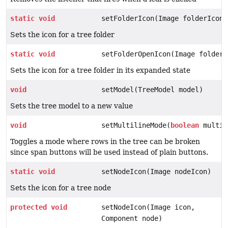
static
void
setFolderIcon(Image folderIcon)
Sets the icon for a tree folder
static
void
setFolderOpenIcon(Image folderI
Sets the icon for a tree folder in its expanded state
void
setModel(TreeModel model)
Sets the tree model to a new value
void
setMultilineMode(
boolean
multil
Toggles a mode where rows in the tree can be broken
since span buttons will be used instead of plain buttons.
static
void
setNodeIcon(Image nodeIcon)
Sets the icon for a tree node
protected
void
setNodeIcon(Image icon,
Component node)